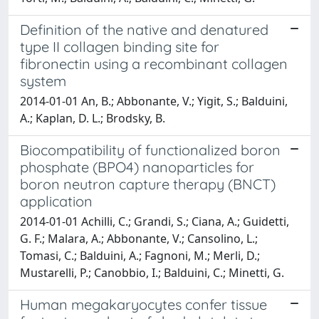
Definition of the native and denatured
type II collagen binding site for
fibronectin using a recombinant collagen
system
2014-01-01 An, B.; Abbonante, V.; Yigit, S.; Balduini,
A.; Kaplan, D. L.; Brodsky, B.
Biocompatibility of functionalized boron
phosphate (BPO4) nanoparticles for
boron neutron capture therapy (BNCT)
application
2014-01-01 Achilli, C.; Grandi, S.; Ciana, A.; Guidetti,
G. F.; Malara, A.; Abbonante, V.; Cansolino, L.;
Tomasi, C.; Balduini, A.; Fagnoni, M.; Merli, D.;
Mustarelli, P.; Canobbio, I.; Balduini, C.; Minetti, G.
Human megakaryocytes confer tissue