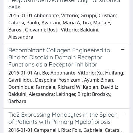
cells
2016-01-01 Abbonante, Vittorio; Gruppi, Cristian;
Catarsi, Paolo; Avanzini, Maria A; Tira, Maria E;
Barosi, Giovanni; Rosti, Vittorio; Balduini,
Alessandra
Recombinant Collagen Engineered to
Bind to Discoidin Domain Receptor
Functions as a Receptor Inhibitor
2016-01-01 An, Bo; Abbonante, Vittorio; Xu, Huifang;
Gavriilidou, Despoina; Yoshizumi, Ayumi; Bihan,
Dominique; Farndale, Richard W; Kaplan, David L;
Balduini, Alessandra; Leitinger, Birgit; Brodsky,
Barbara
Tie2 Expressing Monocytes in the Spleen
of Patients with Primary Myelofibrosis
2016-01-01 Campanelli, Rita; Fois, Gabriela; Catarsi,