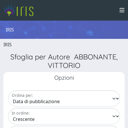
IRIS
IRIS
Sfoglia per Autore ABBONANTE,
VITTORIO
Opzioni
Ordina per:
In ordine: