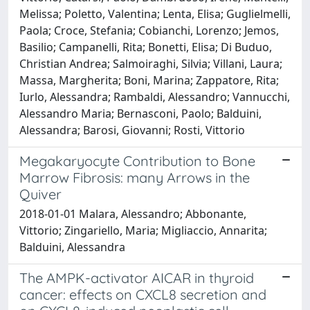
Melissa; Poletto, Valentina; Lenta, Elisa; Guglielmelli,
Paola; Croce, Stefania; Cobianchi, Lorenzo; Jemos,
Basilio; Campanelli, Rita; Bonetti, Elisa; Di Buduo,
Christian Andrea; Salmoiraghi, Silvia; Villani, Laura;
Massa, Margherita; Boni, Marina; Zappatore, Rita;
Iurlo, Alessandra; Rambaldi, Alessandro; Vannucchi,
Alessandro Maria; Bernasconi, Paolo; Balduini,
Alessandra; Barosi, Giovanni; Rosti, Vittorio
Megakaryocyte Contribution to Bone
Marrow Fibrosis: many Arrows in the
Quiver
2018-01-01 Malara, Alessandro; Abbonante,
Vittorio; Zingariello, Maria; Migliaccio, Annarita;
Balduini, Alessandra
The AMPK-activator AICAR in thyroid
cancer: effects on CXCL8 secretion and