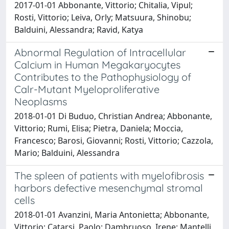
2017-01-01 Abbonante, Vittorio; Chitalia, Vipul;
Rosti, Vittorio; Leiva, Orly; Matsuura, Shinobu;
Balduini, Alessandra; Ravid, Katya
Abnormal Regulation of Intracellular
Calcium in Human Megakaryocytes
Contributes to the Pathophysiology of
Calr-Mutant Myeloproliferative
Neoplasms
2018-01-01 Di Buduo, Christian Andrea; Abbonante,
Vittorio; Rumi, Elisa; Pietra, Daniela; Moccia,
Francesco; Barosi, Giovanni; Rosti, Vittorio; Cazzola,
Mario; Balduini, Alessandra
The spleen of patients with myelofibrosis
harbors defective mesenchymal stromal
cells
2018-01-01 Avanzini, Maria Antonietta; Abbonante,
Vittorio; Catarsi, Paolo; Dambruoso, Irene; Mantelli,