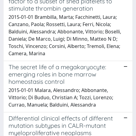
factor to a subset of shed platelets to
stimulate thrombin generation
2015-01-01 Brambilla, Marta; Facchinetti, Laura;
Canzano, Paola; Rossetti, Laura; Ferri, Nicola;
Balduini, Alessandra; Abbonante, Vittorio; Boselli,
Daniela; De Marco, Luigi; Di Minno, Matteo N D;
Toschi, Vincenzo; Corsini, Alberto; Tremoli, Elena;
Camera, Marina
The secret life of a megakaryocyte:
emerging roles in bone marrow
homeostasis control
2015-01-01 Malara, Alessandro; Abbonante,
Vittorio; Di Buduo, Christian A; Tozzi, Lorenzo;
Currao, Manuela; Balduini, Alessandra
Differential clinical effects of different
mutation subtypes in CALR-mutant
myeloproliferative neoplasms