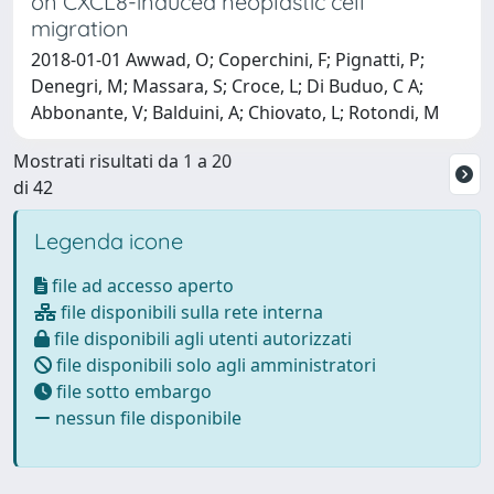
on CXCL8-induced neoplastic cell
migration
2018-01-01 Awwad, O; Coperchini, F; Pignatti, P;
Denegri, M; Massara, S; Croce, L; Di Buduo, C A;
Abbonante, V; Balduini, A; Chiovato, L; Rotondi, M
Mostrati risultati da 1 a 20
di 42
Legenda icone
file ad accesso aperto
file disponibili sulla rete interna
file disponibili agli utenti autorizzati
file disponibili solo agli amministratori
file sotto embargo
nessun file disponibile