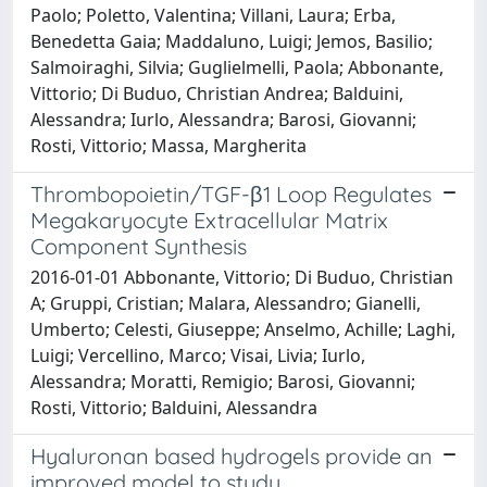
Paolo; Poletto, Valentina; Villani, Laura; Erba,
Benedetta Gaia; Maddaluno, Luigi; Jemos, Basilio;
Salmoiraghi, Silvia; Guglielmelli, Paola; Abbonante,
Vittorio; Di Buduo, Christian Andrea; Balduini,
Alessandra; Iurlo, Alessandra; Barosi, Giovanni;
Rosti, Vittorio; Massa, Margherita
Thrombopoietin/TGF-β1 Loop Regulates
Megakaryocyte Extracellular Matrix
Component Synthesis
2016-01-01 Abbonante, Vittorio; Di Buduo, Christian
A; Gruppi, Cristian; Malara, Alessandro; Gianelli,
Umberto; Celesti, Giuseppe; Anselmo, Achille; Laghi,
Luigi; Vercellino, Marco; Visai, Livia; Iurlo,
Alessandra; Moratti, Remigio; Barosi, Giovanni;
Rosti, Vittorio; Balduini, Alessandra
Hyaluronan based hydrogels provide an
improved model to study