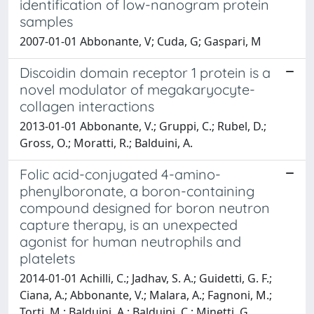
identification of low-nanogram protein
samples
2007-01-01 Abbonante, V; Cuda, G; Gaspari, M
Discoidin domain receptor 1 protein is a
novel modulator of megakaryocyte-
collagen interactions
2013-01-01 Abbonante, V.; Gruppi, C.; Rubel, D.;
Gross, O.; Moratti, R.; Balduini, A.
Folic acid-conjugated 4-amino-
phenylboronate, a boron-containing
compound designed for boron neutron
capture therapy, is an unexpected
agonist for human neutrophils and
platelets
2014-01-01 Achilli, C.; Jadhav, S. A.; Guidetti, G. F.;
Ciana, A.; Abbonante, V.; Malara, A.; Fagnoni, M.;
Torti, M.; Balduini, A.; Balduini, C.; Minetti, G.