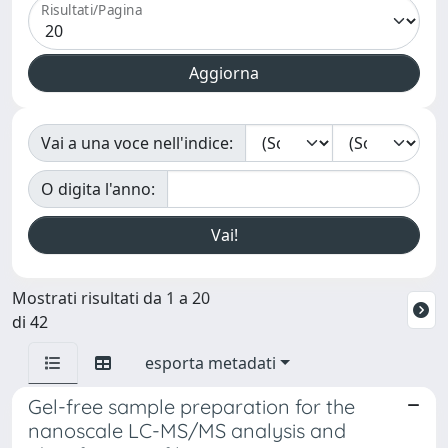
Risultati/Pagina
Vai a una voce nell'indice:
O digita l'anno:
Mostrati risultati da 1 a 20
di 42
esporta metadati
Gel-free sample preparation for the
nanoscale LC-MS/MS analysis and