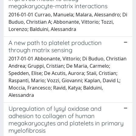
megakaryocyte-matrix interactions
2016-01-01 Currao, Manuela; Malara, Alessandro; Di
Buduo, Christian A; Abbonante, Vittorio; Tozzi,
Lorenzo; Balduini, Alessandra
A new path to platelet production
through matrix sensing
2017-01-01 Abbonante, Vittorio; Di Buduo, Christian
Andrea; Gruppi, Cristian; De Maria, Carmelo;
Spedden, Elise; De Acutis, Aurora; Staii, Cristian;
Raspanti, Mario; Vozzi, Giovanni; Kaplan, David L;
Moccia, Francesco; Ravid, Katya; Balduini,
Alessandra
Upregulation of lysyl oxidase and
adhesion to collagen of human
megakaryocytes and platelets in primary
myelofibrosis