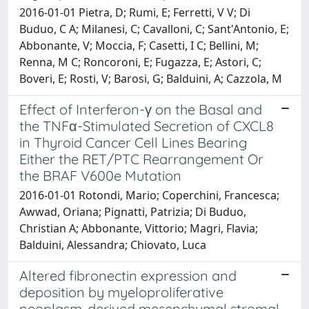
2016-01-01 Pietra, D; Rumi, E; Ferretti, V V; Di
Buduo, C A; Milanesi, C; Cavalloni, C; Sant'Antonio, E;
Abbonante, V; Moccia, F; Casetti, I C; Bellini, M;
Renna, M C; Roncoroni, E; Fugazza, E; Astori, C;
Boveri, E; Rosti, V; Barosi, G; Balduini, A; Cazzola, M
Effect of Interferon-γ on the Basal and
the TNFα-Stimulated Secretion of CXCL8
in Thyroid Cancer Cell Lines Bearing
Either the RET/PTC Rearrangement Or
the BRAF V600e Mutation
2016-01-01 Rotondi, Mario; Coperchini, Francesca;
Awwad, Oriana; Pignatti, Patrizia; Di Buduo,
Christian A; Abbonante, Vittorio; Magri, Flavia;
Balduini, Alessandra; Chiovato, Luca
Altered fibronectin expression and
deposition by myeloproliferative
neoplasm-derived mesenchymal stromal