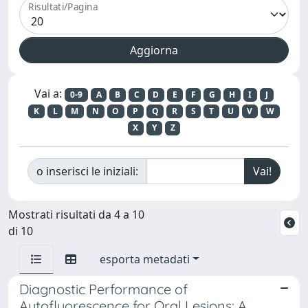
Risultati/Pagina
Vai a:
0-9
A
B
C
D
E
F
G
H
I
J
K
L
M
N
O
P
Q
R
S
T
U
V
W
X
Y
Z
o inserisci le iniziali:
Mostrati risultati da 4 a 10
di 10
esporta metadati
Diagnostic Performance of
Autofluorescence for Oral Lesions: A