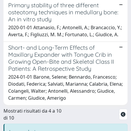
Primary stability of three different
osteotomy techniques in medullary bone:
An in vitro study
2020-01-01 Attanasio, F.; Antonelli, A.; Brancaccio, Y.;
Averta, F.; Figliuzzi, M. M.; Fortunato, L.; Giudice, A.
Short- and Long-Term Effects of
Maxillary Expander with Tongue Crib in
Growing Open-Bite and Skeletal Class II
Patients: A Retrospective Study
2024-01-01 Barone, Selene; Bennardo, Francesco;
Diodati, Federica; Salviati, Marianna; Calabria, Elena;
Colangeli, Walter; Antonelli, Alessandro; Giudice,
Carmen; Giudice, Amerigo
Mostrati risultati da 4 a 10
di 10