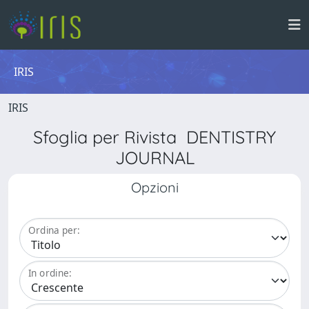
IRIS
IRIS
Sfoglia per Rivista DENTISTRY
JOURNAL
Opzioni
Ordina per:
In ordine: