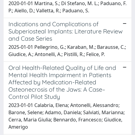
2020-01-01 Martina, S.; Di Stefano, M. L.; Paduano, F.
P.; Aiello, D.; Valletta, R.; Paduano, S.
Indications and Complications of
Subperiosteal Implants: Literature Review
and Case Series
2025-01-01 Pellegrino, G.; Karaban, M.; Barausse, C.;
Giudice, A.; Antonelli, A.; Pistilli, R.; Felice, P.
Oral Health-Related Quality of Life and
Mental Health Impairment in Patients
Affected by Medication-Related
Osteonecrosis of the Jaws: A Case–
Control Pilot Study
2023-01-01 Calabria, Elena; Antonelli, Alessandro;
Barone, Selene; Adamo, Daniela; Salviati, Marianna;
Cerra, Maria Giulia; Bennardo, Francesco; Giudice,
Amerigo