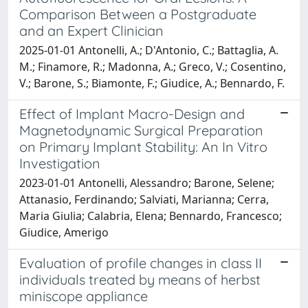
Comparison Between a Postgraduate
and an Expert Clinician
2025-01-01 Antonelli, A.; D'Antonio, C.; Battaglia, A.
M.; Finamore, R.; Madonna, A.; Greco, V.; Cosentino,
V.; Barone, S.; Biamonte, F.; Giudice, A.; Bennardo, F.
Effect of Implant Macro-Design and
Magnetodynamic Surgical Preparation
on Primary Implant Stability: An In Vitro
Investigation
2023-01-01 Antonelli, Alessandro; Barone, Selene;
Attanasio, Ferdinando; Salviati, Marianna; Cerra,
Maria Giulia; Calabria, Elena; Bennardo, Francesco;
Giudice, Amerigo
Evaluation of profile changes in class II
individuals treated by means of herbst
miniscope appliance