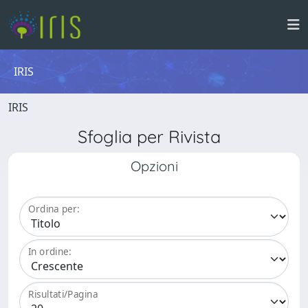
IRIS
IRIS
Sfoglia per Rivista
Opzioni
Ordina per:
In ordine:
Risultati/Pagina