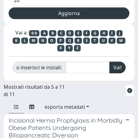
Vai a:
0-9
A
B
C
D
E
F
G
H
I
J
K
L
M
N
O
P
Q
R
S
T
U
V
W
X
Y
Z
o inserisci le iniziali:
Mostrati risultati da 5 a 11
di 11
esporta metadati
Incisional Hernia Prophylaxis in Morbidly
Obese Patients Undergoing
Biliopancreatic Diversion