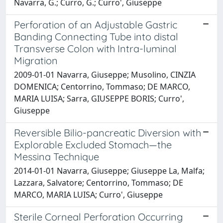
Navarra, G.; Curro, G.; Curro', Giuseppe
Perforation of an Adjustable Gastric
Banding Connecting Tube into distal
Transverse Colon with Intra-luminal
Migration
2009-01-01 Navarra, Giuseppe; Musolino, CINZIA
DOMENICA; Centorrino, Tommaso; DE MARCO,
MARIA LUISA; Sarra, GIUSEPPE BORIS; Curro',
Giuseppe
Reversible Bilio-pancreatic Diversion with
Explorable Excluded Stomach—the
Messina Technique
2014-01-01 Navarra, Giuseppe; Giuseppe La, Malfa;
Lazzara, Salvatore; Centorrino, Tommaso; DE
MARCO, MARIA LUISA; Curro', Giuseppe
Sterile Corneal Perforation Occurring