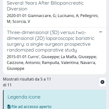
Several Years After Biliopancreatic
Diversion
2020-01-01 Giannaccare, G; Lucisano, A; Pellegrini,
M; Scorcia, V
Three-dimensional (3D) versus two-
dimensional (2D) laparoscopic bariatric
surgery: a single-surgeon prospective
randomized comparative study
2015-01-01 Curro', Giuseppe; La Malfa, Giuseppe;
Caizzone, Antonio; Rampulla, Valentina; Navarra,
Giuseppe
Mostrati risultati da 5 a 11
di 11
Legenda icone
file ad accesso aperto