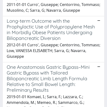
2011-01-01 Curro', Giuseppe; Centorrino, Tommaso;
Musolino, C; Sarra, G; Navarra, Giuseppe
Long-term Outcome with the
Prophylactic Use of Polypropylene Mesh
in Morbidly Obese Patients Undergoing
Biliopancreatic Diversion
2012-01-01 Curro', Giuseppe; Centorrino, Tommaso;
Low, VANESSA ELISABETH; Sarra, G; Navarra,
Giuseppe
One Anastomosis Gastric Bypass–Mini
Gastric Bypass with Tailored
Biliopancreatic Limb Length Formula
Relative to Small Bowel Length:
Preliminary Results
2019-01-01 Komaei, I.; Sarra, F.; Lazzara, C.;
Ammendola, M.; Memeo, R.; Sammarco, G.;