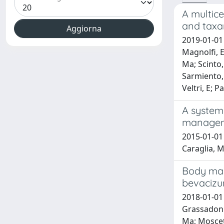
A multice
and taxa
2019-01-01 
Magnolfi, E;
Ma; Scinto, 
Sarmiento, 
Veltri, E; P
A systema
manageme
2015-01-01 C
Caraglia, M
Body mass
bevaciz
2018-01-01 P
Grassadonia
Ma; Moscett