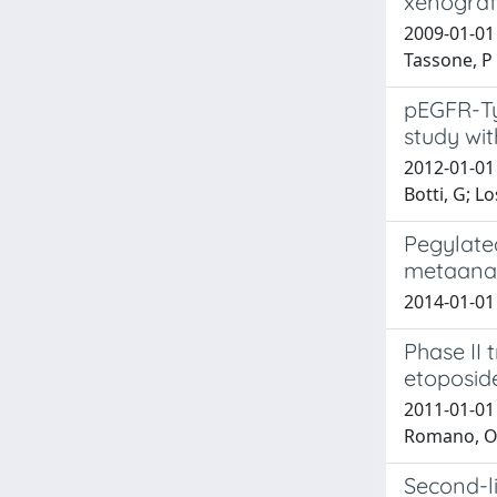
xenograft
2009-01-01 D
Tassone, P
pEGFR-Ty
study wit
2012-01-01 
Botti, G; L
Pegylate
metaanal
2014-01-01 S
Phase II
etoposid
2011-01-01 C
Romano, O; 
Second-l