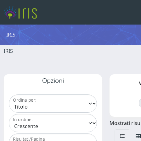
IRIS
IRIS
Opzioni
V
Ordina per:
In ordine:
Mostrati risul
Risultati/Pagina