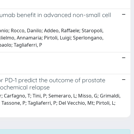
zumab benefit in advanced non-small cell
onio; Rocco, Danilo; Addeo, Raffaele; Staropoli,
glielmo, Annamaria; Pirtoli, Luigi; Sperlongano,
aolo; Tagliaferri, P
r PD-1 predict the outcome of prostate
iochemical relapse
 Carfagno, T; Tini, P; Semeraro, L; Misso, G; Grimaldi,
Tassone, P; Tagliaferri, P; Del Vecchio, Mt; Pirtoli, L;