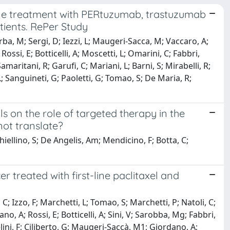
line treatment with PERtuzumab, trastuzumab
ients. RePer Study
arba, M; Sergi, D; Iezzi, L; Maugeri-Sacca, M; Vaccaro, A;
Rossi, E; Botticelli, A; Moscetti, L; Omarini, C; Fabbri,
amaritani, R; Garufi, C; Mariani, L; Barni, S; Mirabelli, R;
L; Sanguineti, G; Paoletti, G; Tomao, S; De Maria, R;
s on the role of targeted therapy in the
ot translate?
 Chiellino, S; De Angelis, Am; Mendicino, F; Botta, C;
 treated with first-line paclitaxel and
 C; Izzo, F; Marchetti, L; Tomao, S; Marchetti, P; Natoli, C;
, A; Rossi, E; Botticelli, A; Sini, V; Sarobba, Mg; Fabbri,
elini, F; Ciliberto, G; Maugeri-Saccà, M1; Giordano, A;