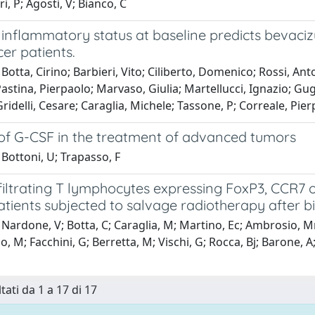
ri, P; Agosti, V; Bianco, C
 inflammatory status at baseline predicts bevaci
er patients.
Botta, Cirino; Barbieri, Vito; Ciliberto, Domenico; Rossi, Ant
Pastina, Pierpaolo; Marvaso, Giulia; Martellucci, Ignazio; Gu
ridelli, Cesare; Caraglia, Michele; Tassone, P; Correale, Pierp
 of G-CSF in the treatment of advanced tumors
Bottoni, U; Trapasso, F
iltrating T lymphocytes expressing FoxP3, CCR7 o
tients subjected to salvage radiotherapy after b
Nardone, V; Botta, C; Caraglia, M; Martino, Ec; Ambrosio, Mr;
o, M; Facchini, G; Berretta, M; Vischi, G; Rocca, Bj; Barone, A; 
tati da 1 a 17 di 17