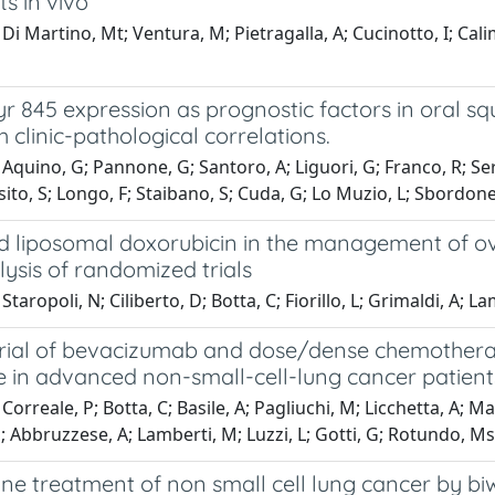
s in vivo
i Martino, Mt; Ventura, M; Pietragalla, A; Cucinotto, I; Calimer
r 845 expression as prognostic factors in oral s
h clinic-pathological correlations.
Aquino, G; Pannone, G; Santoro, A; Liguori, G; Franco, R; Serp
osito, S; Longo, F; Staibano, S; Cuda, G; Lo Muzio, L; Sbordon
d liposomal doxorubicin in the management of ov
ysis of randomized trials
taropoli, N; Ciliberto, D; Botta, C; Fiorillo, L; Grimaldi, A; La
 trial of bevacizumab and dose/dense chemotherap
e in advanced non-small-cell-lung cancer patient
orreale, P; Botta, C; Basile, A; Pagliuchi, M; Licchetta, A; Mar
Abbruzzese, A; Lamberti, M; Luzzi, L; Gotti, G; Rotundo, Ms; 
ine treatment of non small cell lung cancer by b