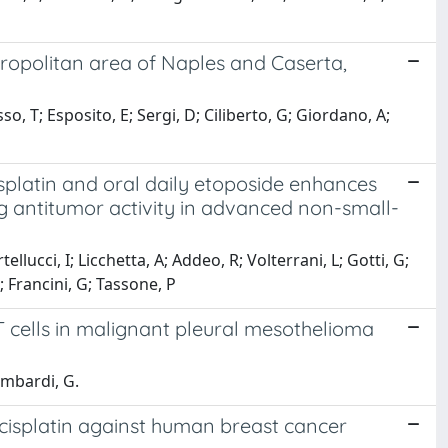
ropolitan area of Naples and Caserta,
o, T; Esposito, E; Sergi, D; Ciliberto, G; Giordano, A;
latin and oral daily etoposide enhances
g antitumor activity in advanced non-small-
llucci, I; Licchetta, A; Addeo, R; Volterrani, L; Gotti, G;
 Francini, G; Tassone, P
 T cells in malignant pleural mesothelioma
Lombardi, G.
 cisplatin against human breast cancer