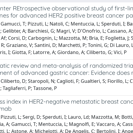
nter REtrospective observational study of first-
nes for advanced HER2 positive breast cancer pat
Gamucci, T; Pizzuti, L; Natoli, C; Mentuccia, L; Sperduti, I; B
 Gelibter, A; Barchiesi, G; Magri, V; D'Onofrio, L; Cassano, A; 
Af; Corsi, D; Carbognin, L; Mazzotta, M; Bria, E; Foglietta, J; S
R; Graziano, V; Santini, D; Marchetti, P; Tonini, G; Di Lauro, 
aris, I; Giotta, F; Latorre, A; Giordano, A; Ciliberto, G; Vici, P
tic review and meta-analysis of randomized trial
nt of advanced gastric cancer: Evidence does n
iliberto, D; Staropoli, N; Caglioti, F; Gualtieri, S; Fiorillo, L;
; Tagliaferri, P; Tassone, P
 index in HER2-negative metastatic breast cancer
umab
izzuti, L; Sergi, D; Sperduti, I; Lauro, Ld; Mazzotta, M; Botti,
, A; Gamucci, T; Mentuccia, L; Magnolfi, E; Vaccaro, A; Cassano
i, L; Astone, A; Michelotti, A; De Angelis, C; Bertolini, I; Ang