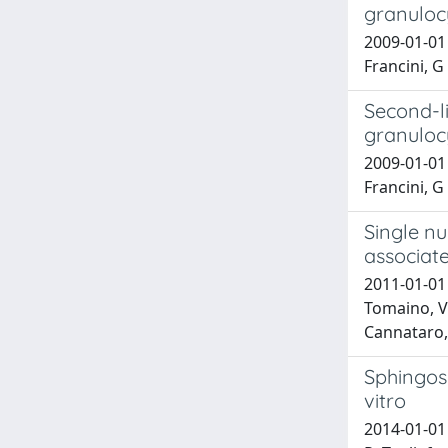
granuloc
2009-01-01 
Francini, G
Second-l
granuloc
2009-01-01 
Francini, G
Single n
associate
2011-01-01
Tomaino, Ve
Cannataro, 
Sphingosi
vitro
2014-01-01 