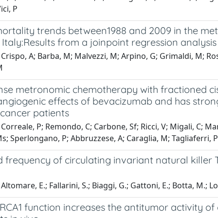
ici, P
ortality trends between1988 and 2009 in the met
Italy:Results from a joinpoint regression analysis
Crispo, A; Barba, M; Malvezzi, M; Arpino, G; Grimaldi, M; Ross
M
se metronomic chemotherapy with fractioned cisp
-angiogenic effects of bevacizumab and has stron
 cancer patients
Correale, P; Remondo, C; Carbone, Sf; Ricci, V; Migali, C; Marte
; Sperlongano, P; Abbruzzese, A; Caraglia, M; Tagliaferri, P;
 frequency of circulating invariant natural killer
ltomare, E.; Fallarini, S.; Biaggi, G.; Gattoni, E.; Botta, M.; 
RCA1 function increases the antitumor activity of