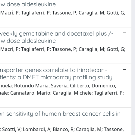
ow dose aldesleukine
crì, P; Tagliaferri, P; Tassone, P; Caraglia, M; Gotti, G;
iweekly gemcitabine and docetaxel plus /-
ow dose aldesleukine
cri, P; Tagliaferri, P; Tassone, P; Caraglia, M; Gotti, G;
sporter genes correlate to irinotecan-
atients: a DMET microarray profiling study
nuela; Rotundo Maria, Saveria; Ciliberto, Domenico;
le; Cannataro, Mario; Caraglia, Michele; Tagliaferri, P;
 sensitivity of human breast cancer cells in
Scotti, V; Lombardi, A; Bianco, R; Caraglia, M; Tassone,