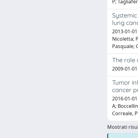
P; Tagliafer
Systemic
lung canc
2013-01-01 
Nicoletta; 
Pasquale; G
The role
2009-01-01 
Tumor inf
cancer pa
2016-01-01 
A; Boccellin
Correale, P
Mostrati risul