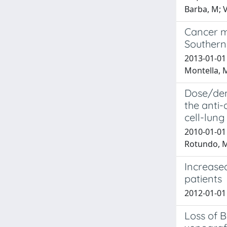
Barba, M; V
Cancer m
Southern 
2013-01-01 
Montella, 
Dose/den
the anti
cell-lung
2010-01-01 
Rotundo, Ms
Increased
patients
2012-01-01 A
Loss of B