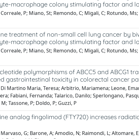
yte-macrophage colony stimulating factor and l
Correale, P; Miano, St; Remondo, C; Migali, C; Rotundo, Ms; Ma
ine treatment of non-small cell lung cancer by b
yte-macrophage colony stimulating factor and l
Correale, P; Miano, St; Remondo, C; Migali, C; Rotundo, Ms; Ma
ucleotide polymorphisms of ABCC5 and ABCG1 tran
d gastrointestinal toxicity in colorectal cancer p
 Di Martino Maria, Teresa; Arbitrio, Mariamena; Leone, Ema
ra; Fabiani, Fernanda; Talarico, Danilo; Sperlongano, Pasqua
M; Tassone, P; Doldo, P; Guzzi, P
ne analog fingolimod (FTY720) increases radiation
Marvaso, G; Barone, A; Amodio, N; Raimondi, L; Altomare, E; 