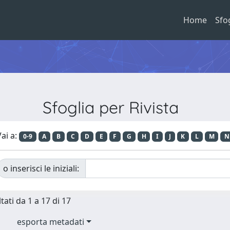
Home
Sfo
Sfoglia per Rivista
ai a:
0-9
A
B
C
D
E
F
G
H
I
J
K
L
M
N
o inserisci le iniziali:
tati da 1 a 17 di 17
esporta metadati