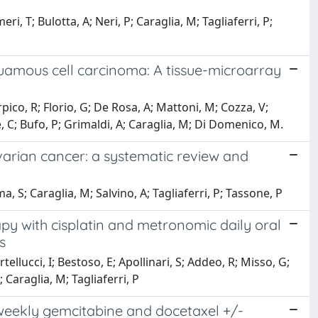
i, T; Bulotta, A; Neri, P; Caraglia, M; Tagliaferri, P;
quamous cell carcinoma: A tissue-microarray
ico, R; Florio, G; De Rosa, A; Mattoni, M; Cozza, V;
e, C; Bufo, P; Grimaldi, A; Caraglia, M; Di Domenico, M.
arian cancer: a systematic review and
ma, S; Caraglia, M; Salvino, A; Tagliaferri, P; Tassone, P
y with cisplatin and metronomic daily oral
s
tellucci, I; Bestoso, E; Apollinari, S; Addeo, R; Misso, G;
Caraglia, M; Tagliaferri, P
iweekly gemcitabine and docetaxel +/-