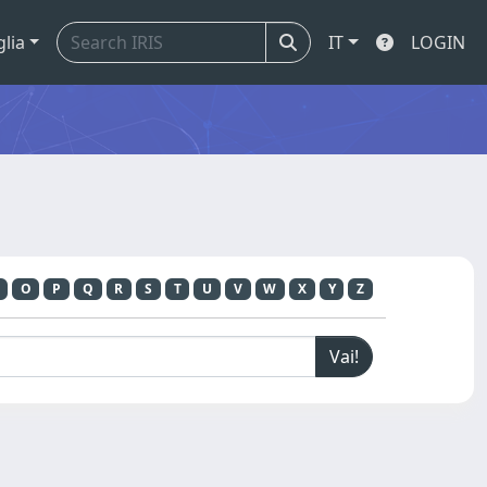
glia
IT
LOGIN
O
P
Q
R
S
T
U
V
W
X
Y
Z