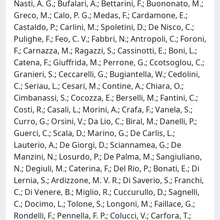
Nasti, A. G.; Bufalari, A.; Bettarini, F.; Buononato, M.;
Greco, M.; Calo, P. G.; Medas, F.; Cardamone, E.;
Castaldo, P.; Carlini, M.; Spoletini, D.; De Nisco, C.;
Pulighe, F.; Feo, C. V.; Fabbri, N.; Antropoli, C.; Foroni,
F.; Carnazza, M.; Ragazzi, S.; Cassinotti, E.; Boni, L.;
Catena, F.; Giuffrida, M.; Perrone, G.; Ccotsoglou, C.;
Granieri, S.; Ceccarelli, G.; Bugiantella, W.; Cedolini,
C.; Seriau, L.; Cesari, M.; Contine, A.; Chiara, O.;
Cimbanassi, S.; Cocozza, E.; Berselli, M.; Fantini, C.;
Costi, R.; Casali, L.; Morini, A.; Crafa, F.; Vanela, S.;
Curro, G.; Orsini, V.; Da Lio, C.; Biral, M.; Danelli, P.;
Guerci, C.; Scala, D.; Marino, G.; De Carlis, L.;
Lauterio, A.; De Giorgi, D.; Sciannamea, G.; De
Manzini, N.; Losurdo, P.; De Palma, M.; Sangiuliano,
N.; Degiuli, M.; Caterina, F.; Del Rio, P.; Bonati, E.; Di
Lernia, S.; Ardizzone, M. V. R.; Di Saverio, S.; Franchi,
C.; Di Venere, B.; Miglio, R.; Cuccurullo, D.; Sagnelli,
C.; Docimo, L.; Tolone, S.; Longoni, M.; Faillace, G.;
Rondelli, F.; Pennella, F. P.; Colucci, V.; Carfora, T.;