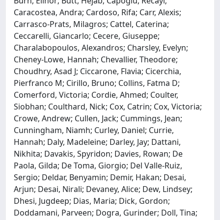
Burn, Elinor; Butt, Hejab; Capoglu, Recayi;
Caracostea, Andra; Cardoso, Rifa; Carr, Alexis;
Carrasco-Prats, Milagros; Cattel, Caterina;
Ceccarelli, Giancarlo; Cecere, Giuseppe;
Charalabopoulos, Alexandros; Charsley, Evelyn;
Cheney-Lowe, Hannah; Chevallier, Theodore;
Choudhry, Asad J; Ciccarone, Flavia; Cicerchia,
Pierfranco M; Cirillo, Bruno; Collins, Fatma D;
Comerford, Victoria; Cordie, Ahmed; Coulter,
Siobhan; Coulthard, Nick; Cox, Catrin; Cox, Victoria;
Crowe, Andrew; Cullen, Jack; Cummings, Jean;
Cunningham, Niamh; Curley, Daniel; Currie,
Hannah; Daly, Madeleine; Darley, Jay; Dattani,
Nikhita; Davakis, Spyridon; Davies, Rowan; De
Paola, Gilda; De Toma, Giorgio; Del Valle-Ruiz,
Sergio; Deldar, Benyamin; Demir, Hakan; Desai,
Arjun; Desai, Nirali; Devaney, Alice; Dew, Lindsey;
Dhesi, Jugdeep; Dias, Maria; Dick, Gordon;
Doddamani, Parveen; Dogra, Gurinder; Doll, Tina;