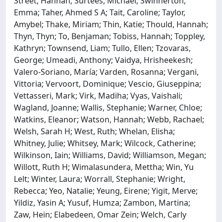
Street, Hannah; Surtees, Michael; Swinnerton,
Emma; Taher, Ahmed S A; Tait, Caroline; Taylor,
Amybel; Thake, Miriam; Thin, Katie; Thould, Hannah;
Thyn, Thyn; To, Benjaman; Tobiss, Hannah; Toppley,
Kathryn; Townsend, Liam; Tullo, Ellen; Tzovaras,
George; Umeadi, Anthony; Vaidya, Hrisheekesh;
Valero-Soriano, María; Varden, Rosanna; Vergani,
Vittoria; Vervoort, Dominique; Vescio, Giuseppina;
Vettasseri, Mark; Virk, Madiha; Vyas, Vaishali;
Wagland, Joanne; Wallis, Stephanie; Warner, Chloe;
Watkins, Eleanor; Watson, Hannah; Webb, Rachael;
Welsh, Sarah H; West, Ruth; Whelan, Elisha;
Whitney, Julie; Whitsey, Mark; Wilcock, Catherine;
Wilkinson, Iain; Williams, David; Williamson, Megan;
Willott, Ruth H; Wimalasundera, Mettha; Win, Yu
Lelt; Winter, Laura; Worrall, Stephanie; Wright,
Rebecca; Yeo, Natalie; Yeung, Eirene; Yigit, Merve;
Yildiz, Yasin A; Yusuf, Humza; Zambon, Martina;
Zaw, Hein; Elabedeen, Omar Zein; Welch, Carly