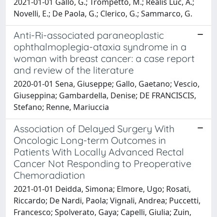
2021-01-01 Gallo, G.; Trompetto, M.; Realis Luc, A.;
Novelli, E.; De Paola, G.; Clerico, G.; Sammarco, G.
Anti-Ri-associated paraneoplastic
ophthalmoplegia-ataxia syndrome in a
woman with breast cancer: a case report
and review of the literature
2020-01-01 Sena, Giuseppe; Gallo, Gaetano; Vescio,
Giuseppina; Gambardella, Denise; DE FRANCISCIS,
Stefano; Renne, Mariuccia
Association of Delayed Surgery With
Oncologic Long-term Outcomes in
Patients With Locally Advanced Rectal
Cancer Not Responding to Preoperative
Chemoradiation
2021-01-01 Deidda, Simona; Elmore, Ugo; Rosati,
Riccardo; De Nardi, Paola; Vignali, Andrea; Puccetti,
Francesco; Spolverato, Gaya; Capelli, Giulia; Zuin,