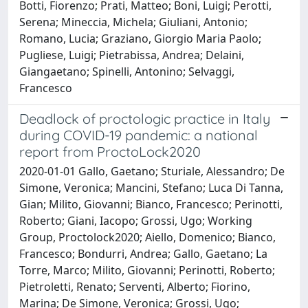
Botti, Fiorenzo; Prati, Matteo; Boni, Luigi; Perotti,
Serena; Mineccia, Michela; Giuliani, Antonio;
Romano, Lucia; Graziano, Giorgio Maria Paolo;
Pugliese, Luigi; Pietrabissa, Andrea; Delaini,
Giangaetano; Spinelli, Antonino; Selvaggi,
Francesco
Deadlock of proctologic practice in Italy
during COVID-19 pandemic: a national
report from ProctoLock2020
2020-01-01 Gallo, Gaetano; Sturiale, Alessandro; De
Simone, Veronica; Mancini, Stefano; Luca Di Tanna,
Gian; Milito, Giovanni; Bianco, Francesco; Perinotti,
Roberto; Giani, Iacopo; Grossi, Ugo; Working
Group, Proctolock2020; Aiello, Domenico; Bianco,
Francesco; Bondurri, Andrea; Gallo, Gaetano; La
Torre, Marco; Milito, Giovanni; Perinotti, Roberto;
Pietroletti, Renato; Serventi, Alberto; Fiorino,
Marina; De Simone, Veronica; Grossi, Ugo;