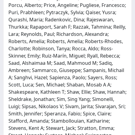
Porcu, Alberto; Price, Angeline; Pugliese, Francesco;
Puri, Prabhleen; Pytraczyk, Sylvia; Qaiser, Yusra;
Qurashi, Maria; Radenkovic, Dina; Rajeswaran,
Thurkka; Rapaport, Sarah F; Razzak, Tahmina; Reilly,
Lara; Reynolds, Paul; Richardson, Alexandra;
Roberts, Amelia; Roberts, Amelia; Roberts-Rhodes,
Charlotte; Robinson, Tanya; Rocca, Aldo; Ross-
Skinner, Emily; Ruiz-Marín, Miguel; Ryall, Rebecca;
Saad, Alshaimaa M; Saad, Mahmoud M; Sadiq,
Ambreen; Sammarco, Giuseppe; Sampanis, Michail
A; Sanghvi, Hazel; Sapienza, Paolo; Sayers, Ross;
Scott, Luca; Sen, Michael; Shaban, Mosab A A;
Shakespeare, Kathleen T; Shaw, Ellie; Shaw, Hannah;
Sheldrake, Jonathan; Sim, Sing Yang; Simonelli,
Luigi; Sipsas, Nikolaos V; Sivam, Jarita; Sivarajan, Sri;
Smith, Jennifer; Speranza, Fabio; Spice, Claire;
Stafford, Amanda; Stambollouian, Katharine;
Stevens, Kent A; Stewart, Jack; Stratton, Emma;