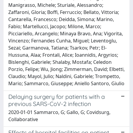
Manigrasso, Michele; Sturiale, Alessandro;
Zaffaroni, Gloria; Boffi, Ferruccio; Bellato, Vittoria;
Cantarella, Francesco; Deidda, Simona; Marino,
Fabio; Martellucci, Jacopo; Milone, Marco;
Picciariello, Arcangelo; Minaya Bravo, Ana; Vigorita,
Vincenzo; Fernandes Cunha, Miguel; Leventoglu,
Sezai; Garmanova, Tatiana; Tsarkov, Petr; El-
Hussuna, Alaa; Frontali, Alice; Ioannidis, Argyrios;
Bislenghi, Gabriele; Shalaby, Mostafa; Celedon
Porzio, Felipe; Wu, Jiong; Zimmerman, David; Elbetti,
Claudio; Mayol, Julio; Naldini, Gabriele; Trompetto,
Mario; Sammarco, Giuseppe; Aniello Santoro, Giulio
Delaying surgery for patients with a
previous SARS-CoV-2 infection
2020-01-01 Sammarco, G; Gallo, G; Covidsurg,
Collaborative
Effects of hospital facilities on patient