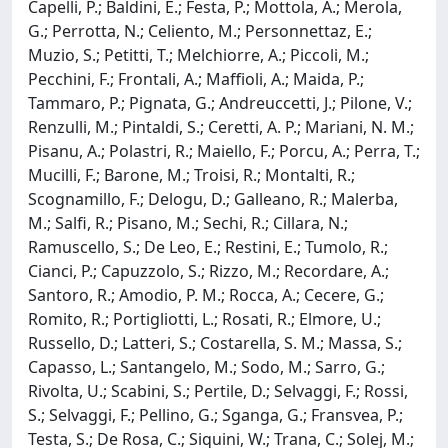
Capelli, P.; Baldini, E.; Festa, P.; Mottola, A.; Merola,
G.; Perrotta, N.; Celiento, M.; Personnettaz, E.;
Muzio, S.; Petitti, T.; Melchiorre, A.; Piccoli, M.;
Pecchini, F.; Frontali, A.; Maffioli, A.; Maida, P.;
Tammaro, P.; Pignata, G.; Andreuccetti, J.; Pilone, V.;
Renzulli, M.; Pintaldi, S.; Ceretti, A. P.; Mariani, N. M.;
Pisanu, A.; Polastri, R.; Maiello, F.; Porcu, A.; Perra, T.;
Mucilli, F.; Barone, M.; Troisi, R.; Montalti, R.;
Scognamillo, F.; Delogu, D.; Galleano, R.; Malerba,
M.; Salfi, R.; Pisano, M.; Sechi, R.; Cillara, N.;
Ramuscello, S.; De Leo, E.; Restini, E.; Tumolo, R.;
Cianci, P.; Capuzzolo, S.; Rizzo, M.; Recordare, A.;
Santoro, R.; Amodio, P. M.; Rocca, A.; Cecere, G.;
Romito, R.; Portigliotti, L.; Rosati, R.; Elmore, U.;
Russello, D.; Latteri, S.; Costarella, S. M.; Massa, S.;
Capasso, L.; Santangelo, M.; Sodo, M.; Sarro, G.;
Rivolta, U.; Scabini, S.; Pertile, D.; Selvaggi, F.; Rossi,
S.; Selvaggi, F.; Pellino, G.; Sganga, G.; Fransvea, P.;
Testa, S.; De Rosa, C.; Siquini, W.; Trana, C.; Solej, M.;