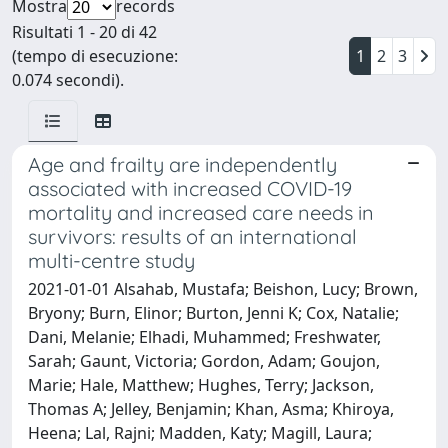
Mostra
records
Risultati 1 - 20 di 42
(tempo di esecuzione:
1
2
3
0.074 secondi).
Age and frailty are independently
associated with increased COVID-19
mortality and increased care needs in
survivors: results of an international
multi-centre study
2021-01-01 Alsahab, Mustafa; Beishon, Lucy; Brown,
Bryony; Burn, Elinor; Burton, Jenni K; Cox, Natalie;
Dani, Melanie; Elhadi, Muhammed; Freshwater,
Sarah; Gaunt, Victoria; Gordon, Adam; Goujon,
Marie; Hale, Matthew; Hughes, Terry; Jackson,
Thomas A; Jelley, Benjamin; Khan, Asma; Khiroya,
Heena; Lal, Rajni; Madden, Katy; Magill, Laura;