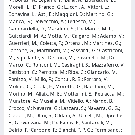
Morelli, L.; Di Franco, G.; Lucchi, A.; Vittori, L.;
Bonavina, L.; Asti, E.; Maggioni, D.; Martino, G.;
Manca, G.; Delvecchio, A.; Tedesco, M.;
Gambardella, D.; Marafioti, S.; De Marco, M. L.;
Guicciardi, M. A.; Motta, M.; Calgaro, M.; Adamo, V.;
Guerrieri, M.; Coletta, P.; Ortenzi, M.; Martines, G.;
Lantone, G.; Martinotti, M.; Fassardi, G.; Castriconi,
M.; Squillante, S.; De Luca, M.; Pavanello, M.; Di
Marco, C.; Ronconi, M.; Casiraghi, S.; Mazzaferro, V.;
Battiston, C.; Perrotta, M.; Ripa, C.; Giancarlo, M.;
Panizzo, V.; Millo, P.; Contul, R. B.; Ferraro, V.;
Molino, C.; Crolla, E.; Moretto, G.; Bacchion, M.;
Morino, M.; Allaix, M. E.; Motterlini, E.; Petracca, M.;
Muratore, A.; Musella, M.; Vitiello, A.; Nardo, B.;
Crocco, V.; Navarra, G.; Lazzara, S.; Navarra, G. G.;
Cuoghi, M.; Olmi, S.; Oldani, A.; Uccelli, M.; Opocher,
E.; Giovenzana, M.; De Paolis, P.; Santarelli, M.;
Delrio, P.; Carbone, F.; Bianchi, P. P. G.; Formisano, ;