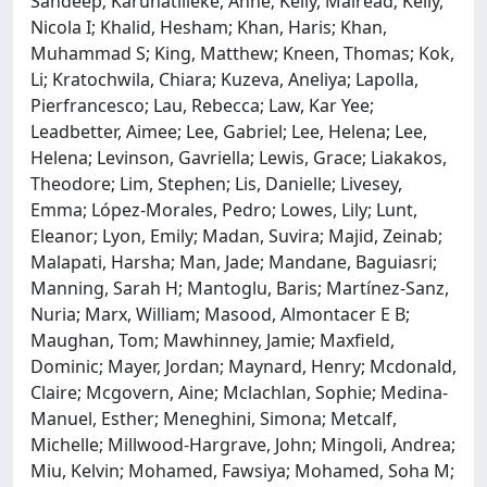
Sandeep; Karunatilleke, Anne; Kelly, Mairead; Kelly,
Nicola I; Khalid, Hesham; Khan, Haris; Khan,
Muhammad S; King, Matthew; Kneen, Thomas; Kok,
Li; Kratochwila, Chiara; Kuzeva, Aneliya; Lapolla,
Pierfrancesco; Lau, Rebecca; Law, Kar Yee;
Leadbetter, Aimee; Lee, Gabriel; Lee, Helena; Lee,
Helena; Levinson, Gavriella; Lewis, Grace; Liakakos,
Theodore; Lim, Stephen; Lis, Danielle; Livesey,
Emma; López-Morales, Pedro; Lowes, Lily; Lunt,
Eleanor; Lyon, Emily; Madan, Suvira; Majid, Zeinab;
Malapati, Harsha; Man, Jade; Mandane, Baguiasri;
Manning, Sarah H; Mantoglu, Baris; Martínez-Sanz,
Nuria; Marx, William; Masood, Almontacer E B;
Maughan, Tom; Mawhinney, Jamie; Maxfield,
Dominic; Mayer, Jordan; Maynard, Henry; Mcdonald,
Claire; Mcgovern, Aine; Mclachlan, Sophie; Medina-
Manuel, Esther; Meneghini, Simona; Metcalf,
Michelle; Millwood-Hargrave, John; Mingoli, Andrea;
Miu, Kelvin; Mohamed, Fawsiya; Mohamed, Soha M;