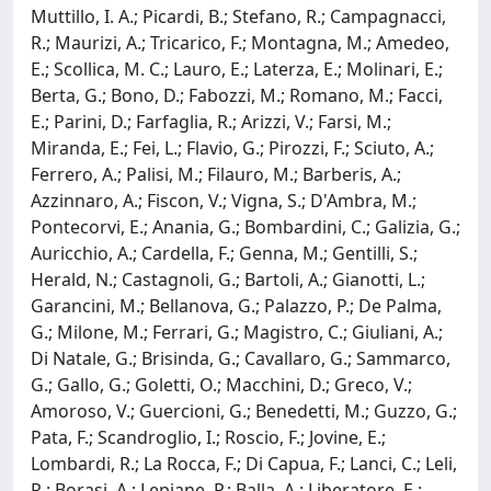
Muttillo, I. A.; Picardi, B.; Stefano, R.; Campagnacci,
R.; Maurizi, A.; Tricarico, F.; Montagna, M.; Amedeo,
E.; Scollica, M. C.; Lauro, E.; Laterza, E.; Molinari, E.;
Berta, G.; Bono, D.; Fabozzi, M.; Romano, M.; Facci,
E.; Parini, D.; Farfaglia, R.; Arizzi, V.; Farsi, M.;
Miranda, E.; Fei, L.; Flavio, G.; Pirozzi, F.; Sciuto, A.;
Ferrero, A.; Palisi, M.; Filauro, M.; Barberis, A.;
Azzinnaro, A.; Fiscon, V.; Vigna, S.; D'Ambra, M.;
Pontecorvi, E.; Anania, G.; Bombardini, C.; Galizia, G.;
Auricchio, A.; Cardella, F.; Genna, M.; Gentilli, S.;
Herald, N.; Castagnoli, G.; Bartoli, A.; Gianotti, L.;
Garancini, M.; Bellanova, G.; Palazzo, P.; De Palma,
G.; Milone, M.; Ferrari, G.; Magistro, C.; Giuliani, A.;
Di Natale, G.; Brisinda, G.; Cavallaro, G.; Sammarco,
G.; Gallo, G.; Goletti, O.; Macchini, D.; Greco, V.;
Amoroso, V.; Guercioni, G.; Benedetti, M.; Guzzo, G.;
Pata, F.; Scandroglio, I.; Roscio, F.; Jovine, E.;
Lombardi, R.; La Rocca, F.; Di Capua, F.; Lanci, C.; Leli,
R.; Borasi, A.; Lepiane, P.; Balla, A.; Liberatore, E.;