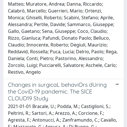
Matteo; Muratore, Andrea; Danna, Riccardo;
Calabrò, Marcello; Guerrieri, Mario; Ortenzi,
Monica; Ghiselli, Roberto; Scabini, Stefano; Aprile,
Alessandra; Pertile, Davide; Sammarco, Giuseppe;
Gallo, Gaetano; Sena, Giuseppe; Coco, Claudio;
Rizzo, Gianluca; Pafundi, Donato Paolo; Belluco,
Claudio; Innocente, Roberto; Degiuli, Maurizio;
Reddavid, Rossella; Puca, Lucia; Delrio, Paolo; Rega,
Daniela; Conti, Pietro; Pastorino, Alessandro;
Zorcolo, Luigi; Pucciarelli, Salvatore; Aschele, Carlo;
Restivo, Angelo
Changes in surgicaL behaviOrs dUring
the CoviD-19 pandemic. The SICE
CLOUD19 Study
2021-01-01 Bracale, U.; Podda, M.; Castiglioni, S.;
Peltrini, R.; Sartori, A.; Arezzo, A.; Corcione, F.;
Agresta, F.; Antonucci, A.; Zanframundo, C.; Cavallo,
F.; Mazzarolo, G.; Agrusa, A.; Di Buono, G.;