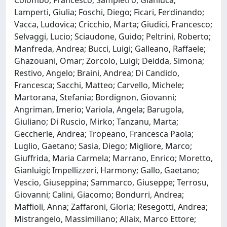
Lamperti, Giulia; Foschi, Diego; Ficari, Ferdinando;
Vacca, Ludovica; Cricchio, Marta; Giudici, Francesco;
Selvaggi, Lucio; Sciaudone, Guido; Peltrini, Roberto;
Manfreda, Andrea; Bucci, Luigi; Galleano, Raffaele;
Ghazouani, Omar; Zorcolo, Luigi; Deidda, Simona;
Restivo, Angelo; Braini, Andrea; Di Candido,
Francesca; Sacchi, Matteo; Carvello, Michele;
Martorana, Stefania; Bordignon, Giovanni;
Angriman, Imerio; Variola, Angela; Barugola,
Giuliano; Di Ruscio, Mirko; Tanzanu, Marta;
Geccherle, Andrea; Tropeano, Francesca Paola;
Luglio, Gaetano; Sasia, Diego; Migliore, Marco;
Giuffrida, Maria Carmela; Marrano, Enrico; Moretto,
Gianluigi; Impellizzeri, Harmony; Gallo, Gaetano;
Vescio, Giuseppina; Sammarco, Giuseppe; Terrosu,
Giovanni; Calini, Giacomo; Bondurri, Andrea;
Maffioli, Anna; Zaffaroni, Gloria; Resegotti, Andrea;
Mistrangelo, Massimiliano; Allaix, Marco Ettore;