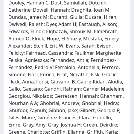
Dooley, Hannah C; Dost, Samiullah; Dotchin,
Catherine; Dowell, Hannah; Draghita, Ioan M;
Dundas, James M; Duranti, Giulia; Dusara, Hiren;
Dwivedi, Rajesh; Dyer, Adam H; Eastaugh, Alison;
Edwards, Elinor; Elghazaly, Shrouk M; Elmehrath,
Ahmed O; Elrick, Hope; El-Shazly, Mostafa; Emery,
Alexander; Etchill, Eric W; Evans, Sarah; Evison,
Felicity; Fairhead, Cassandra; Faulkner, Margherita;
Felska, Agnieszka; Fernandez, Antia; Fernández-
Fernández, Pedro V; Ferraiolo, Antonella; Ferrero,
Simone; Fiori, Enrico; Firat, Necattin; Fisk, Gracie;
Fleck, Anna; Fonsi, Giovanni B; Gabre-Kidan, Alodia;
Gallo, Gaetano; Gandhi, Ratnam; Garner, Madeleine;
Georgiou, Nikolaos; Gerretsen, Hannah; Ghannam,
Nourhan A A; Ghobrial, Andrew; Ghobrial, Hedra;
Ghufoor, Zaynub; Gibbon, Jake; Gilbert, Georgia F;
Giles, Marie; Giménez-Francés, Clara; Gonullu,
Emre; Gray, Amy; Gray, Joshua H; Green, Deirdre;
Greene, Charlotte; Griffin, Ellanna; Griffith, Karla;