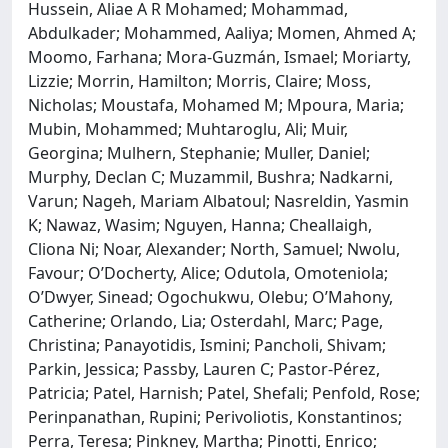
Hussein, Aliae A R Mohamed; Mohammad,
Abdulkader; Mohammed, Aaliya; Momen, Ahmed A;
Moomo, Farhana; Mora-Guzmán, Ismael; Moriarty,
Lizzie; Morrin, Hamilton; Morris, Claire; Moss,
Nicholas; Moustafa, Mohamed M; Mpoura, Maria;
Mubin, Mohammed; Muhtaroglu, Ali; Muir,
Georgina; Mulhern, Stephanie; Muller, Daniel;
Murphy, Declan C; Muzammil, Bushra; Nadkarni,
Varun; Nageh, Mariam Albatoul; Nasreldin, Yasmin
K; Nawaz, Wasim; Nguyen, Hanna; Cheallaigh,
Cliona Ni; Noar, Alexander; North, Samuel; Nwolu,
Favour; O’Docherty, Alice; Odutola, Omoteniola;
O’Dwyer, Sinead; Ogochukwu, Olebu; O’Mahony,
Catherine; Orlando, Lia; Osterdahl, Marc; Page,
Christina; Panayotidis, Ismini; Pancholi, Shivam;
Parkin, Jessica; Passby, Lauren C; Pastor-Pérez,
Patricia; Patel, Harnish; Patel, Shefali; Penfold, Rose;
Perinpanathan, Rupini; Perivoliotis, Konstantinos;
Perra, Teresa; Pinkney, Martha; Pinotti, Enrico;