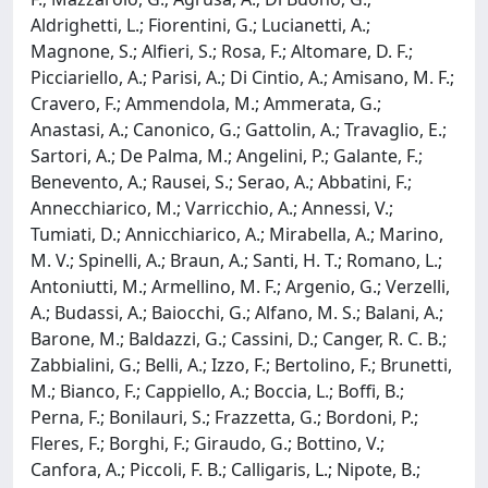
Aldrighetti, L.; Fiorentini, G.; Lucianetti, A.;
Magnone, S.; Alfieri, S.; Rosa, F.; Altomare, D. F.;
Picciariello, A.; Parisi, A.; Di Cintio, A.; Amisano, M. F.;
Cravero, F.; Ammendola, M.; Ammerata, G.;
Anastasi, A.; Canonico, G.; Gattolin, A.; Travaglio, E.;
Sartori, A.; De Palma, M.; Angelini, P.; Galante, F.;
Benevento, A.; Rausei, S.; Serao, A.; Abbatini, F.;
Annecchiarico, M.; Varricchio, A.; Annessi, V.;
Tumiati, D.; Annicchiarico, A.; Mirabella, A.; Marino,
M. V.; Spinelli, A.; Braun, A.; Santi, H. T.; Romano, L.;
Antoniutti, M.; Armellino, M. F.; Argenio, G.; Verzelli,
A.; Budassi, A.; Baiocchi, G.; Alfano, M. S.; Balani, A.;
Barone, M.; Baldazzi, G.; Cassini, D.; Canger, R. C. B.;
Zabbialini, G.; Belli, A.; Izzo, F.; Bertolino, F.; Brunetti,
M.; Bianco, F.; Cappiello, A.; Boccia, L.; Boffi, B.;
Perna, F.; Bonilauri, S.; Frazzetta, G.; Bordoni, P.;
Fleres, F.; Borghi, F.; Giraudo, G.; Bottino, V.;
Canfora, A.; Piccoli, F. B.; Calligaris, L.; Nipote, B.;