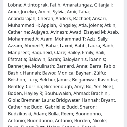
Lobna; Altintoprak, Fatih; Amaratungaz, Gitanjali;
Amer, Jocelyn; Amini, Sylvia; Amir, Taha;
Anandarajah, Cheran; Anders, Rachael; Ansari,
Muhammed H; Appiah, Kingsley; Atia, Jolene; Atkin,
Catherine; Aujayeb, Avinash; Awad, Elsayed M; Azab,
Mohammed A; Azam, Mohammad T; Aziz, Sally;
Azzam, Ahmed Y; Babar, Laxmi; Babb, Laura; Badh,
Manpreet; Baguneid, Clare; Bailey, Emily; Baili,
Efstratia; Baldwin, Sarah; Baloyiannis, Ioannis;
Bannerjee, Moulinath; Barnard, Anna; Barra, Fabio;
Bashir, Hannah; Bawor, Monica; Bayhan, Zülfü;
Beishon, Lucy; Belcher, James; Belgamwar, Ravindra;
Bentley, Corrina; Birchenough, Amy; Bo, Yen Nee J;
Boden, Hayley R; Bouhuwaish, Ahmad; Brachini,
Gioia; Bremner, Laura; Bridgwater, Hannah; Bryant,
Catherine; Budd, Gabrielle; Budd, Sharon;
Budzikoski, Adam; Bulla, Reem; Buondonno,
Antonio; Buondonno, Antonio; Burden, Nicole;