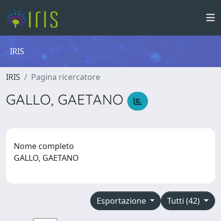
IRIS
IRIS
Pagina ricercatore
GALLO, GAETANO
Nome completo
GALLO, GAETANO
Esportazione
Tutti (42)