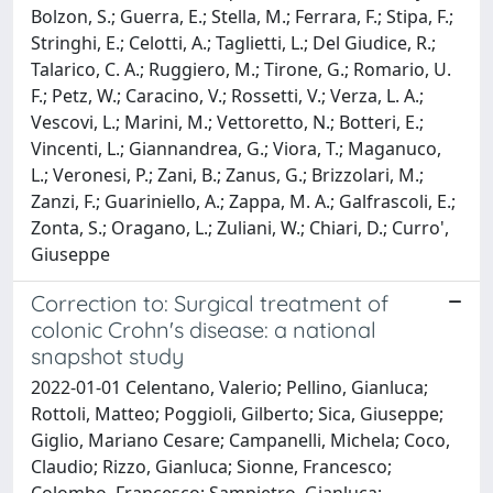
Bolzon, S.; Guerra, E.; Stella, M.; Ferrara, F.; Stipa, F.;
Stringhi, E.; Celotti, A.; Taglietti, L.; Del Giudice, R.;
Talarico, C. A.; Ruggiero, M.; Tirone, G.; Romario, U.
F.; Petz, W.; Caracino, V.; Rossetti, V.; Verza, L. A.;
Vescovi, L.; Marini, M.; Vettoretto, N.; Botteri, E.;
Vincenti, L.; Giannandrea, G.; Viora, T.; Maganuco,
L.; Veronesi, P.; Zani, B.; Zanus, G.; Brizzolari, M.;
Zanzi, F.; Guariniello, A.; Zappa, M. A.; Galfrascoli, E.;
Zonta, S.; Oragano, L.; Zuliani, W.; Chiari, D.; Curro',
Giuseppe
Correction to: Surgical treatment of
colonic Crohn's disease: a national
snapshot study
2022-01-01 Celentano, Valerio; Pellino, Gianluca;
Rottoli, Matteo; Poggioli, Gilberto; Sica, Giuseppe;
Giglio, Mariano Cesare; Campanelli, Michela; Coco,
Claudio; Rizzo, Gianluca; Sionne, Francesco;
Colombo, Francesco; Sampietro, Gianluca;