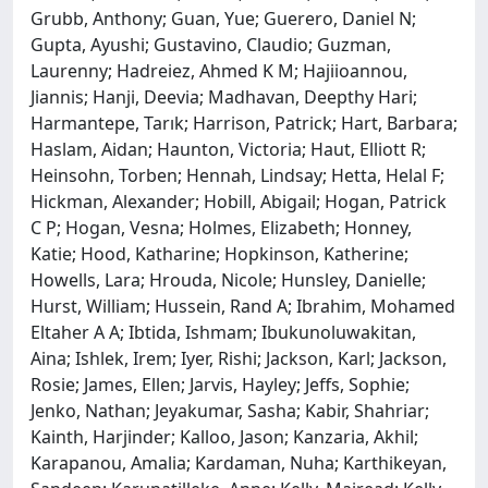
Grubb, Anthony; Guan, Yue; Guerero, Daniel N;
Gupta, Ayushi; Gustavino, Claudio; Guzman,
Laurenny; Hadreiez, Ahmed K M; Hajiioannou,
Jiannis; Hanji, Deevia; Madhavan, Deepthy Hari;
Harmantepe, Tarık; Harrison, Patrick; Hart, Barbara;
Haslam, Aidan; Haunton, Victoria; Haut, Elliott R;
Heinsohn, Torben; Hennah, Lindsay; Hetta, Helal F;
Hickman, Alexander; Hobill, Abigail; Hogan, Patrick
C P; Hogan, Vesna; Holmes, Elizabeth; Honney,
Katie; Hood, Katharine; Hopkinson, Katherine;
Howells, Lara; Hrouda, Nicole; Hunsley, Danielle;
Hurst, William; Hussein, Rand A; Ibrahim, Mohamed
Eltaher A A; Ibtida, Ishmam; Ibukunoluwakitan,
Aina; Ishlek, Irem; Iyer, Rishi; Jackson, Karl; Jackson,
Rosie; James, Ellen; Jarvis, Hayley; Jeffs, Sophie;
Jenko, Nathan; Jeyakumar, Sasha; Kabir, Shahriar;
Kainth, Harjinder; Kalloo, Jason; Kanzaria, Akhil;
Karapanou, Amalia; Kardaman, Nuha; Karthikeyan,