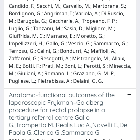
Candido, F.; Sacchi, M.; Carvello, M.; Martorana, S.;
Bordignon, G.; Angriman, I.; Variola, A.; Di Ruscio,
M.; Barugola, G.; Geccherle, A.; Tropeano, F. P.;
Luglio, G.; Tanzanu, M.; Sasia, D.; Migliore, M.;
Giuffrida, M. C.; Marrano, E.; Moretto, G.;
Impellizzeri, H.; Gallo, G.; Vescio, G.; Sammarco, G.;
Terrosu, G.; Calini, G.; Bondurri, A.; Maffioli, A.;
Zaffaroni, G.; Resegotti, A.; Mistrangelo, M.; Allaix,
M. E.; Botti, F.; Prati, M.; Boni, L.; Perotti, S.; Mineccia,
M.; Giuliani, A.; Romano, L.; Graziano, G. M. P.;
Pugliese, L.; Pietrabissa, A.; Delaini, G. G.
Anatomo-functional outcomes of the
laparoscopic Frykman–Goldberg
procedure for rectal prolapse in a
tertiary referral centre Gallo
G.,Trompetto M.,Realis Luc A.,Novelli E.,De
Paola G.,Clerico G.,Sammarco G.