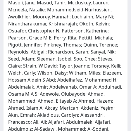
Masoli, Jane; Masud, Tahir; Mccluskey, Lauren;
Mcneela, Natalie; Mohammedseid-Nurhussien,
Awolkhier; Moorey, Hannah; Lochlainn, Mary Ni;
Nirantharakumar, Krishnarajah; Okoth, Kelvin;
Osuafor, Christopher N; Patterson, Katherine;
Pearson, Grace M E; Perry, Rita; Pettitt, Michala;
Pigott, Jennifer; Pinkney, Thomas; Quinn, Terence;
Reynolds, Abigail; Richardson, Sarah; Sanyal, Nik;
Seed, Adam; Sleeman, Isobel; Soo, Chee; Steves,
Claire; Strain, W David; Taylor, Joanne; Torsney, Kelli;
Welch, Carly; Wilson, Daisy; Witham, Miles; Elazeem,
Hossam Aldein S Abd; Abdelhafez, Mohammed H;
Abdelmalak, Amir; Abdelwahab, Omar A; Abdulhadi,
Osama M A S; Adewole, Olubayode; Ahmad,
Mohammed; Ahmed, Eltayeb A; Ahmed, Hazem;
Ahmed, Islam A; Akcay, Mertcan; Akdeniz, Yeşim;
Akın, Emrah; Akladious, Carolyn; Alessandri,
Francesco; Ali, Ali; Aljafari, Abdulmalek; Aljafari,
Abdulmoiz; Al-Sadawi, Mohammed; Al-Sodani,