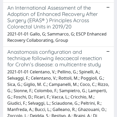
An International Assessment of the
Adoption of Enhanced Recovery After
Surgery (ERAS® ) Principles Across
Colorectal Units in 2019/20
2021-01-01 Gallo, G; Sammarco, G; ESCP Enhanced
Recovery Collaborating, Group
Anastomosis configuration and
technique following ileocaecal resection
for Crohn’s disease: a multicentre study
2021-01-01 Celentano, V.; Pellino, G.; Spinelli, A.;
Selvaggi, F.; Celentano, V.; Rottoli, M.; Poggioli, G.;
Sica, G.; Giglio, M. C.; Campanelli, M.; Coco, C.; Rizzo,
G.; Sionne, F.; Colombo, F.; Sampietro, G.; Lamperti,
G.; Foschi, D.; Ficari, F.; Vacca, L.; Cricchio, M.;
Giudici, F.; Selvaggi, L.; Sciaudone, G.; Peltrini, R.;
Manfreda, A.; Bucci, L.; Galleano, R.; Ghazouani, O.;
Zorcolo, L.; Deidda, S.; Restivo, A.; Braini, A.; Di