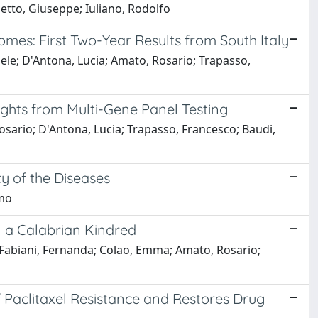
ietto, Giuseppe; Iuliano, Rodolfo
omes: First Two-Year Results from South Italy
ele; D'Antona, Lucia; Amato, Rosario; Trapasso,
ights from Multi-Gene Panel Testing
osario; D'Antona, Lucia; Trapasso, Francesco; Baudi,
 of the Diseases
omo
in a Calabrian Kindred
; Fabiani, Fernanda; Colao, Emma; Amato, Rosario;
f Paclitaxel Resistance and Restores Drug