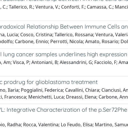
 C.; Tallerico, R.; Ventura, V.; Conforti, F.; Camassa, C.; Manc
Paradoxical Relationship Between Immune Cells and 
, Lucia; Cosco, Cristina; Tallerico, Rossana; Ventura, Vale
odolfo; Carbone, Ennio; Perrotti, Nicola; Amato, Rosario; Dol
 lung cancer samples underlines high expression
 Am; Visca, P; Antoniani, B; Alessandrini, G; Facciolo, F; Amato
tic prodrug for glioblastoma treatment
 Ilaria; Poggialini, Federica; Cavallini, Chiara; Cianciusi, A
, Francesca; Menichetti, Luca; Dreassi, Elena; Carbone, Ann
 Integrative Characterization of the p.Ser72Phe
io, Radha; Rocca, Valentina; Lo Feudo, Elisa; Martino, Samu