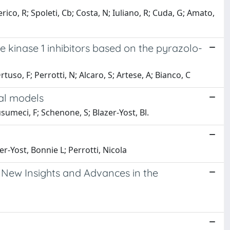
ico, R; Spoleti, Cb; Costa, N; Iuliano, R; Cuda, G; Amato,
le kinase 1 inhibitors based on the pyrazolo-
tuso, F; Perrotti, N; Alcaro, S; Artese, A; Bianco, C
cal models
usumeci, F; Schenone, S; Blazer-Yost, Bl.
r-Yost, Bonnie L; Perrotti, Nicola
 New Insights and Advances in the