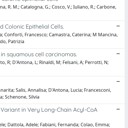
ina, R. M.; Catalogna, G.; Cosco, V.; Iuliano, R.; Carbone,
Colonic Epithelial Cells.
ria; Conforti, Francesco; Camastra, Caterina; M Mancina,
do, Patrizia
 in squamous cell carcinomas.
, R; D'Antona, L; Rinaldi, M; Felsani, A; Perrotti, N;
nnarita; Salis, Annalisa; D'Antona, Lucia; Francesconi,
a; Schenone, Silvia
 Variant in Very Long-Chain Acyl-CoA
ele; Dattola, Adele; Fabiani, Fernanda; Colao, Emma;