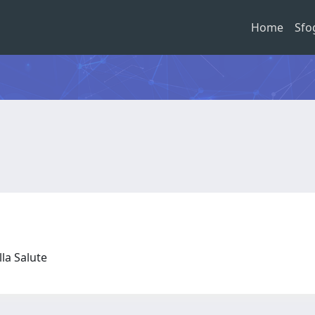
Home
Sfo
lla Salute