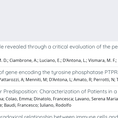
zle revealed through a critical evaluation of the 
. D.; Ciambrone, A.; Luciano, E.; D’Antona, L.; Vismara, M. F.; 
ls of gene encoding the tyrosine phosphatase PTPR
Pattarozzi, A; Menniti, M; D’Antona, L; Amato, R; Perrotti, N; T
 Predisposition: Characterization of Patients in 
tina; Colao, Emma; Dinatolo, Francesca; Lavano, Serena Maria
e; Baudi, Francesco; Iuliano, Rodolfo
aradoxical relationship between immune cells and c