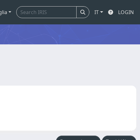
glia
IT
LOGIN