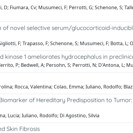
 D; Fiumara, Cv; Musumeci, F; Perrotti, G; Schenone, S; Taller
ion of novel selective serum/glucocorticoid-inducib
gliotti, F; Trapasso, F; Schenone, S; Musumeci, F; Botta, L; Or
ed kinase 1 ameliorates hydrocephalus in preclini
rrito, P; Bedwell, A; Persohn, S; Perrotti, N; D'Antona, L; M
olina; Rocca, Valentina; Colao, Emma; Iuliano, Rodolfo; Blaze
Biomarker of Hereditary Predisposition to Tumor:
, Lucia; Iuliano, Rodolfo; Di Agostino, Silvia
d Skin Fibrosis