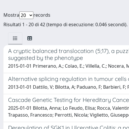
Mostra
records
Risultati 1 - 20 di 42 (tempo di esecuzione: 0.046 secondi).
A cryptic balanced translocation (5;17), a puz
suggested by the phenotype
2015-01-01 Primerano, A.; Colao, E.; Villella, C.; Nocera, M
Alternative splicing regulation in tumour cel
2013-01-01 Dattilo, V; Bilotta, A; Paduano, F; Barbieri, F; 
Cascade Genetic Testing for Hereditary Cancer
2025-01-01 Bilotta, Anna; Lo Feudo, Elisa; Rocca, Valen
Trapasso, Francesco; Perrotti, Nicola; Viglietto, Giusepp
Deregulation of SGK1 in Ulcerative Colitis: a p