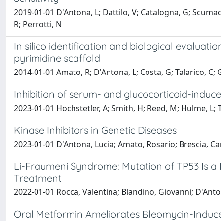
2019-01-01 D'Antona, L; Dattilo, V; Catalogna, G; Scumaci,
R; Perrotti, N
In silico identification and biological evaluat
pyrimidine scaffold
2014-01-01 Amato, R; D'Antona, L; Costa, G; Talarico, C; Gi
Inhibition of serum- and glucocorticoid-induc
2023-01-01 Hochstetler, A; Smith, H; Reed, M; Hulme, L; Te
Kinase Inhibitors in Genetic Diseases
2023-01-01 D'Antona, Lucia; Amato, Rosario; Brescia, Car
Li-Fraumeni Syndrome: Mutation of TP53 Is a 
Treatment
2022-01-01 Rocca, Valentina; Blandino, Giovanni; D'Antona
Oral Metformin Ameliorates Bleomycin-Induce