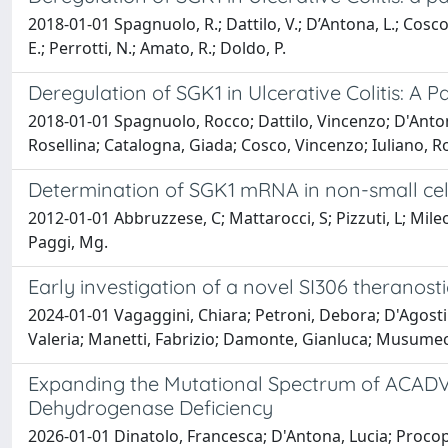
2018-01-01 Spagnuolo, R.; Dattilo, V.; D’Antona, L.; Cosco,
E.; Perrotti, N.; Amato, R.; Doldo, P.
Deregulation of SGK1 in Ulcerative Colitis: A 
2018-01-01 Spagnuolo, Rocco; Dattilo, Vincenzo; D'Antona
Rosellina; Catalogna, Giada; Cosco, Vincenzo; Iuliano, R
Determination of SGK1 mRNA in non-small cell
2012-01-01 Abbruzzese, C; Mattarocci, S; Pizzuti, L; Mileo,
Paggi, Mg.
Early investigation of a novel SI306 theranos
2024-01-01 Vagaggini, Chiara; Petroni, Debora; D'Agostino,
Valeria; Manetti, Fabrizio; Damonte, Gianluca; Musumeci
Expanding the Mutational Spectrum of ACADVL:
Dehydrogenase Deficiency
2026-01-01 Dinatolo, Francesca; D'Antona, Lucia; Procop