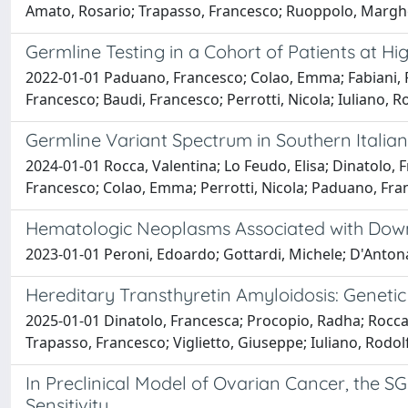
Amato, Rosario; Trapasso, Francesco; Ruoppolo, Margherit
Germline Testing in a Cohort of Patients at Hi
2022-01-01 Paduano, Francesco; Colao, Emma; Fabiani, Fe
Francesco; Baudi, Francesco; Perrotti, Nicola; Iuliano, R
Germline Variant Spectrum in Southern Italian
2024-01-01 Rocca, Valentina; Lo Feudo, Elisa; Dinatolo,
Francesco; Colao, Emma; Perrotti, Nicola; Paduano, Fran
Hematologic Neoplasms Associated with Down 
2023-01-01 Peroni, Edoardo; Gottardi, Michele; D'Antona
Hereditary Transthyretin Amyloidosis: Genetic
2025-01-01 Dinatolo, Francesca; Procopio, Radha; Rocca,
Trapasso, Francesco; Viglietto, Giuseppe; Iuliano, Rodol
In Preclinical Model of Ovarian Cancer, the S
Sensitivity