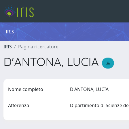
IRIS
IRIS
Pagina ricercatore
D'ANTONA, LUCIA
Nome completo
D'ANTONA, LUCIA
Afferenza
Dipartimento di Scienze de