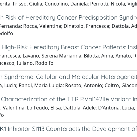
a; Frisso, Giulia; Concolino, Daniela; Perrotti, Nicola; Vigl
gh Risk of Hereditary Cancer Predisposition Syndr
rnanda; Rocca, Valentina; Dinatolo, Francesca; Dattola, Ad
odolfo
 High-Risk Hereditary Breast Cancer Patients: Ins
 Francesca; Lavano, Serena Marianna; Bilotta, Anna; Amato, R
cesco; Iuliano, Rodolfo
Syndrome: Cellular and Molecular Heterogeneity
, Lucia; Randi, Maria Luigia; Rosato, Antonio; Coltro, Giac
 Characterization of the TTR P.Val142Ile Variant 
 Valentina; Lo Feudo, Elisa; Dattola, Adele; D'Antona, Lucia
fo
GK1 Inhibitor SI113 Counteracts the Development o