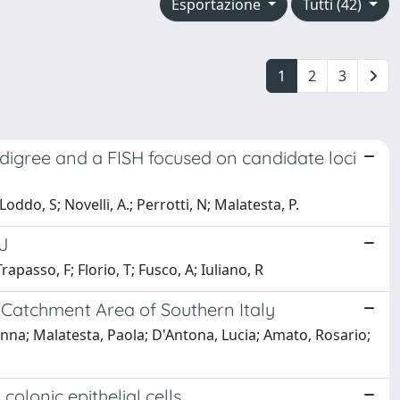
Esportazione
Tutti (42)
1
2
3
pedigree and a FISH focused on candidate loci
Loddo, S; Novelli, A.; Perrotti, N; Malatesta, P.
J
rapasso, F; Florio, T; Fusco, A; Iuliano, R
a Catchment Area of Southern Italy
nna; Malatesta, Paola; D'Antona, Lucia; Amato, Rosario;
olonic epithelial cells