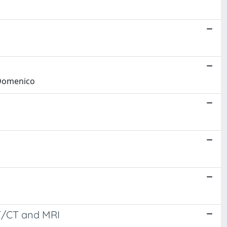
, Domenico
ET/CT and MRI