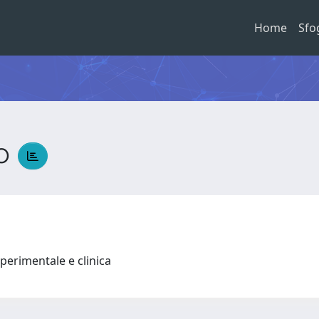
Home
Sfo
io
perimentale e clinica