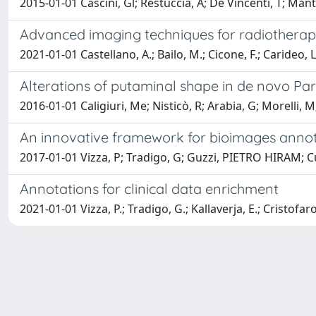
2015-01-01 Cascini, Gl; Restuccia, A; De Vincenti, T; Manti
Advanced imaging techniques for radiotherap
2021-01-01 Castellano, A.; Bailo, M.; Cicone, F.; Carideo, L.;
Alterations of putaminal shape in de novo Par
2016-01-01 Caligiuri, Me; Nisticò, R; Arabia, G; Morelli, M
An innovative framework for bioimages annot
2017-01-01 Vizza, P; Tradigo, G; Guzzi, PIETRO HIRAM; Curi
Annotations for clinical data enrichment
2021-01-01 Vizza, P.; Tradigo, G.; Kallaverja, E.; Cristofaro, 