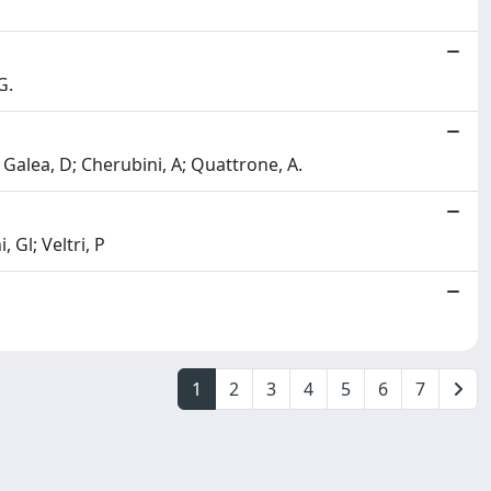
G.
; Galea, D; Cherubini, A; Quattrone, A.
 Gl; Veltri, P
1
2
3
4
5
6
7