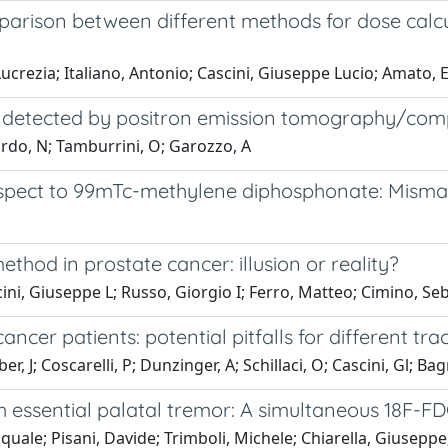
arison between different methods for dose calcu
Lucrezia; Italiano, Antonio; Cascini, Giuseppe Lucio; Amato,
ma detected by positron emission tomography/co
ardo, N; Tamburrini, O; Garozzo, A
respect to 99mTc-methylene diphosphonate: Misma
hod in prostate cancer: illusion or reality?
cini, Giuseppe L; Russo, Giorgio I; Ferro, Matteo; Cimino, S
cer patients: potential pitfalls for different tra
r, J; Coscarelli, P; Dunzinger, A; Schillaci, O; Cascini, Gl; Ba
h essential palatal tremor: A simultaneous 18F-F
quale; Pisani, Davide; Trimboli, Michele; Chiarella, Giusepp