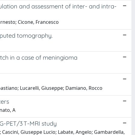
lation and assessment of inter- and intra-
 Ernesto; Cicone, Francesco
mputed tomography.
tch in a case of meningioma
ebastiano; Lucarelli, Giuseppe; Damiano, Rocco
cers
gnato, A
DG-PET/3 T-MRI study
e; Cascini, Giuseppe Lucio; Labate, Angelo; Gambardella,