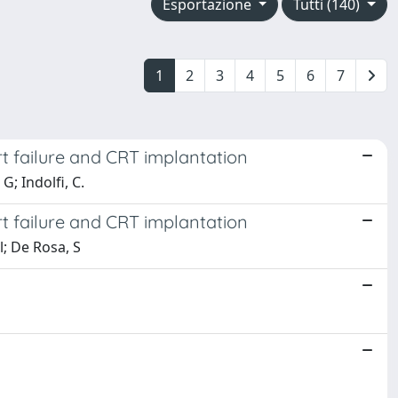
Esportazione
Tutti (140)
1
2
3
4
5
6
7
rt failure and CRT implantation
G; Indolfi, C.
rt failure and CRT implantation
l; De Rosa, S