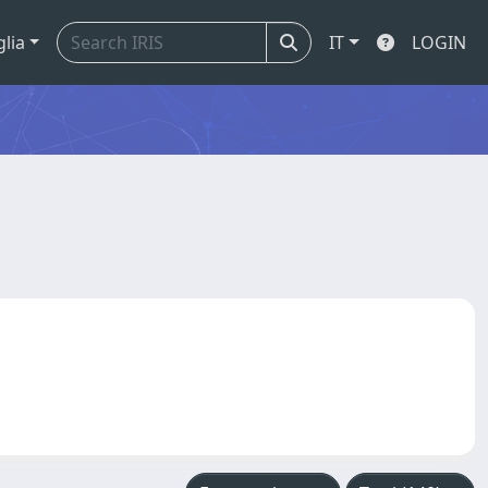
glia
IT
LOGIN