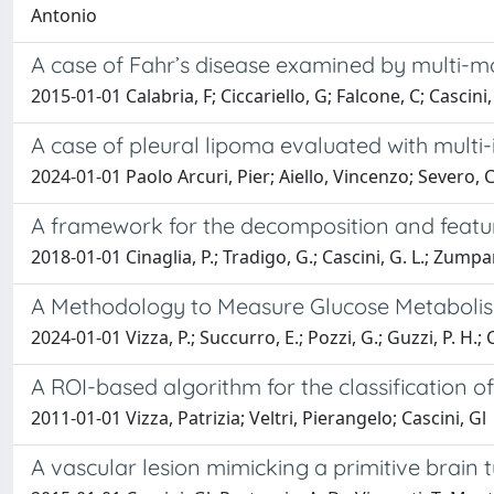
Antonio
A case of Fahr’s disease examined by multi-
2015-01-01 Calabria, F; Ciccariello, G; Falcone, C; Cascini, 
A case of pleural lipoma evaluated with mult
2024-01-01 Paolo Arcuri, Pier; Aiello, Vincenzo; Severo,
A framework for the decomposition and featu
2018-01-01 Cinaglia, P.; Tradigo, G.; Cascini, G. L.; Zumpano
A Methodology to Measure Glucose Metabolism
2024-01-01 Vizza, P.; Succurro, E.; Pozzi, G.; Guzzi, P. H.; Ca
A ROI-based algorithm for the classification 
2011-01-01 Vizza, Patrizia; Veltri, Pierangelo; Cascini, Gl
A vascular lesion mimicking a primitive brain