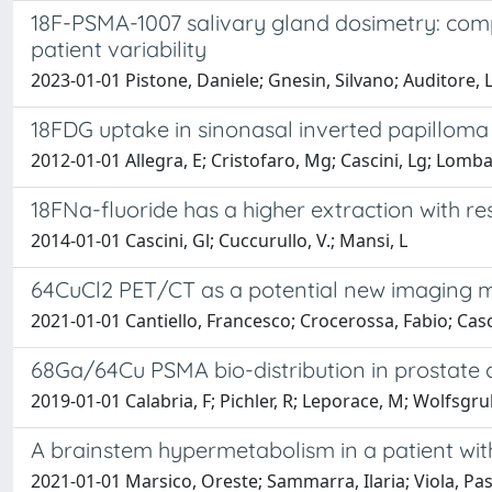
18F-PSMA-1007 salivary gland dosimetry: comp
patient variability
2023-01-01 Pistone, Daniele; Gnesin, Silvano; Auditore, 
18FDG uptake in sinonasal inverted papillo
2012-01-01 Allegra, E; Cristofaro, Mg; Cascini, Lg; Lomb
18FNa-fluoride has a higher extraction with 
2014-01-01 Cascini, Gl; Cuccurullo, V.; Mansi, L
64CuCl2 PET/CT as a potential new imaging met
2021-01-01 Cantiello, Francesco; Crocerossa, Fabio; Cas
68Ga/64Cu PSMA bio-distribution in prostate can
2019-01-01 Calabria, F; Pichler, R; Leporace, M; Wolfsgrube
A brainstem hypermetabolism in a patient wit
2021-01-01 Marsico, Oreste; Sammarra, Ilaria; Viola, Pas