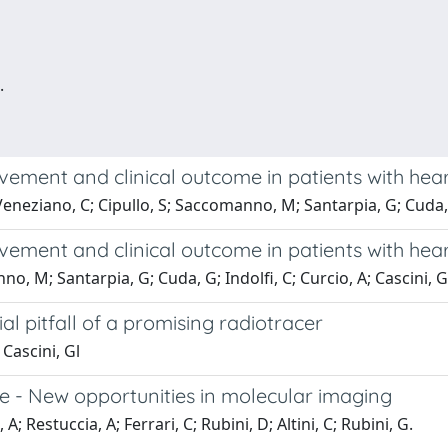
.
vement and clinical outcome in patients with hea
 Veneziano, C; Cipullo, S; Saccomanno, M; Santarpia, G; Cuda, 
vement and clinical outcome in patients with hea
o, M; Santarpia, G; Cuda, G; Indolfi, C; Curcio, A; Cascini, G
 pitfall of a promising radiotracer
 Cascini, Gl
ope - New opportunities in molecular imaging
; Restuccia, A; Ferrari, C; Rubini, D; Altini, C; Rubini, G.