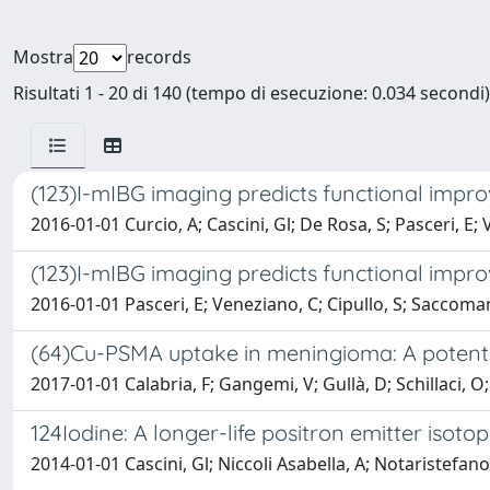
Mostra
records
Risultati 1 - 20 di 140 (tempo di esecuzione: 0.034 secondi)
(123)I-mIBG imaging predicts functional impro
2016-01-01 Curcio, A; Cascini, Gl; De Rosa, S; Pasceri, E;
(123)I-mIBG imaging predicts functional impro
2016-01-01 Pasceri, E; Veneziano, C; Cipullo, S; Saccomann
(64)Cu-PSMA uptake in meningioma: A potential
2017-01-01 Calabria, F; Gangemi, V; Gullà, D; Schillaci, O;
124Iodine: A longer-life positron emitter isot
2014-01-01 Cascini, Gl; Niccoli Asabella, A; Notaristefano, A