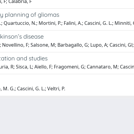
, F; Calabria, F
y planning of gliomas
 Quartuccio, N.; Mortini, P.; Falini, A.; Cascini, G. L.; Minniti, 
kinson’s disease
; Novellino, F; Salsone, M; Barbagallo, G; Lupo, A; Cascini, Gl
ation and studies
a, R; Sisca, L; Aiello, F; Fragomeni, G; Cannataro, M; Cascini,
M. G.; Cascini, G. L.; Veltri, P.