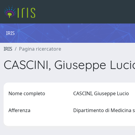
IRIS
IRIS
Pagina ricercatore
CASCINI, Giuseppe Luc
Nome completo
CASCINI, Giuseppe Lucio
Afferenza
Dipartimento di Medicina s