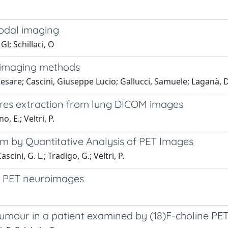
modal imaging
Gl; Schillaci, O
i-imaging methods
 Cesare; Cascini, Giuseppe Lucio; Gallucci, Samuele; Laganà
res extraction from lung DICOM images
, E.; Veltri, P.
 by Quantitative Analysis of PET Images
scini, G. L.; Tradigo, G.; Veltri, P.
of PET neuroimages
 tumour in a patient examined by (18)F-choline P