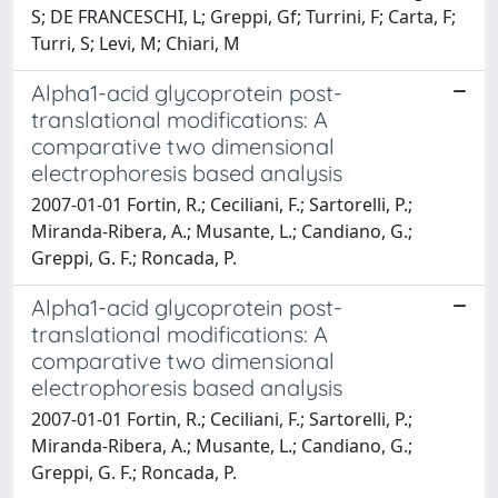
S; DE FRANCESCHI, L; Greppi, Gf; Turrini, F; Carta, F;
Turri, S; Levi, M; Chiari, M
Alpha1-acid glycoprotein post-
translational modifications: A
comparative two dimensional
electrophoresis based analysis
2007-01-01 Fortin, R.; Ceciliani, F.; Sartorelli, P.;
Miranda-Ribera, A.; Musante, L.; Candiano, G.;
Greppi, G. F.; Roncada, P.
Alpha1-acid glycoprotein post-
translational modifications: A
comparative two dimensional
electrophoresis based analysis
2007-01-01 Fortin, R.; Ceciliani, F.; Sartorelli, P.;
Miranda-Ribera, A.; Musante, L.; Candiano, G.;
Greppi, G. F.; Roncada, P.