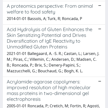
A proteomics perspective: From animal
welfare to food safety
2014-01-01 Bassols, A; Turk, R; Roncada, P
Acid Hydrolysis of Gluten Enhances the
Skin Sensitizing Potential and Drives
Diversification of IgE Reactivity to
Unmodified Gluten Proteins
2021-01-01 Ballegaard, A. -S. R.; Castan, L.; Larsen, J.
M.; Piras, C.; Villemin, C.; Andersen, D.; Madsen, C.
B.; Roncada, P.; Brix, S.; Denery-Papini, S.;
Mazzucchelli, G.; Bouchaud, G.; Bogh, K. L.
Acrylamide-agarose copolymers:
improved resolution of high molecular
mass proteins in two-dimensional gel
electrophoresis
2005-01-01 Roncada, P; Cretich, M; Fortin, R; Agosti,