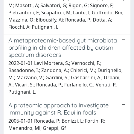
M; Masotti, A; Salvatori, G; Rigon, G; Signore, F;
Pietrantoni, E; Scapaticci, M; Lante, I; Goffredo, Bm;
Mazzina, O; Elbousify, Ai; Roncada, P; Dotta, A;
Fiocchi, A; Putignani, L
A metaproteomic-based gut microbiota
profiling in children affected by autism
spectrum disorders
2022-01-01 Levi Mortera, S.; Vernocchi, P.;
Basadonne, I.; Zandona, A.; Chierici, M.; Durighello,
M.; Marzano, V.; Gardini, S.; Gasbarrini, A.; Urbani,
A.; Vicari, S.; Roncada, P.; Furlanello, C.; Venuti, P.;
Putignani, L.
A proteomic approach to investigate
immunity against R. Equi in foals
2005-01-01 Roncada, P; Bonizzi, L; Fortin, R;
Menandro, Ml; Greppi, Gf