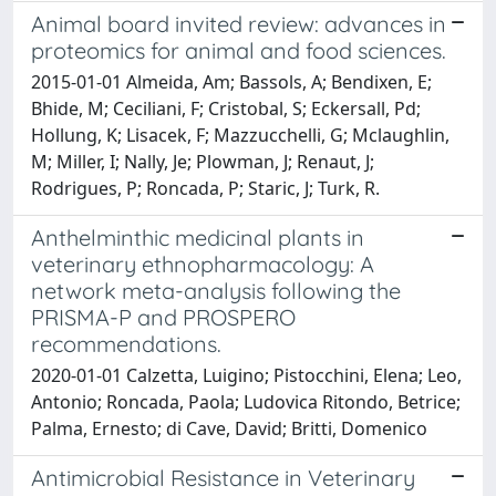
Animal board invited review: advances in
proteomics for animal and food sciences.
2015-01-01 Almeida, Am; Bassols, A; Bendixen, E;
Bhide, M; Ceciliani, F; Cristobal, S; Eckersall, Pd;
Hollung, K; Lisacek, F; Mazzucchelli, G; Mclaughlin,
M; Miller, I; Nally, Je; Plowman, J; Renaut, J;
Rodrigues, P; Roncada, P; Staric, J; Turk, R.
Anthelminthic medicinal plants in
veterinary ethnopharmacology: A
network meta-analysis following the
PRISMA-P and PROSPERO
recommendations.
2020-01-01 Calzetta, Luigino; Pistocchini, Elena; Leo,
Antonio; Roncada, Paola; Ludovica Ritondo, Betrice;
Palma, Ernesto; di Cave, David; Britti, Domenico
Antimicrobial Resistance in Veterinary