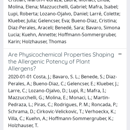
Molina, Elena; Mazzucchelli, Gabriel; Mafra, Isabel;
Lupi, Roberta; Lozano-Ojalvo, Daniel; Larré, Colette;
Klueber, Julia; Gelencser, Eva; Bueno-Diaz, Cristina;
Diaz-Perales, Araceli; Benedé, Sara; Bavaro, Simona
Lucia; Kuehn, Annette; Hoffmann-Sommergruber,
Karin; Holzhauser, Thomas
Are Physicochemical Properties Shaping
the Allergenic Potency of Plant
Allergens?
2020-01-01 Costa, J.; Bavaro, S. L.; Benede, S.; Diaz-
Perales, A.; Bueno-Diaz, C.; Gelencser, E.; Klueber, J.;
Larre, C.; Lozano-Ojalvo, D.; Lupi, R.; Mafra, I.;
Mazzucchelli, G.; Molina, E.; Monaci, L.; Martin-
Pedraza, L.; Piras, C.; Rodrigues, P. M.; Roncada, P.;
Schrama, D.; Cirkovic-Velickovic, T.; Verhoeckx, K.;
Villa, C.; Kuehn, A.; Hoffmann-Sommergruber, K.;
Holzhauser, T.