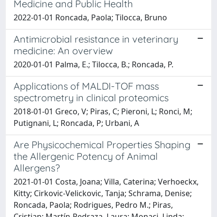
Medicine and Public Health
2022-01-01 Roncada, Paola; Tilocca, Bruno
Antimicrobial resistance in veterinary
medicine: An overview
2020-01-01 Palma, E.; Tilocca, B.; Roncada, P.
Applications of MALDI-TOF mass
spectrometry in clinical proteomics
2018-01-01 Greco, V; Piras, C; Pieroni, L; Ronci, M;
Putignani, L; Roncada, P; Urbani, A
Are Physicochemical Properties Shaping
the Allergenic Potency of Animal
Allergens?
2021-01-01 Costa, Joana; Villa, Caterina; Verhoeckx,
Kitty; Cirkovic-Velickovic, Tanja; Schrama, Denise;
Roncada, Paola; Rodrigues, Pedro M.; Piras,
Cristian; Martín-Pedraza, Laura; Monaci, Linda;