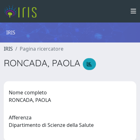
IRIS
IRIS
Pagina ricercatore
RONCADA, PAOLA
Nome completo
RONCADA, PAOLA
Afferenza
Dipartimento di Scienze della Salute