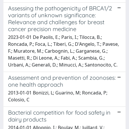
Assessing the pathogenicity of BRCA1/2
variants of unknown significance:
Relevance and challenges for breast
cancer precision medicine
2023-01-01 De Paolis, E.; Paris, I.; Tilocca, B.;
Roncada, P.; Foca, L.; Tiberi, G.; D'Angelo, T.; Pavese,
F.; Muratore, M.; Carbognin, L.; Garganese, G.;
Masetti, R.; Di Leone, A.; Fabi, A.; Scambia, G.;
Urbani, A.; Generali, D.; Minucci, A.; Santonocito, C.
Assessment and prevention of zoonoses:
one health approach
2013-01-01 Bonizzi, L; Guarino, M; Roncada, P;
Colosio, C
Bacterial competition for food safety in
dairy products
2014-01-01 Alloggio, I.; Boulay, M.; Juillard, V.;