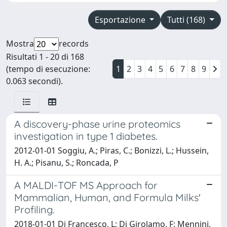
Esportazione
Tutti (168)
Mostra
records
Risultati 1 - 20 di 168
(tempo di esecuzione:
1
2
3
4
5
6
7
8
9
0.063 secondi).
A discovery-phase urine proteomics
investigation in type 1 diabetes.
2012-01-01 Soggiu, A.; Piras, C.; Bonizzi, L.; Hussein,
H. A.; Pisanu, S.; Roncada, P
A MALDI-TOF MS Approach for
Mammalian, Human, and Formula Milks'
Profiling.
2018-01-01 Di Francesco, L; Di Girolamo, F; Mennini,