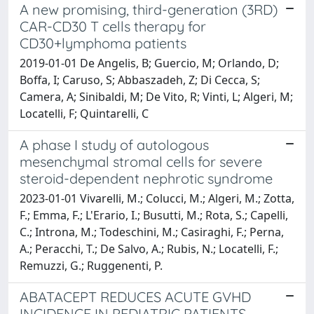
A new promising, third-generation (3RD)
CAR-CD30 T cells therapy for
CD30+lymphoma patients
2019-01-01 De Angelis, B; Guercio, M; Orlando, D;
Boffa, I; Caruso, S; Abbaszadeh, Z; Di Cecca, S;
Camera, A; Sinibaldi, M; De Vito, R; Vinti, L; Algeri, M;
Locatelli, F; Quintarelli, C
A phase I study of autologous
mesenchymal stromal cells for severe
steroid-dependent nephrotic syndrome
2023-01-01 Vivarelli, M.; Colucci, M.; Algeri, M.; Zotta,
F.; Emma, F.; L'Erario, I.; Busutti, M.; Rota, S.; Capelli,
C.; Introna, M.; Todeschini, M.; Casiraghi, F.; Perna,
A.; Peracchi, T.; De Salvo, A.; Rubis, N.; Locatelli, F.;
Remuzzi, G.; Ruggenenti, P.
ABATACEPT REDUCES ACUTE GVHD
INCIDENCE IN PEDIATRIC PATIENTS