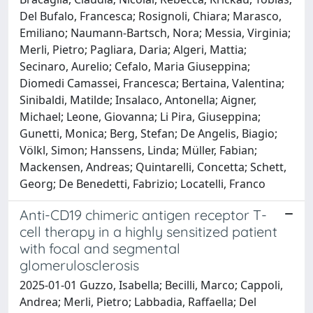
Del Bufalo, Francesca; Rosignoli, Chiara; Marasco,
Emiliano; Naumann-Bartsch, Nora; Messia, Virginia;
Merli, Pietro; Pagliara, Daria; Algeri, Mattia;
Secinaro, Aurelio; Cefalo, Maria Giuseppina;
Diomedi Camassei, Francesca; Bertaina, Valentina;
Sinibaldi, Matilde; Insalaco, Antonella; Aigner,
Michael; Leone, Giovanna; Li Pira, Giuseppina;
Gunetti, Monica; Berg, Stefan; De Angelis, Biagio;
Völkl, Simon; Hanssens, Linda; Müller, Fabian;
Mackensen, Andreas; Quintarelli, Concetta; Schett,
Georg; De Benedetti, Fabrizio; Locatelli, Franco
Anti-CD19 chimeric antigen receptor T-
cell therapy in a highly sensitized patient
with focal and segmental
glomerulosclerosis
2025-01-01 Guzzo, Isabella; Becilli, Marco; Cappoli,
Andrea; Merli, Pietro; Labbadia, Raffaella; Del