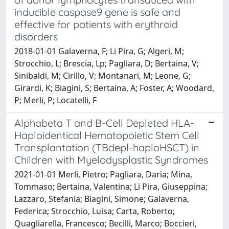
inducible caspase9 gene is safe and
effective for patients with erythroid
disorders
2018-01-01 Galaverna, F; Li Pira, G; Algeri, M;
Strocchio, L; Brescia, Lp; Pagliara, D; Bertaina, V;
Sinibaldi, M; Cirillo, V; Montanari, M; Leone, G;
Girardi, K; Biagini, S; Bertaina, A; Foster, A; Woodard,
P; Merli, P; Locatelli, F
Alphabeta T and B-Cell Depleted HLA-
Haploidentical Hematopoietic Stem Cell
Transplantation (TBdepl-haploHSCT) in
Children with Myelodysplastic Syndromes
2021-01-01 Merli, Pietro; Pagliara, Daria; Mina,
Tommaso; Bertaina, Valentina; Li Pira, Giuseppina;
Lazzaro, Stefania; Biagini, Simone; Galaverna,
Federica; Strocchio, Luisa; Carta, Roberto;
Quagliarella, Francesco; Becilli, Marco; Boccieri,