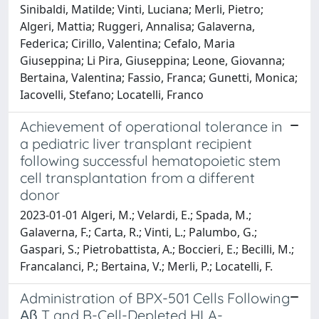
Sinibaldi, Matilde; Vinti, Luciana; Merli, Pietro;
Algeri, Mattia; Ruggeri, Annalisa; Galaverna,
Federica; Cirillo, Valentina; Cefalo, Maria
Giuseppina; Li Pira, Giuseppina; Leone, Giovanna;
Bertaina, Valentina; Fassio, Franca; Gunetti, Monica;
Iacovelli, Stefano; Locatelli, Franco
Achievement of operational tolerance in
a pediatric liver transplant recipient
following successful hematopoietic stem
cell transplantation from a different
donor
2023-01-01 Algeri, M.; Velardi, E.; Spada, M.;
Galaverna, F.; Carta, R.; Vinti, L.; Palumbo, G.;
Gaspari, S.; Pietrobattista, A.; Boccieri, E.; Becilli, M.;
Francalanci, P.; Bertaina, V.; Merli, P.; Locatelli, F.
Administration of BPX-501 Cells Following
Αβ T and B-Cell-Depleted HLA-