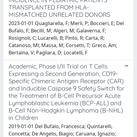
TRANSPLANTED FROM HLA-
MISMATCHED UNRELATED DONORS
2023-01-01 Quagliarella, F; Merli, P; Boccieri, E; Del
Bufalo, F; Becilli, M; Algeri, M; Galaverna, F;
Rosignoli, C; Lucarelli, B; Pinto, R; Carta, R;
Catanoso, Ml; Massa, M; Corsetti, T; Greco, Am;
Bertaina, V; Pagliara, D; Locatelli, F
Academic, Phase I/II Trial on T Cells
Expressing a Second Generation, CD19-
Specific Chimeric Antigen Receptor (CAR)
and Inducible Caspase 9 Safety Switch for
the Treatment of B-Cell Precursor Acute
Lymphoblastic Leukemia (BCP-ALL) and
B-Cell Non-Hodgkin Lymphoma (B-NHL)
in Children
2019-01-01 Del Bufalo, Francesca; Quintarelli,
Concetta; De Angelis, Biagio; Caruana, Ignazio;