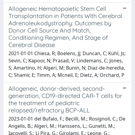
Allogeneic Hematopoietic Stem Cell
Transplantation in Patients With Cerebral
Adrenoleukodystrophy: Outcomes by
Donor Cell Source And Match,
Conditioning Regimen, And Stage of
Cerebral Disease
2021-01-01 Chiesa, R; Boelens, Jj; Duncan, C; Kühl, Js;
Sevin, C; Kapoor, N; Prasad, V; Lindemans, C; Jones,
S; Amartino, H; Algeri, M; Bunin, N; Diaz-de-heredia,
C; Shamir, E; Timm, A; Mcneil, E; Dietz, A; Orchard, P
Allogeneic, donor-derived, second-
generation, CD19-directed CAR-T cells for
the treatment of pediatric
relapsed/refractory BCP-ALL
2023-01-01 del Bufalo, F.; Becilli, M.; Rosignoli, C.; De
Angelis, B.; Algeri, M.; Hanssens, L.; Gunetti, M.;
Iacovelli, S.; Li Pira, G.; Girolami, E.; Leone, G.;