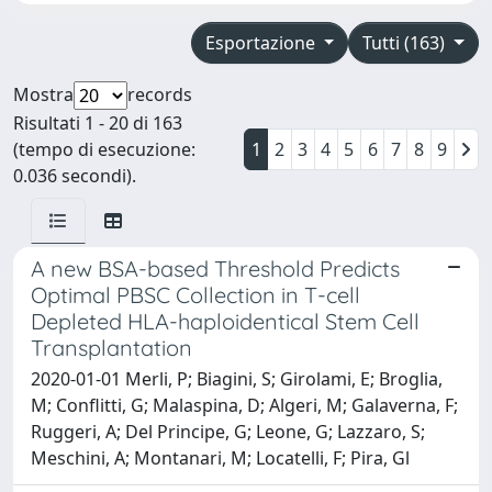
Esportazione
Tutti (163)
Mostra
records
Risultati 1 - 20 di 163
(tempo di esecuzione:
1
2
3
4
5
6
7
8
9
0.036 secondi).
A new BSA-based Threshold Predicts
Optimal PBSC Collection in T-cell
Depleted HLA-haploidentical Stem Cell
Transplantation
2020-01-01 Merli, P; Biagini, S; Girolami, E; Broglia,
M; Conflitti, G; Malaspina, D; Algeri, M; Galaverna, F;
Ruggeri, A; Del Principe, G; Leone, G; Lazzaro, S;
Meschini, A; Montanari, M; Locatelli, F; Pira, Gl