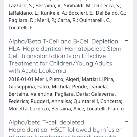
Lazzaro, S.; Bertaina, V.; Sinibaldi, M.; Di Cecca, S.;
Iaffaldano, L.; Kunkele, A.; Boccieri, E.; Del Baldo, G.;
Pagliara, D.; Merli, P.; Carta, R.; Quintarelli, C.;
Locatelli, F.
Alpha/Beta T-Cell and B-Cell Depletion
HLA-Haploidentical Hematopoietic Stem
Cell Transplantation Is an Effective
Treatment for Children/Young Adults
with Acute Leukemia
2018-01-01 Merli, Pietro; Algeri, Mattia; Li Pira,
Giuseppina; Falco, Michela; Pende, Daniela;
Bertaina, Valentina; Pagliara, Daria; Galaverna,
Federica; Ruggeri, Annalisa; Quintarelli, Concetta;
Moretta, Lorenzo; Bertaina, Alice; Locatelli, Franco
Alpha/beta T-cell depleted
Haploidentical HSCT followed by infusion
of donor lymphocytes transduced with