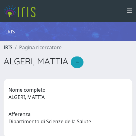
IRIS
IRIS
Pagina ricercatore
ALGERI, MATTIA
Nome completo
ALGERI, MATTIA
Afferenza
Dipartimento di Scienze della Salute