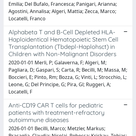
Emilia; Del Bufalo, Francesca; Panigari, Arianna;
Agostini, Annalisa; Algeri, Mattia; Zecca, Marco;
Locatelli, Franco
Alphabeta T and B-Cell Depleted HLA-
Haploidentical Hematopoietic Stem Cell
Transplantation (Tbdepl-Haplohsct) in
Children with Non-Malignant Disorders
2020-01-01 Merli, P; Galaverna, F; Algeri, M;
Pagliara, D; Gaspari, S; Carta, R; Becilli, M; Massa, M;
Boccieri, E; Pinto, Rm; Bozza, G; Vinti, L; Strocchio, L;
Leone, G; Del Principe, G; Pira, Gl; Ruggeri, A;
Locatelli, F
Anti-CD19 CAR T cells for pediatric
patients with treatment-refractory
autoimmune diseases
2026-01-01 Becilli, Marco; Metzler, Markus;
Bracaglia, Claudia; Nicolai, Rebecca; Krickau, Tobias;