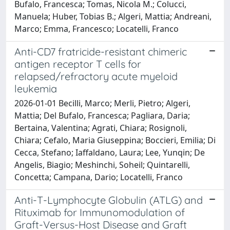
Bufalo, Francesca; Tomas, Nicola M.; Colucci,
Manuela; Huber, Tobias B.; Algeri, Mattia; Andreani,
Marco; Emma, Francesco; Locatelli, Franco
Anti-CD7 fratricide-resistant chimeric
antigen receptor T cells for
relapsed/refractory acute myeloid
leukemia
2026-01-01 Becilli, Marco; Merli, Pietro; Algeri,
Mattia; Del Bufalo, Francesca; Pagliara, Daria;
Bertaina, Valentina; Agrati, Chiara; Rosignoli,
Chiara; Cefalo, Maria Giuseppina; Boccieri, Emilia; Di
Cecca, Stefano; Iaffaldano, Laura; Lee, Yunqin; De
Angelis, Biagio; Meshinchi, Soheil; Quintarelli,
Concetta; Campana, Dario; Locatelli, Franco
Anti-T-Lymphocyte Globulin (ATLG) and
Rituximab for Immunomodulation of
Graft-Versus-Host Disease and Graft