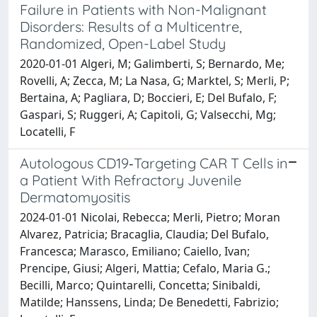
Failure in Patients with Non-Malignant
Disorders: Results of a Multicentre,
Randomized, Open-Label Study
2020-01-01 Algeri, M; Galimberti, S; Bernardo, Me;
Rovelli, A; Zecca, M; La Nasa, G; Marktel, S; Merli, P;
Bertaina, A; Pagliara, D; Boccieri, E; Del Bufalo, F;
Gaspari, S; Ruggeri, A; Capitoli, G; Valsecchi, Mg;
Locatelli, F
Autologous CD19‐Targeting CAR T Cells in
a Patient With Refractory Juvenile
Dermatomyositis
2024-01-01 Nicolai, Rebecca; Merli, Pietro; Moran
Alvarez, Patricia; Bracaglia, Claudia; Del Bufalo,
Francesca; Marasco, Emiliano; Caiello, Ivan;
Prencipe, Giusi; Algeri, Mattia; Cefalo, Maria G.;
Becilli, Marco; Quintarelli, Concetta; Sinibaldi,
Matilde; Hanssens, Linda; De Benedetti, Fabrizio;