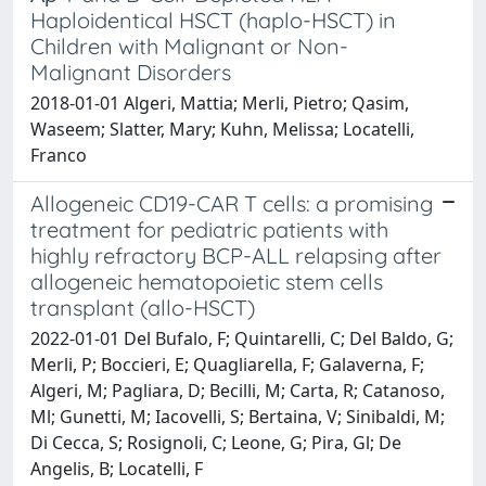
Haploidentical HSCT (haplo-HSCT) in
Children with Malignant or Non-
Malignant Disorders
2018-01-01 Algeri, Mattia; Merli, Pietro; Qasim,
Waseem; Slatter, Mary; Kuhn, Melissa; Locatelli,
Franco
Allogeneic CD19-CAR T cells: a promising
treatment for pediatric patients with
highly refractory BCP-ALL relapsing after
allogeneic hematopoietic stem cells
transplant (allo-HSCT)
2022-01-01 Del Bufalo, F; Quintarelli, C; Del Baldo, G;
Merli, P; Boccieri, E; Quagliarella, F; Galaverna, F;
Algeri, M; Pagliara, D; Becilli, M; Carta, R; Catanoso,
Ml; Gunetti, M; Iacovelli, S; Bertaina, V; Sinibaldi, M;
Di Cecca, S; Rosignoli, C; Leone, G; Pira, Gl; De
Angelis, B; Locatelli, F