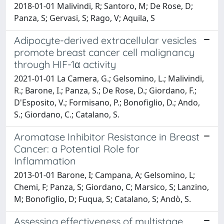
2018-01-01 Malivindi, R; Santoro, M; De Rose, D;
Panza, S; Gervasi, S; Rago, V; Aquila, S
Adipocyte-derived extracellular vesicles
promote breast cancer cell malignancy
through HIF-1α activity
2021-01-01 La Camera, G.; Gelsomino, L.; Malivindi,
R.; Barone, I.; Panza, S.; De Rose, D.; Giordano, F.;
D'Esposito, V.; Formisano, P.; Bonofiglio, D.; Ando,
S.; Giordano, C.; Catalano, S.
Aromatase Inhibitor Resistance in Breast
Cancer: a Potential Role for
Inflammation
2013-01-01 Barone, I; Campana, A; Gelsomino, L;
Chemi, F; Panza, S; Giordano, C; Marsico, S; Lanzino,
M; Bonofiglio, D; Fuqua, S; Catalano, S; Andò, S.
Assessing effectiveness of multistage