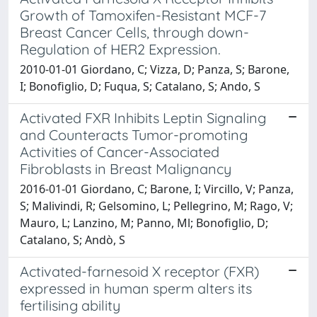
Growth of Tamoxifen-Resistant MCF-7
Breast Cancer Cells, through down-
Regulation of HER2 Expression.
2010-01-01 Giordano, C; Vizza, D; Panza, S; Barone,
I; Bonofiglio, D; Fuqua, S; Catalano, S; Ando, S
Activated FXR Inhibits Leptin Signaling
and Counteracts Tumor-promoting
Activities of Cancer-Associated
Fibroblasts in Breast Malignancy
2016-01-01 Giordano, C; Barone, I; Vircillo, V; Panza,
S; Malivindi, R; Gelsomino, L; Pellegrino, M; Rago, V;
Mauro, L; Lanzino, M; Panno, Ml; Bonofiglio, D;
Catalano, S; Andò, S
Activated-farnesoid X receptor (FXR)
expressed in human sperm alters its
fertilising ability