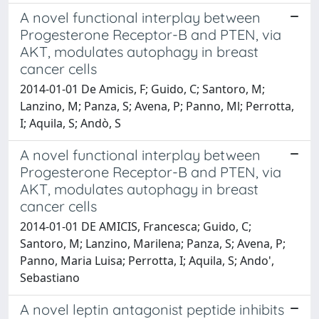
A novel functional interplay between
Progesterone Receptor-B and PTEN, via
AKT, modulates autophagy in breast
cancer cells
2014-01-01 De Amicis, F; Guido, C; Santoro, M;
Lanzino, M; Panza, S; Avena, P; Panno, Ml; Perrotta,
I; Aquila, S; Andò, S
A novel functional interplay between
Progesterone Receptor-B and PTEN, via
AKT, modulates autophagy in breast
cancer cells
2014-01-01 DE AMICIS, Francesca; Guido, C;
Santoro, M; Lanzino, Marilena; Panza, S; Avena, P;
Panno, Maria Luisa; Perrotta, I; Aquila, S; Ando',
Sebastiano
A novel leptin antagonist peptide inhibits