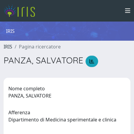
IRIS
IRIS
Pagina ricercatore
PANZA, SALVATORE
Nome completo
PANZA, SALVATORE
Afferenza
Dipartimento di Medicina sperimentale e clinica