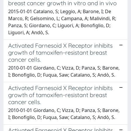
breast cancer growth in vitro and in vivo
2015-01-01 Catalano, S; Leggio, A; Barone, I; De
Marco, R; Gelsomino, L; Campana, A; Malivindi, R;
Panza, S; Giordano, C; Liguori, A; Bonofiglio, D;
Liguori, A; Andò, S.
Activated Farnesoid X Receptor inhibits
growth of tamoxifen-resistant breast
cancer cells.
2010-01-01 Giordano, C; Vizza, D; Panza, S; Barone,
I; Bonofiglio, D; Fuqua, Saw; Catalano, S; Andò, S.
Activated Farnesoid X Receptor inhibits
growth of tamoxifen-resistant breast
cancer cells.
2010-01-01 Giordano, C; Vizza, D; Panza, S; Barone,
I; Bonofiglio, D; Fuqua, Saw; Catalano, S; Andò, S.
Activated Farnesoid X Receptor Inhibits