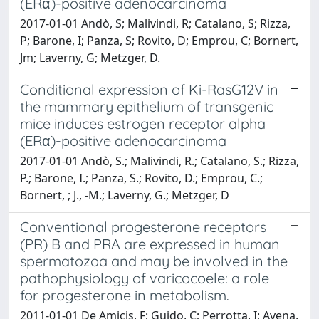
(ERα)-positive adenocarcinoma
2017-01-01 Andò, S; Malivindi, R; Catalano, S; Rizza,
P; Barone, I; Panza, S; Rovito, D; Emprou, C; Bornert,
Jm; Laverny, G; Metzger, D.
Conditional expression of Ki-RasG12V in
the mammary epithelium of transgenic
mice induces estrogen receptor alpha
(ERα)-positive adenocarcinoma
2017-01-01 Andò, S.; Malivindi, R.; Catalano, S.; Rizza,
P.; Barone, I.; Panza, S.; Rovito, D.; Emprou, C.;
Bornert, ; J., -M.; Laverny, G.; Metzger, D
Conventional progesterone receptors
(PR) B and PRA are expressed in human
spermatozoa and may be involved in the
pathophysiology of varicocoele: a role
for progesterone in metabolism.
2011-01-01 De Amicis, F; Guido, C; Perrotta, I; Avena,