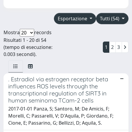
Esportazione
Tutti (54)
Mostra
records
Risultati 1 - 20 di 54
(tempo di esecuzione:
1
2
3
0.003 secondi).
. Estradiol via estrogen receptor beta
influences ROS levels through the
transcriptional regulation of SIRT3 in
human seminoma TCam-2 cells
2017-01-01 Panza, S; Santoro, M; De Amicis, F;
Morelli, C; Passarelli, V; D'Aquila, P; Giordano, F;
Cione, E; Passarino, G; Bellizzi, D; Aquila, S.