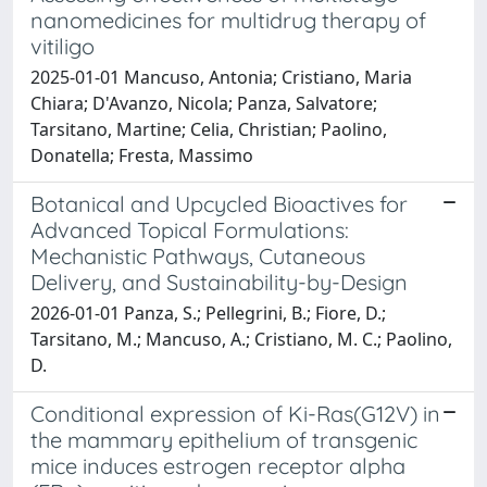
nanomedicines for multidrug therapy of
vitiligo
2025-01-01 Mancuso, Antonia; Cristiano, Maria
Chiara; D'Avanzo, Nicola; Panza, Salvatore;
Tarsitano, Martine; Celia, Christian; Paolino,
Donatella; Fresta, Massimo
Botanical and Upcycled Bioactives for
Advanced Topical Formulations:
Mechanistic Pathways, Cutaneous
Delivery, and Sustainability-by-Design
2026-01-01 Panza, S.; Pellegrini, B.; Fiore, D.;
Tarsitano, M.; Mancuso, A.; Cristiano, M. C.; Paolino,
D.
Conditional expression of Ki-Ras(G12V) in
the mammary epithelium of transgenic
mice induces estrogen receptor alpha