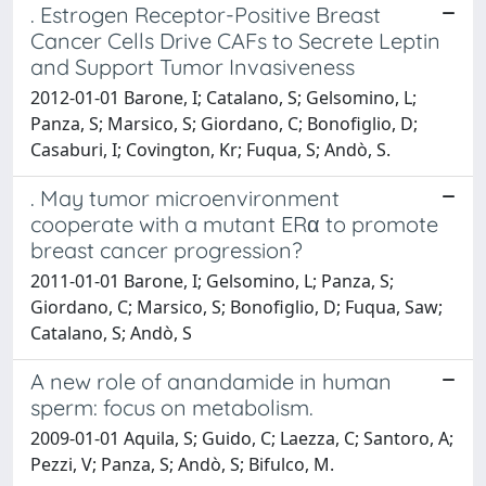
. Estrogen Receptor-Positive Breast
Cancer Cells Drive CAFs to Secrete Leptin
and Support Tumor Invasiveness
2012-01-01 Barone, I; Catalano, S; Gelsomino, L;
Panza, S; Marsico, S; Giordano, C; Bonofiglio, D;
Casaburi, I; Covington, Kr; Fuqua, S; Andò, S.
. May tumor microenvironment
cooperate with a mutant ERα to promote
breast cancer progression?
2011-01-01 Barone, I; Gelsomino, L; Panza, S;
Giordano, C; Marsico, S; Bonofiglio, D; Fuqua, Saw;
Catalano, S; Andò, S
A new role of anandamide in human
sperm: focus on metabolism.
2009-01-01 Aquila, S; Guido, C; Laezza, C; Santoro, A;
Pezzi, V; Panza, S; Andò, S; Bifulco, M.