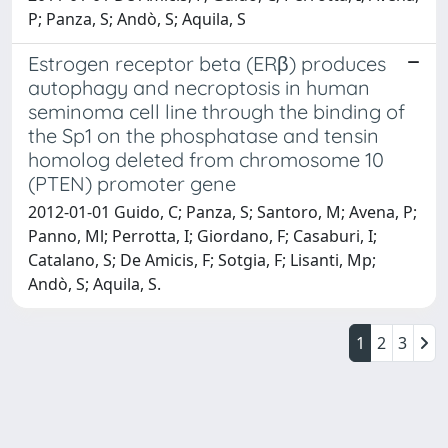
P; Panza, S; Andò, S; Aquila, S
Estrogen receptor beta (ERβ) produces
autophagy and necroptosis in human
seminoma cell line through the binding of
the Sp1 on the phosphatase and tensin
homolog deleted from chromosome 10
(PTEN) promoter gene
2012-01-01 Guido, C; Panza, S; Santoro, M; Avena, P;
Panno, Ml; Perrotta, I; Giordano, F; Casaburi, I;
Catalano, S; De Amicis, F; Sotgia, F; Lisanti, Mp;
Andò, S; Aquila, S.
1
2
3