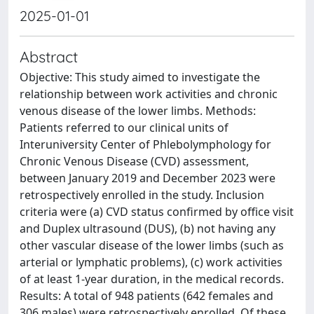
2025-01-01
Abstract
Objective: This study aimed to investigate the
relationship between work activities and chronic
venous disease of the lower limbs. Methods:
Patients referred to our clinical units of
Interuniversity Center of Phlebolymphology for
Chronic Venous Disease (CVD) assessment,
between January 2019 and December 2023 were
retrospectively enrolled in the study. Inclusion
criteria were (a) CVD status confirmed by office visit
and Duplex ultrasound (DUS), (b) not having any
other vascular disease of the lower limbs (such as
arterial or lymphatic problems), (c) work activities
of at least 1-year duration, in the medical records.
Results: A total of 948 patients (642 females and
306 males) were retrospectively enrolled. Of these,