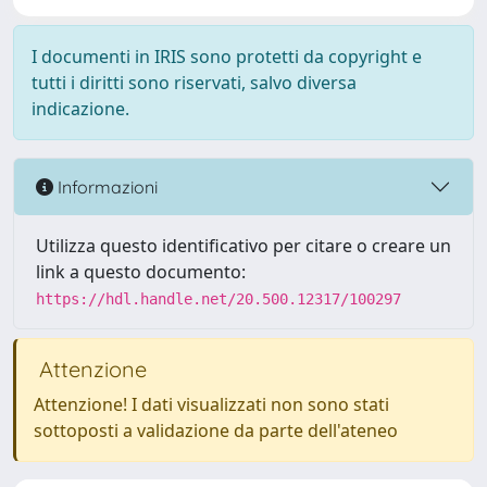
I documenti in IRIS sono protetti da copyright e
tutti i diritti sono riservati, salvo diversa
indicazione.
Informazioni
Utilizza questo identificativo per citare o creare un
link a questo documento:
https://hdl.handle.net/20.500.12317/100297
Attenzione
Attenzione! I dati visualizzati non sono stati
sottoposti a validazione da parte dell'ateneo