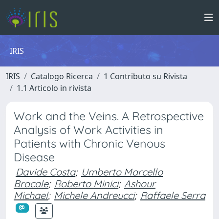
IRIS
IRIS
Catalogo Ricerca
1 Contributo su Rivista
1.1 Articolo in rivista
Work and the Veins. A Retrospective
Analysis of Work Activities in
Patients with Chronic Venous
Disease
Davide Costa
;
Umberto Marcello
Bracale
;
Roberto Minici
;
Ashour
Michael
;
Michele Andreucci
;
Raffaele Serra