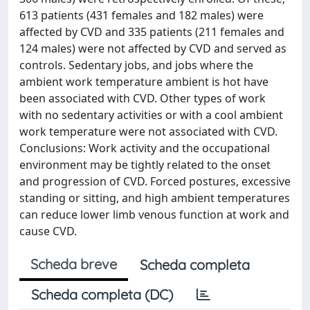
613 patients (431 females and 182 males) were
affected by CVD and 335 patients (211 females and
124 males) were not affected by CVD and served as
controls. Sedentary jobs, and jobs where the
ambient work temperature ambient is hot have
been associated with CVD. Other types of work
with no sedentary activities or with a cool ambient
work temperature were not associated with CVD.
Conclusions: Work activity and the occupational
environment may be tightly related to the onset
and progression of CVD. Forced postures, excessive
standing or sitting, and high ambient temperatures
can reduce lower limb venous function at work and
cause CVD.
Scheda breve
Scheda completa
Scheda completa (DC)