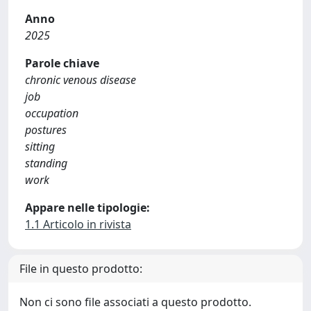
Anno
2025
Parole chiave
chronic venous disease
job
occupation
postures
sitting
standing
work
Appare nelle tipologie:
1.1 Articolo in rivista
File in questo prodotto:
Non ci sono file associati a questo prodotto.