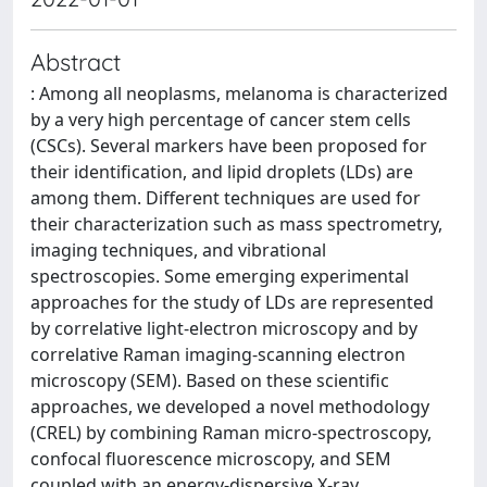
Abstract
: Among all neoplasms, melanoma is characterized
by a very high percentage of cancer stem cells
(CSCs). Several markers have been proposed for
their identification, and lipid droplets (LDs) are
among them. Different techniques are used for
their characterization such as mass spectrometry,
imaging techniques, and vibrational
spectroscopies. Some emerging experimental
approaches for the study of LDs are represented
by correlative light-electron microscopy and by
correlative Raman imaging-scanning electron
microscopy (SEM). Based on these scientific
approaches, we developed a novel methodology
(CREL) by combining Raman micro-spectroscopy,
confocal fluorescence microscopy, and SEM
coupled with an energy-dispersive X-ray