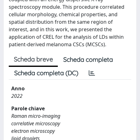
spectroscopy module. This procedure correlated
cellular morphology, chemical properties, and
spatial distribution from the same region of
interest, and in this work, we presented the
application of CREL for the analysis of LDs within
patient-derived melanoma CSCs (MCSCs).
Scheda breve
Scheda completa
Scheda completa (DC)
Anno
2022
Parole chiave
Raman micro-imaging
correlative microscopy
electron microscopy
lipid droplets