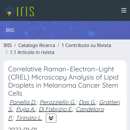
IRIS
IRIS
Catalogo Ricerca
1 Contributo su Rivista
1.1 Articolo in rivista
Correlative Raman–Electron–Light
(CREL) Microscopy Analysis of Lipid
Droplets in Melanoma Cancer Stem
Cells
Panella D.
;
Perozziello G.
;
Das G.
;
Gratteri
S.
;
Pujia A.
;
Di Fabrizio E.
;
Candeloro
P.
;
Tirinato L.
2022-01-01