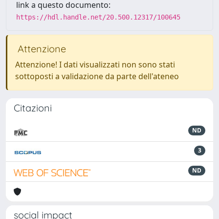
link a questo documento:
https://hdl.handle.net/20.500.12317/100645
Attenzione
Attenzione! I dati visualizzati non sono stati
sottoposti a validazione da parte dell'ateneo
Citazioni
ND
3
ND
social impact