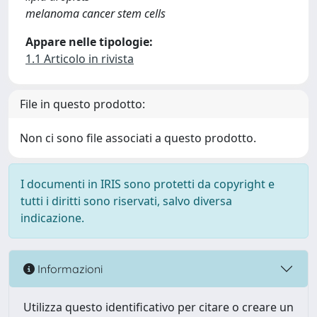
melanoma cancer stem cells
Appare nelle tipologie:
1.1 Articolo in rivista
File in questo prodotto:
Non ci sono file associati a questo prodotto.
I documenti in IRIS sono protetti da copyright e
tutti i diritti sono riservati, salvo diversa
indicazione.
Informazioni
Utilizza questo identificativo per citare o creare un