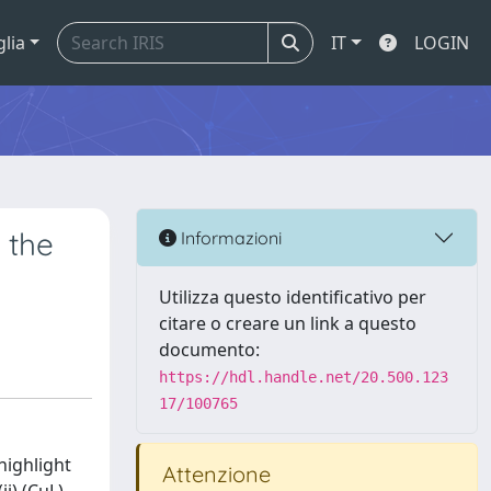
glia
IT
LOGIN
 the
Informazioni
Utilizza questo identificativo per
citare o creare un link a questo
documento:
https://hdl.handle.net/20.500.123
17/100765
highlight
Attenzione