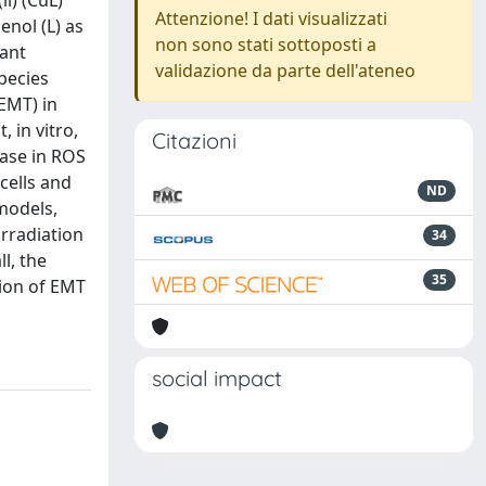
i) (CuL)
Attenzione! I dati visualizzati
enol (L) as
non sono stati sottoposti a
dant
validazione da parte dell'ateneo
pecies
EMT) in
 in vitro,
Citazioni
ease in ROS
cells and
ND
models,
irradiation
34
l, the
35
tion of EMT
social impact