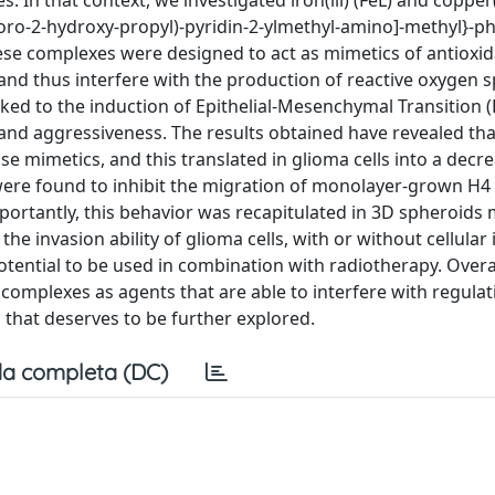
 In that context, we investigated iron(iii) (FeL) and copper(i
oro-2-hydroxy-propyl)-pyridin-2-ylmethyl-amino]-methyl}-ph
ese complexes were designed to act as mimetics of antioxi
nd thus interfere with the production of reactive oxygen s
ked to the induction of Epithelial-Mesenchymal Transition (
and aggressiveness. The results obtained have revealed that,
 mimetics, and this translated in glioma cells into a decr
s were found to inhibit the migration of monolayer-grown H4 
ortantly, this behavior was recapitulated in 3D spheroids 
he invasion ability of glioma cells, with or without cellular 
tential to be used in combination with radiotherapy. Overal
 complexes as agents that are able to interfere with regula
n that deserves to be further explored.
a completa (DC)