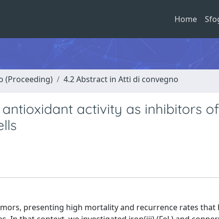
Home
Sfo
no (Proceeding)
4.2 Abstract in Atti di convegno
ntioxidant activity as inhibitors of
lls
ors, presenting high mortality and recurrence rates that 