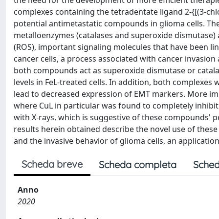
the need for the development of more efficient therapies.
complexes containing the tetradentate ligand 2-{[(3-chl
potential antimetastatic compounds in glioma cells. Th
metalloenzymes (catalases and superoxide dismutase) a
(ROS), important signaling molecules that have been lin
cancer cells, a process associated with cancer invasion 
both compounds act as superoxide dismutase or catalase
levels in FeL-treated cells. In addition, both complexe
lead to decreased expression of EMT markers. More imp
where CuL in particular was found to completely inhibit t
with X-rays, which is suggestive of these compounds' po
results herein obtained describe the novel use of these
and the invasive behavior of glioma cells, an applicatio
Scheda breve
Scheda completa
Sched
Anno
2020