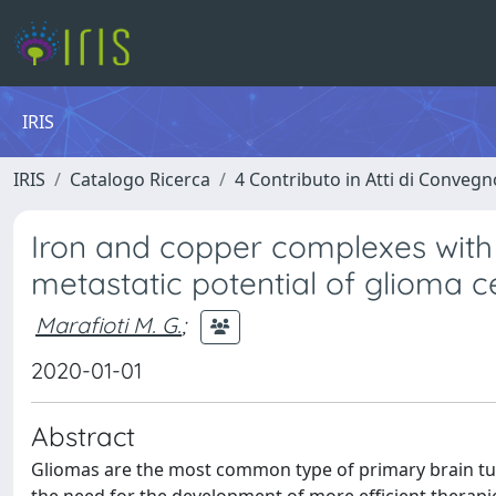
IRIS
IRIS
Catalogo Ricerca
4 Contributo in Atti di Conveg
Iron and copper complexes with a
metastatic potential of glioma ce
Marafioti M. G.
;
2020-01-01
Abstract
Gliomas are the most common type of primary brain tum