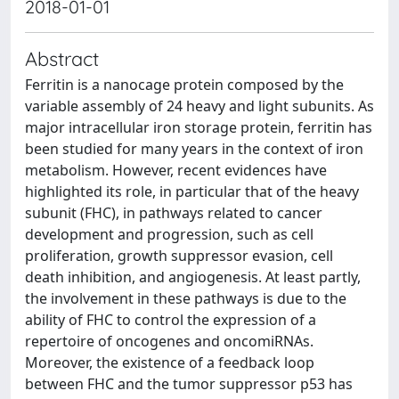
2018-01-01
Abstract
Ferritin is a nanocage protein composed by the
variable assembly of 24 heavy and light subunits. As
major intracellular iron storage protein, ferritin has
been studied for many years in the context of iron
metabolism. However, recent evidences have
highlighted its role, in particular that of the heavy
subunit (FHC), in pathways related to cancer
development and progression, such as cell
proliferation, growth suppressor evasion, cell
death inhibition, and angiogenesis. At least partly,
the involvement in these pathways is due to the
ability of FHC to control the expression of a
repertoire of oncogenes and oncomiRNAs.
Moreover, the existence of a feedback loop
between FHC and the tumor suppressor p53 has