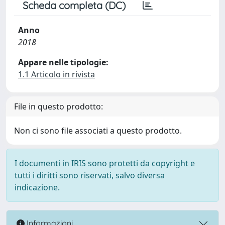
Scheda completa (DC)
Anno
2018
Appare nelle tipologie:
1.1 Articolo in rivista
File in questo prodotto:
Non ci sono file associati a questo prodotto.
I documenti in IRIS sono protetti da copyright e
tutti i diritti sono riservati, salvo diversa
indicazione.
Informazioni