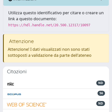
Utilizza questo identificativo per citare o creare un
link a questo documento:
https://hdl.handle.net/20.500.12317/10097
Attenzione
Attenzione! I dati visualizzati non sono stati
sottoposti a validazione da parte dell'ateneo
Citazioni
ND
56
ND