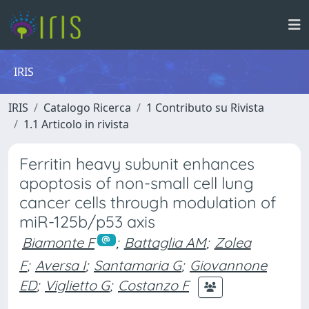
IRIS
IRIS
Catalogo Ricerca
1 Contributo su Rivista
1.1 Articolo in rivista
Ferritin heavy subunit enhances
apoptosis of non-small cell lung
cancer cells through modulation of
miR-125b/p53 axis
Biamonte F
;
Battaglia AM
;
Zolea
F
;
Aversa I
;
Santamaria G
;
Giovannone
ED
;
Viglietto G
;
Costanzo F