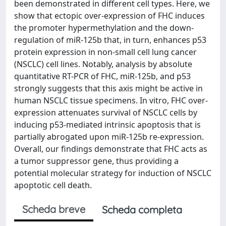
been demonstrated in different cell types. Here, we
show that ectopic over-expression of FHC induces
the promoter hypermethylation and the down-
regulation of miR-125b that, in turn, enhances p53
protein expression in non-small cell lung cancer
(NSCLC) cell lines. Notably, analysis by absolute
quantitative RT-PCR of FHC, miR-125b, and p53
strongly suggests that this axis might be active in
human NSCLC tissue specimens. In vitro, FHC over-
expression attenuates survival of NSCLC cells by
inducing p53-mediated intrinsic apoptosis that is
partially abrogated upon miR-125b re-expression.
Overall, our findings demonstrate that FHC acts as
a tumor suppressor gene, thus providing a
potential molecular strategy for induction of NSCLC
apoptotic cell death.
Scheda breve
Scheda completa