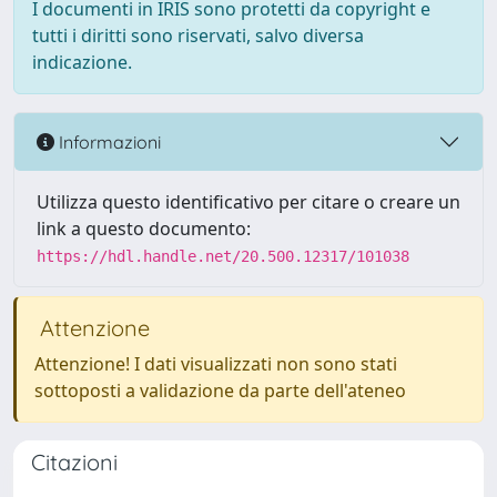
I documenti in IRIS sono protetti da copyright e
tutti i diritti sono riservati, salvo diversa
indicazione.
Informazioni
Utilizza questo identificativo per citare o creare un
link a questo documento:
https://hdl.handle.net/20.500.12317/101038
Attenzione
Attenzione! I dati visualizzati non sono stati
sottoposti a validazione da parte dell'ateneo
Citazioni