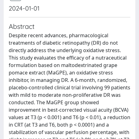
2024-01-01
Abstract
Despite recent advances, pharmacological
treatments of diabetic retinopathy (DR) do not
directly address the underlying oxidative stress.
This study evaluates the efficacy of a nutraceutical
formulation based on maltodextrinated grape
pomace extract (MaGPE), an oxidative stress
inhibitor, in managing DR. A 6-month, randomized,
placebo-controlled clinical trial involving 99 patients
with mild to moderate non-proliferative DR was
conducted. The MaGPE group showed
improvement in best-corrected visual acuity (BCVA)
values at T3 (p < 0.001) and T6 (p < 0.01), a reduction
in CRT (at T3 and T6, both p < 0.0001) and a
stabilization of vascular perfusion percentage, with