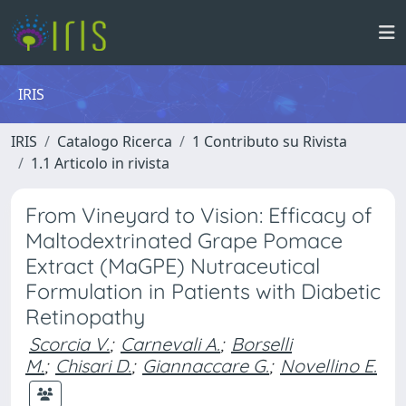
IRIS
IRIS
Catalogo Ricerca
1 Contributo su Rivista
1.1 Articolo in rivista
From Vineyard to Vision: Efficacy of
Maltodextrinated Grape Pomace
Extract (MaGPE) Nutraceutical
Formulation in Patients with Diabetic
Retinopathy
Scorcia V.
;
Carnevali A.
;
Borselli
M.
;
Chisari D.
;
Giannaccare G.
;
Novellino E.