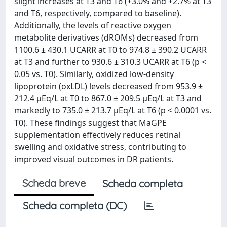
slight increases at T3 and T6 (+3.0% and +2.7% at T3
and T6, respectively, compared to baseline).
Additionally, the levels of reactive oxygen
metabolite derivatives (dROMs) decreased from
1100.6 ± 430.1 UCARR at T0 to 974.8 ± 390.2 UCARR
at T3 and further to 930.6 ± 310.3 UCARR at T6 (p <
0.05 vs. T0). Similarly, oxidized low-density
lipoprotein (oxLDL) levels decreased from 953.9 ±
212.4 µEq/L at T0 to 867.0 ± 209.5 µEq/L at T3 and
markedly to 735.0 ± 213.7 µEq/L at T6 (p < 0.0001 vs.
T0). These findings suggest that MaGPE
supplementation effectively reduces retinal
swelling and oxidative stress, contributing to
improved visual outcomes in DR patients.
Scheda breve
Scheda completa
Scheda completa (DC)