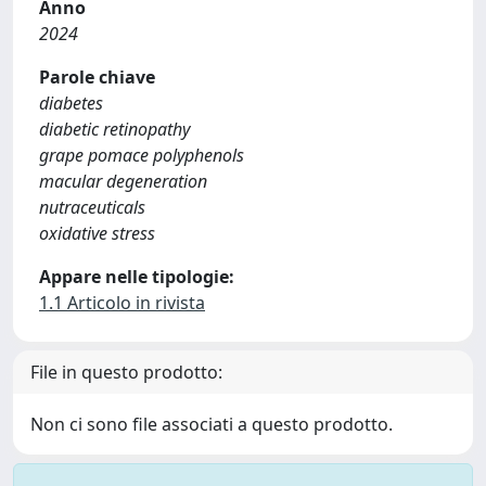
Anno
2024
Parole chiave
diabetes
diabetic retinopathy
grape pomace polyphenols
macular degeneration
nutraceuticals
oxidative stress
Appare nelle tipologie:
1.1 Articolo in rivista
File in questo prodotto:
Non ci sono file associati a questo prodotto.