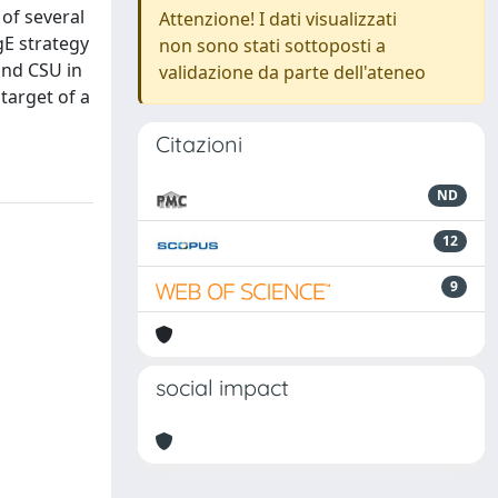
of several
Attenzione! I dati visualizzati
gE strategy
non sono stati sottoposti a
and CSU in
validazione da parte dell'ateneo
target of a
Citazioni
ND
12
9
social impact