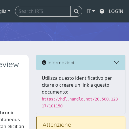
glia
IT
LOGIN
review
Informazioni
Utilizza questo identificativo per
citare o creare un link a questo
documento:
https://hdl.handle.net/20.500.123
17/101150
chronic
ontaneous
Attenzione
an elicit an