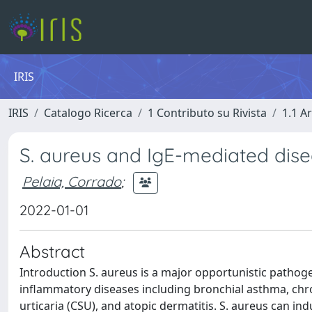
IRIS
IRIS
Catalogo Ricerca
1 Contributo su Rivista
1.1 Ar
S. aureus and IgE-mediated disea
Pelaia, Corrado
;
2022-01-01
Abstract
Introduction S. aureus is a major opportunistic pathog
inflammatory diseases including bronchial asthma, chr
urticaria (CSU), and atopic dermatitis. S. aureus can ind