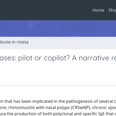
Home
Sfo
ticolo in rivista
ses: pilot or copilot? A narrative 
en that has been implicated in the pathogenesis of several 
onic rhinosinusitis with nasal polyps (CRSwNP), chronic sp
uce the production of both polyclonal and specific IgE that c