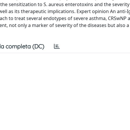
e sensitization to S. aureus enterotoxins and the severity 
ell as its therapeutic implications. Expert opinion An anti-I
roach to treat several endotypes of severe asthma, CRSwNP 
t, not only a marker of severity of the diseases but also a 
a completa (DC)