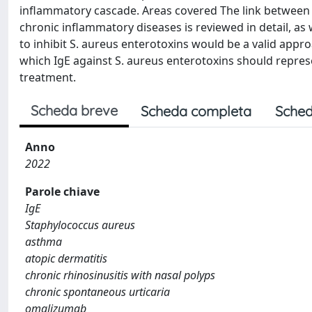
inflammatory cascade. Areas covered The link between th
chronic inflammatory diseases is reviewed in detail, as w
to inhibit S. aureus enterotoxins would be a valid app
which IgE against S. aureus enterotoxins should represen
treatment.
Scheda breve
Scheda completa
Sched
Anno
2022
Parole chiave
IgE
Staphylococcus aureus
asthma
atopic dermatitis
chronic rhinosinusitis with nasal polyps
chronic spontaneous urticaria
omalizumab