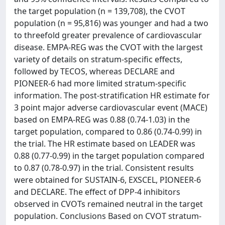
the target population (n = 139,708), the CVOT
population (n = 95,816) was younger and had a two
to threefold greater prevalence of cardiovascular
disease. EMPA-REG was the CVOT with the largest
variety of details on stratum-specific effects,
followed by TECOS, whereas DECLARE and
PIONEER-6 had more limited stratum-specific
information. The post-stratification HR estimate for
3 point major adverse cardiovascular event (MACE)
based on EMPA-REG was 0.88 (0.74-1.03) in the
target population, compared to 0.86 (0.74-0.99) in
the trial. The HR estimate based on LEADER was
0.88 (0.77-0.99) in the target population compared
to 0.87 (0.78-0.97) in the trial. Consistent results
were obtained for SUSTAIN-6, EXSCEL, PIONEER-6
and DECLARE. The effect of DPP-4 inhibitors
observed in CVOTs remained neutral in the target
population. Conclusions Based on CVOT stratum-