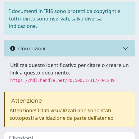
I documenti in IRIS sono protetti da copyright e
tutti i diritti sono riservati, salvo diversa
indicazione.
Informazioni
Utilizza questo identificativo per citare o creare un
link a questo documento:
https://hdl.handle.net/20.500.12317/101239
Attenzione
Attenzione! I dati visualizzati non sono stati
sottoposti a validazione da parte dell'ateneo
Citazioni