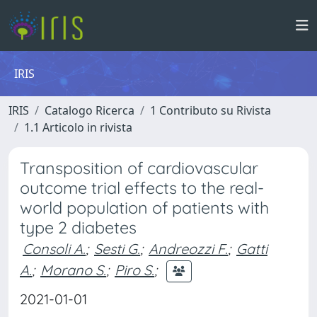
IRIS
IRIS
Catalogo Ricerca
1 Contributo su Rivista
1.1 Articolo in rivista
Transposition of cardiovascular
outcome trial effects to the real-
world population of patients with
type 2 diabetes
Consoli A.
;
Sesti G.
;
Andreozzi F.
;
Gatti
A.
;
Morano S.
;
Piro S.
;
2021-01-01