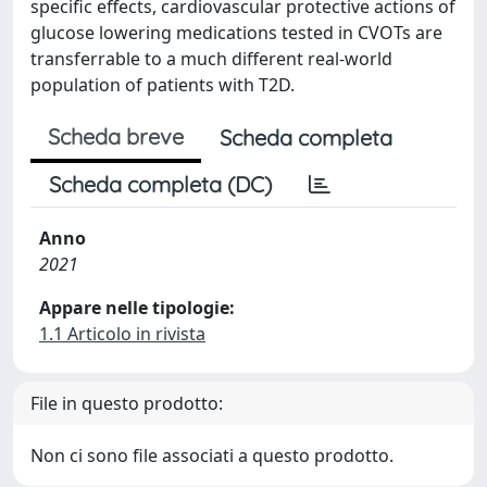
specific effects, cardiovascular protective actions of
glucose lowering medications tested in CVOTs are
transferrable to a much different real-world
population of patients with T2D.
Scheda breve
Scheda completa
Scheda completa (DC)
Anno
2021
Appare nelle tipologie:
1.1 Articolo in rivista
File in questo prodotto:
Non ci sono file associati a questo prodotto.