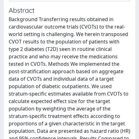
Abstract
Background Transferring results obtained in
cardiovascular outcome trials (CVOTs) to the real-
world setting is challenging. We herein transposed
CVOT results to the population of patients with
type 2 diabetes (T2D) seen in routine clinical
practice and who may receive the medications
tested in CVOTs. Methods We implemented the
post-stratification approach based on aggregate
data of CVOTs and individual data of a target
population of diabetic outpatients. We used
stratum-specific estimates available from CVOTs to
calculate expected effect size for the target
population by weighting the average of the
stratum-specific treatment effects according to
proportions of a given characteristic in the target
population. Data are presented as hazard ratio (HR)
and 95% confidence intervals. Results Compared to