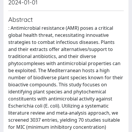
2024-01-01
Abstract
: Antimicrobial resistance (AMR) poses a critical
global health threat, necessitating innovative
strategies to combat infectious diseases. Plants
and their extracts offer alternatives/support to
traditional antibiotics, and their diverse
phytocomplexes with antimicrobial properties can
be exploited. The Mediterranean hosts a high
number of biodiverse plant species known for their
bioactive compounds. This study focuses on
identifying plant species and phytochemical
constituents with antimicrobial activity against
Escherichia coli (E. coli). Utilizing a systematic
literature review and meta-analysis approach, we
screened 3037 entries, yielding 70 studies suitable
for MIC (minimum inhibitory concentration)