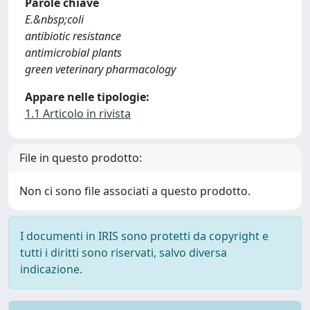
Parole chiave
E.&nbsp;coli
antibiotic resistance
antimicrobial plants
green veterinary pharmacology
Appare nelle tipologie:
1.1 Articolo in rivista
File in questo prodotto:
Non ci sono file associati a questo prodotto.
I documenti in IRIS sono protetti da copyright e
tutti i diritti sono riservati, salvo diversa
indicazione.