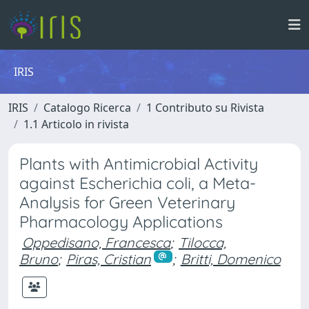
IRIS
IRIS
Catalogo Ricerca
1 Contributo su Rivista
1.1 Articolo in rivista
Plants with Antimicrobial Activity
against Escherichia coli, a Meta-
Analysis for Green Veterinary
Pharmacology Applications
Oppedisano, Francesca
;
Tilocca,
Bruno
;
Piras, Cristian
;
Britti, Domenico