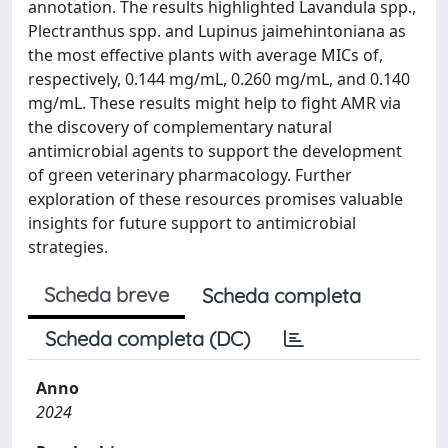
annotation. The results highlighted Lavandula spp.,
Plectranthus spp. and Lupinus jaimehintoniana as
the most effective plants with average MICs of,
respectively, 0.144 mg/mL, 0.260 mg/mL, and 0.140
mg/mL. These results might help to fight AMR via
the discovery of complementary natural
antimicrobial agents to support the development
of green veterinary pharmacology. Further
exploration of these resources promises valuable
insights for future support to antimicrobial
strategies.
Scheda breve
Scheda completa
Scheda completa (DC)
Anno
2024