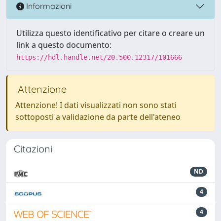
Informazioni
Utilizza questo identificativo per citare o creare un
link a questo documento:
https://hdl.handle.net/20.500.12317/101666
Attenzione
Attenzione! I dati visualizzati non sono stati
sottoposti a validazione da parte dell'ateneo
Citazioni
ND
4
4