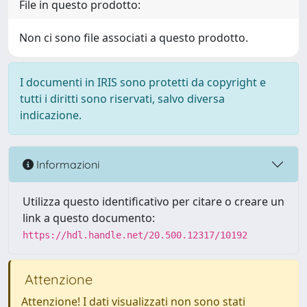
File in questo prodotto:
Non ci sono file associati a questo prodotto.
I documenti in IRIS sono protetti da copyright e
tutti i diritti sono riservati, salvo diversa
indicazione.
Informazioni
Utilizza questo identificativo per citare o creare un
link a questo documento:
https://hdl.handle.net/20.500.12317/10192
Attenzione
Attenzione! I dati visualizzati non sono stati