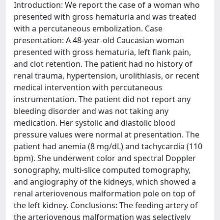
Introduction: We report the case of a woman who
presented with gross hematuria and was treated
with a percutaneous embolization. Case
presentation: A 48-year-old Caucasian woman
presented with gross hematuria, left flank pain,
and clot retention. The patient had no history of
renal trauma, hypertension, urolithiasis, or recent
medical intervention with percutaneous
instrumentation. The patient did not report any
bleeding disorder and was not taking any
medication. Her systolic and diastolic blood
pressure values were normal at presentation. The
patient had anemia (8 mg/dL) and tachycardia (110
bpm). She underwent color and spectral Doppler
sonography, multi-slice computed tomography,
and angiography of the kidneys, which showed a
renal arteriovenous malformation pole on top of
the left kidney. Conclusions: The feeding artery of
the arteriovenous malformation was selectively