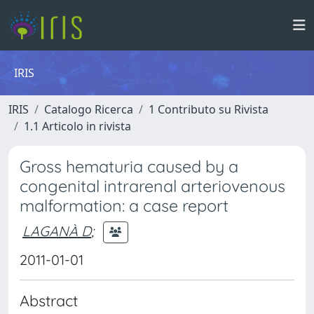
IRIS
IRIS
Catalogo Ricerca
1 Contributo su Rivista
1.1 Articolo in rivista
Gross hematuria caused by a
congenital intrarenal arteriovenous
malformation: a case report
LAGANÀ D
;
2011-01-01
Abstract