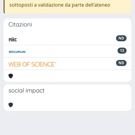
sottoposti a validazione da parte dell'ateneo
Citazioni
ND
13
ND
social impact