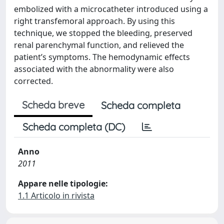
embolized with a microcatheter introduced using a
right transfemoral approach. By using this
technique, we stopped the bleeding, preserved
renal parenchymal function, and relieved the
patient’s symptoms. The hemodynamic effects
associated with the abnormality were also
corrected.
Scheda breve
Scheda completa
Scheda completa (DC)
Anno
2011
Appare nelle tipologie:
1.1 Articolo in rivista