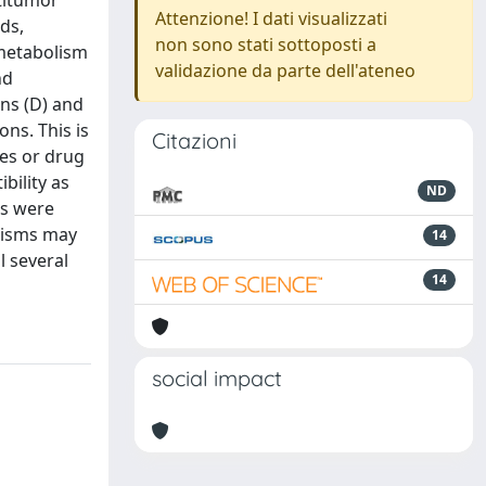
titumor
Attenzione! I dati visualizzati
ds,
non sono stati sottoposti a
 metabolism
validazione da parte dell'ateneo
nd
ons (D) and
ns. This is
Citazioni
ses or drug
bility as
ND
ms were
hisms may
14
l several
14
social impact