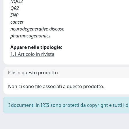
NQO2
QR2
SNP
cancer
neurodegenerative disease
pharmacogenomics
Appare nelle tipologie:
1.1 Articolo in rivista
File in questo prodotto:
Non ci sono file associati a questo prodotto.
I documenti in IRIS sono protetti da copyright e tutti i di