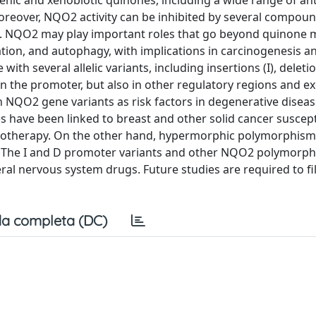
nic and xenobiotic quinones, including a wide range of an
Moreover, NQO2 activity can be inhibited by several compoun
s. NQO2 may play important roles that go beyond quinone
ation, and autophagy, with implications in carcinogenesis a
h several allelic variants, including insertions (I), deleti
 the promoter, but also in other regulatory regions and exo
 on NQO2 gene variants as risk factors in degenerative disea
es have been linked to breast and other solid cancer suscepti
 chemotherapy. On the other hand, hypermorphic polymorphis
se. The I and D promoter variants and other NQO2 polymorp
eral nervous system drugs. Future studies are required to fil
a completa (DC)