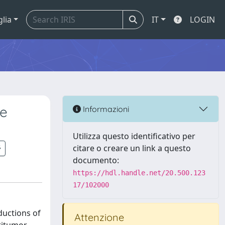
glia
IT
LOGIN
he
Informazioni
Utilizza questo identificativo per
citare o creare un link a questo
documento:
https://hdl.handle.net/20.500.123
17/102000
ductions of
Attenzione