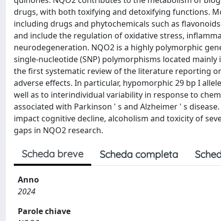
quinones. NQO2 contributes to the metabolism of bioge
drugs, with both toxifying and detoxifying functions. 
including drugs and phytochemicals such as flavonoid
and include the regulation of oxidative stress, inflamm
neurodegeneration. NQO2 is a highly polymorphic gene wit
single-nucleotide (SNP) polymorphisms located mainly in
the first systematic review of the literature reporting
adverse effects. In particular, hypomorphic 29 bp I allel
well as to interindividual variability in response to
associated with Parkinson ' s and Alzheimer ' s disea
impact cognitive decline, alcoholism and toxicity of sev
gaps in NQO2 research.
Scheda breve
Scheda completa
Sched
Anno
2024
Parole chiave