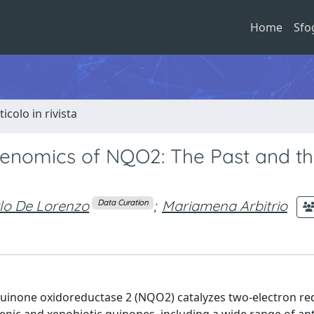
Home
Sfo
ticolo in rivista
nomics of NQO2: The Past and t
lo De Lorenzo
;
Mariamena Arbitrio
Data Curation
uinone oxidoreductase 2 (NQO2) catalyzes two-electron re