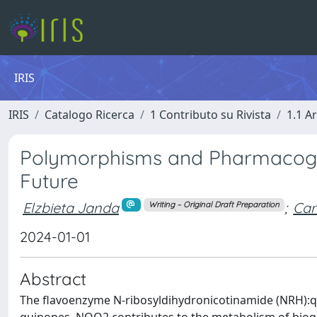
IRIS
IRIS
Catalogo Ricerca
1 Contributo su Rivista
1.1 Ar
Polymorphisms and Pharmacoge
Future
Elzbieta Janda
;
Car
Writing – Original Draft Preparation
2024-01-01
Abstract
The flavoenzyme N-ribosyldihydronicotinamide (NRH):q