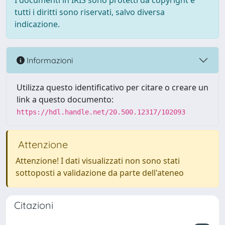
I documenti in IRIS sono protetti da copyright e
tutti i diritti sono riservati, salvo diversa
indicazione.
Informazioni
Utilizza questo identificativo per citare o creare un
link a questo documento:
https://hdl.handle.net/20.500.12317/102093
Attenzione
Attenzione! I dati visualizzati non sono stati
sottoposti a validazione da parte dell'ateneo
Citazioni