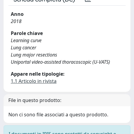
Anno
2018
Parole chiave
Learning curve
Lung cancer
Lung major resections
Uniportal video-assisted thoracoscopic (U-VATS)
Appare nelle tipologie:
1.1 Articolo in rivista
File in questo prodotto:
Non ci sono file associati a questo prodotto.