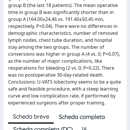
group B (the last 18 patients). The mean operative
time in group B was significantly shorter than in
group A (164.00±24.46 vs. 191.40±50.45 min,
respectively, P=0.04). There were no differences in
demographic characteristics, number of removed
lymph nodes, chest tube duration, and hospital
stay among the two groups. The number of
conversions was higher in group A (4 vs. 0; P=0.07),
as the number of major complications, like
reoperations for bleeding (2 vs. 0; P=0.22). There
was no postoperative 30-day-related death.
Conclusions: U-VATS lobectomy seems to be a quite
safe and feasible procedure, with a steep learning
curve and low complication rate, if performed by
experienced surgeons after proper training.
Scheda breve
Scheda completa
Scheda completa (DC)