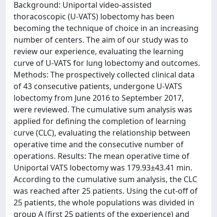
Background: Uniportal video-assisted
thoracoscopic (U-VATS) lobectomy has been
becoming the technique of choice in an increasing
number of centers. The aim of our study was to
review our experience, evaluating the learning
curve of U-VATS for lung lobectomy and outcomes.
Methods: The prospectively collected clinical data
of 43 consecutive patients, undergone U-VATS
lobectomy from June 2016 to September 2017,
were reviewed. The cumulative sum analysis was
applied for defining the completion of learning
curve (CLC), evaluating the relationship between
operative time and the consecutive number of
operations. Results: The mean operative time of
Uniportal VATS lobectomy was 179.93±43.41 min.
According to the cumulative sum analysis, the CLC
was reached after 25 patients. Using the cut-off of
25 patients, the whole populations was divided in
group A (first 25 patients of the experience) and