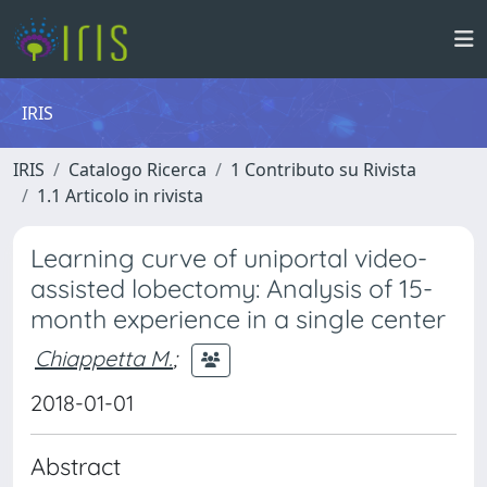
IRIS
IRIS
Catalogo Ricerca
1 Contributo su Rivista
1.1 Articolo in rivista
Learning curve of uniportal video-
assisted lobectomy: Analysis of 15-
month experience in a single center
Chiappetta M.
;
2018-01-01
Abstract