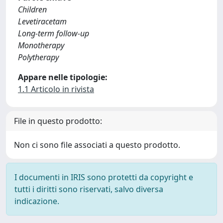
Children
Levetiracetam
Long-term follow-up
Monotherapy
Polytherapy
Appare nelle tipologie:
1.1 Articolo in rivista
File in questo prodotto:
Non ci sono file associati a questo prodotto.
I documenti in IRIS sono protetti da copyright e
tutti i diritti sono riservati, salvo diversa
indicazione.