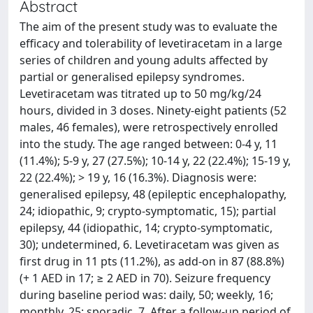
Abstract
The aim of the present study was to evaluate the
efficacy and tolerability of levetiracetam in a large
series of children and young adults affected by
partial or generalised epilepsy syndromes.
Levetiracetam was titrated up to 50 mg/kg/24
hours, divided in 3 doses. Ninety-eight patients (52
males, 46 females), were retrospectively enrolled
into the study. The age ranged between: 0-4 y, 11
(11.4%); 5-9 y, 27 (27.5%); 10-14 y, 22 (22.4%); 15-19 y,
22 (22.4%); > 19 y, 16 (16.3%). Diagnosis were:
generalised epilepsy, 48 (epileptic encephalopathy,
24; idiopathic, 9; crypto-symptomatic, 15); partial
epilepsy, 44 (idiopathic, 14; crypto-symptomatic,
30); undetermined, 6. Levetiracetam was given as
first drug in 11 pts (11.2%), as add-on in 87 (88.8%)
(+ 1 AED in 17; ≥ 2 AED in 70). Seizure frequency
during baseline period was: daily, 50; weekly, 16;
monthly, 25; sporadic, 7. After a follow-up period of