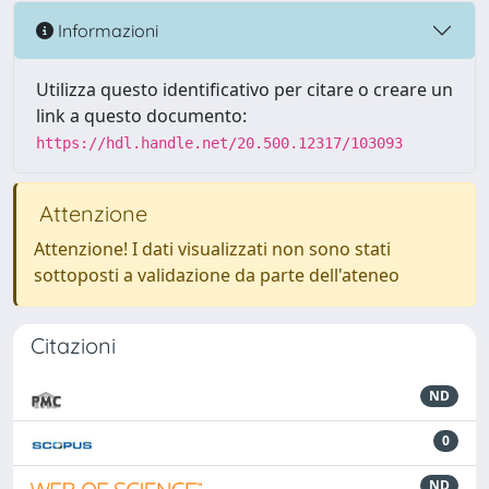
Informazioni
Utilizza questo identificativo per citare o creare un
link a questo documento:
https://hdl.handle.net/20.500.12317/103093
Attenzione
Attenzione! I dati visualizzati non sono stati
sottoposti a validazione da parte dell'ateneo
Citazioni
ND
0
ND