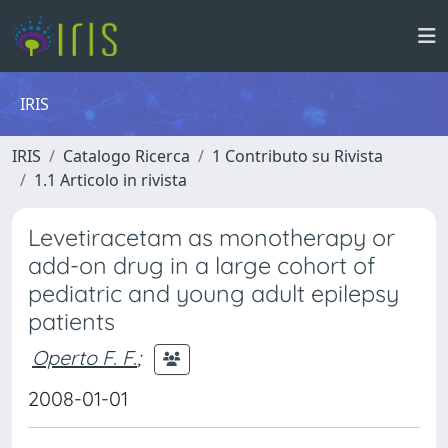
IRIS
IRIS
Catalogo Ricerca
1 Contributo su Rivista
1.1 Articolo in rivista
Levetiracetam as monotherapy or
add-on drug in a large cohort of
pediatric and young adult epilepsy
patients
Operto F. F.
;
2008-01-01