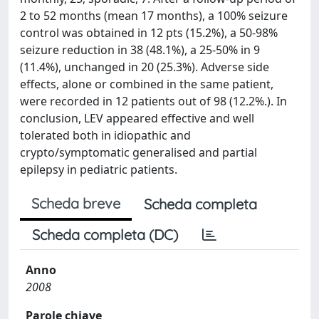
2 to 52 months (mean 17 months), a 100% seizure
control was obtained in 12 pts (15.2%), a 50-98%
seizure reduction in 38 (48.1%), a 25-50% in 9
(11.4%), unchanged in 20 (25.3%). Adverse side
effects, alone or combined in the same patient,
were recorded in 12 patients out of 98 (12.2%.). In
conclusion, LEV appeared effective and well
tolerated both in idiopathic and
crypto/symptomatic generalised and partial
epilepsy in pediatric patients.
Scheda breve
Scheda completa
Scheda completa (DC)
Anno
2008
Parole chiave