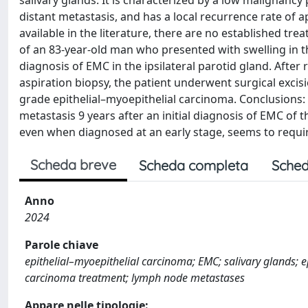
salivary glands. It is characterized by a low malignancy
distant metastasis, and has a local recurrence rate of 
available in the literature, there are no established tr
of an 83-year-old man who presented with swelling in th
diagnosis of EMC in the ipsilateral parotid gland. Afte
aspiration biopsy, the patient underwent surgical excisi
grade epithelial–myoepithelial carcinoma. Conclusions:
metastasis 9 years after an initial diagnosis of EMC of
even when diagnosed at an early stage, seems to requir
Scheda breve
Scheda completa
Sched
Anno
2024
Parole chiave
epithelial–myoepithelial carcinoma; EMC; salivary glands; e
carcinoma treatment; lymph node metastases
Appare nelle tipologie: