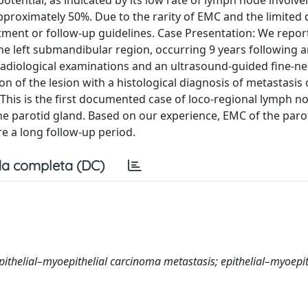
 potential, as indicated by its low rate of lymph node invol
approximately 50%. Due to the rarity of EMC and the limited 
eatment or follow-up guidelines. Case Presentation: We repor
e left submandibular region, occurring 9 years following an
r radiological examinations and an ultrasound-guided fine-n
on of the lesion with a histological diagnosis of metastasis 
 This is the first documented case of loco-regional lymph n
 the parotid gland. Based on our experience, EMC of the paro
e a long follow-up period.
a completa (DC)
pithelial–myoepithelial carcinoma metastasis; epithelial–myoepit