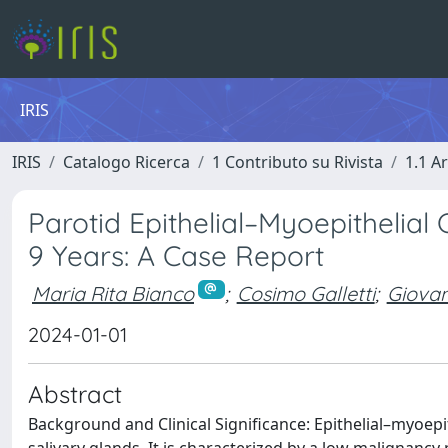
IRIS
IRIS
Catalogo Ricerca
1 Contributo su Rivista
1.1 Ar
Parotid Epithelial–Myoepithelia
9 Years: A Case Report
Maria Rita Bianco
;
Cosimo Galletti
;
Giovan
2024-01-01
Abstract
Background and Clinical Significance: Epithelial–myoepi