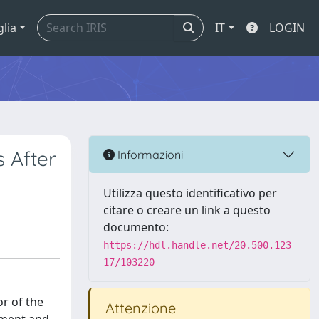
glia
IT
LOGIN
 After
Informazioni
Utilizza questo identificativo per
citare o creare un link a questo
documento:
https://hdl.handle.net/20.500.123
17/103220
or of the
Attenzione