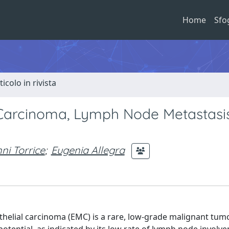
Home
Sfo
ticolo in rivista
l Carcinoma, Lymph Node Metastasis
ni Torrice
;
Eugenia Allegra
thelial carcinoma (EMC) is a rare, low-grade malignant tum