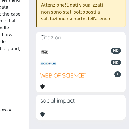
vement and
Attenzione! I dati visualizzati
data
non sono stati sottoposti a
t the case
validazione da parte dell'ateneo
 initial
eedle
of low-
Citazioni
ode
tid gland,
ND
ND
1
social impact
helial