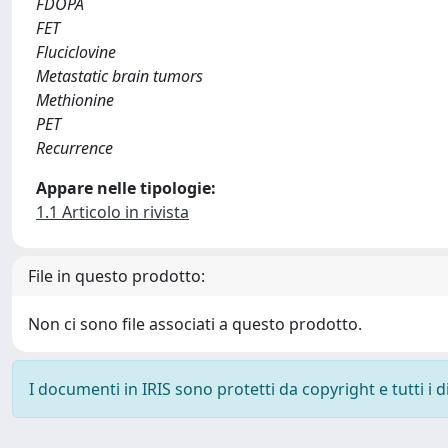
FDOPA
FET
Fluciclovine
Metastatic brain tumors
Methionine
PET
Recurrence
Appare nelle tipologie:
1.1 Articolo in rivista
File in questo prodotto:
Non ci sono file associati a questo prodotto.
I documenti in IRIS sono protetti da copyright e tutti i di