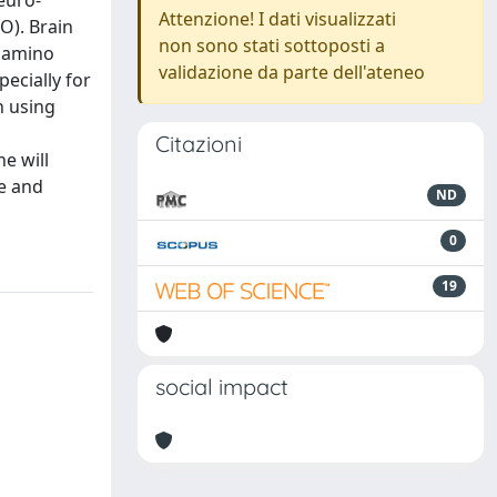
euro-
Attenzione! I dati visualizzati
O). Brain
non sono stati sottoposti a
d amino
validazione da parte dell'ateneo
ecially for
n using
Citazioni
e will
ce and
ND
0
19
social impact