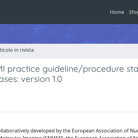
Home
Sfo
ticolo in rivista
ractice guideline/procedure st
ses: version 1.0
ollaboratively developed by the European Association of Nu