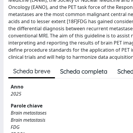
Medicine (EANM), the Society of Nuclear Medicine and
Oncology (EANO), and the PET task force of the Resp
metastases are the most common malignant central ne
acids and to lesser extent [18F]FDG has gained conside
the differential diagnosis between recurrent metastas
conventional MRI. The aim of this guideline is to assi
interpreting and reporting the results of brain PET imag
define procedure standards for the application of PET i
clinical trials and will help to harmonize data acquisiti
Scheda breve
Scheda completa
Sched
Anno
2025
Parole chiave
Brain metastases
Brain metastasis
FDG