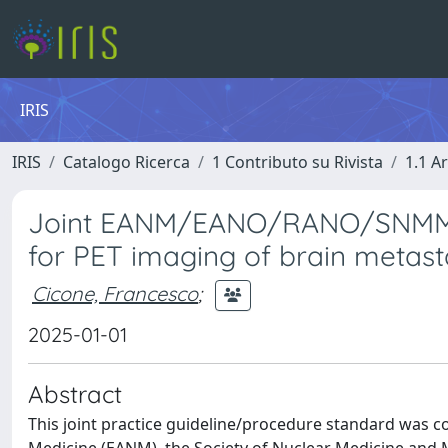
IRIS
IRIS
Catalogo Ricerca
1 Contributo su Rivista
1.1 Ar
Joint EANM/EANO/RANO/SNMMI p
for PET imaging of brain metasta
Cicone, Francesco
;
2025-01-01
Abstract
This joint practice guideline/procedure standard was c