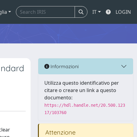
glia
IT
LOGIN
andard
Informazioni
Utilizza questo identificativo per
citare o creare un link a questo
documento:
https://hdl.handle.net/20.500.123
17/103760
clear
Attenzione