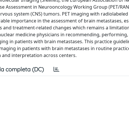
 Molecular Imaging (SNMMI), the European Association of N
onse Assessment in Neurooncology Working Group (PET/RAN
rvous system (CNS) tumors. PET imaging with radiolabele
rable importance in the assessment of brain metastases, esp
es and treatment-related changes which remains a limitatio
st nuclear medicine physicians in recommending, performing,
ing in patients with brain metastases. This practice guidelin
maging in patients with brain metastases in routine practi
on and interpretation across centers.
a completa (DC)