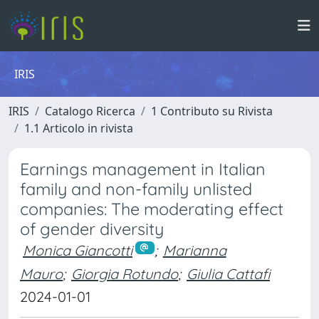
IRIS
IRIS
Catalogo Ricerca
1 Contributo su Rivista
1.1 Articolo in rivista
Earnings management in Italian
family and non-family unlisted
companies: The moderating effect
of gender diversity
Monica Giancotti
;
Marianna
Mauro
;
Giorgia Rotundo
;
Giulia Cattafi
2024-01-01