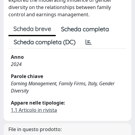
diversity on the relationships between family
control and earnings management.
Scheda breve
Scheda completa
Scheda completa (DC)
Anno
2024
Parole chiave
Earning Management, Family Firms, Italy, Gender
Diversity
Appare nelle tipologie:
1.1 Articolo in rivista
File in questo prodotto: