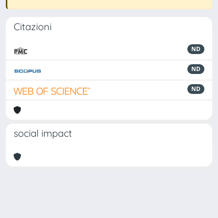
Citazioni
ND
ND
ND
social impact
Powered by
IRIS
-
about IRIS
-