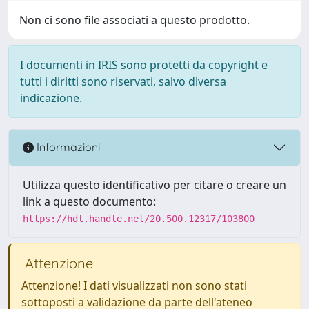
Non ci sono file associati a questo prodotto.
I documenti in IRIS sono protetti da copyright e
tutti i diritti sono riservati, salvo diversa
indicazione.
Informazioni
Utilizza questo identificativo per citare o creare un
link a questo documento:
https://hdl.handle.net/20.500.12317/103800
Attenzione
Attenzione! I dati visualizzati non sono stati
sottoposti a validazione da parte dell'ateneo