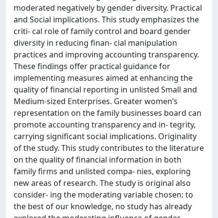
moderated negatively by gender diversity. Practical
and Social implications. This study emphasizes the
criti- cal role of family control and board gender
diversity in reducing finan- cial manipulation
practices and improving accounting transparency.
These findings offer practical guidance for
implementing measures aimed at enhancing the
quality of financial reporting in unlisted Small and
Medium-sized Enterprises. Greater women’s
representation on the family businesses board can
promote accounting transparency and in- tegrity,
carrying significant social implications. Originality
of the study. This study contributes to the literature
on the quality of financial information in both
family firms and unlisted compa- nies, exploring
new areas of research. The study is original also
consider- ing the moderating variable chosen: to
the best of our knowledge, no study has already
explored the moderating influence of gender