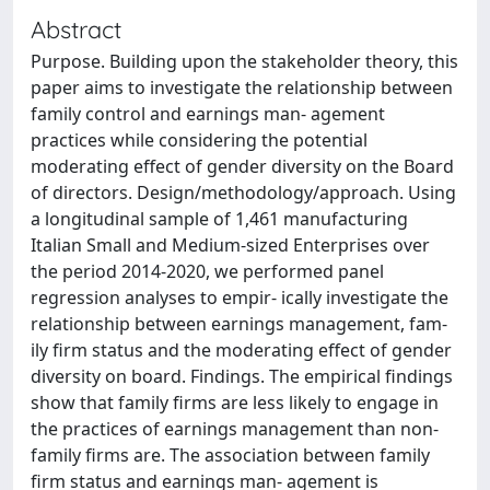
Abstract
Purpose. Building upon the stakeholder theory, this
paper aims to investigate the relationship between
family control and earnings man- agement
practices while considering the potential
moderating effect of gender diversity on the Board
of directors. Design/methodology/approach. Using
a longitudinal sample of 1,461 manufacturing
Italian Small and Medium-sized Enterprises over
the period 2014-2020, we performed panel
regression analyses to empir- ically investigate the
relationship between earnings management, fam-
ily firm status and the moderating effect of gender
diversity on board. Findings. The empirical findings
show that family firms are less likely to engage in
the practices of earnings management than non-
family firms are. The association between family
firm status and earnings man- agement is