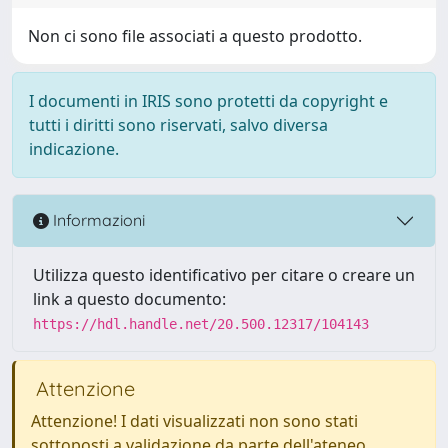
Non ci sono file associati a questo prodotto.
I documenti in IRIS sono protetti da copyright e
tutti i diritti sono riservati, salvo diversa
indicazione.
Informazioni
Utilizza questo identificativo per citare o creare un
link a questo documento:
https://hdl.handle.net/20.500.12317/104143
Attenzione
Attenzione! I dati visualizzati non sono stati
sottoposti a validazione da parte dell'ateneo