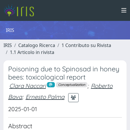
IRIS
IRIS
Catalogo Ricerca
1 Contributo su Rivista
1.1 Articolo in rivista
Poisoning due to Spinosad in honey
bees: toxicological report
Clara Naccari
;
Roberto
Conceptualization
Bava
;
Ernesto Palma
2025-01-01
Abstract