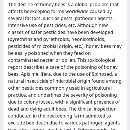
The decline of honey bees is a global problem that
affects beekeeping farms worldwide caused by
several factors, such as pests, pathogen agents,
intensive use of pesticides, etc. Although new
classes of safer pesticides have been developed
(pyrethrins and pyrethroids, neonicotinoids,
pesticides of microbial origin, etc.), honey bees may
be easily poisoned when they feed on
contaminated nectar or pollen. This toxicological
report describes a case of the poisoning of honey
bees, Apis mellifera, due to the use of Spinosad, a
natural insecticide of microbial origin found among
other pesticides commonly used in agricultural
practice, and underlines the severity of poisoning
due to colony losses, with a significant presence of
dead and dying adult bees. The clinical inspection
conducted in the beekeeping farm admitted to
exclude bee death due to various pathogen agents
(parasites, fungi, and bacteria). Subsequently, the