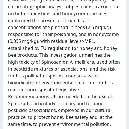
chromatographic analysis of pesticides, carried out
on both honey bees and honeycomb samples,
confirmed the presence of significant
concentrations of Spinosad in bees (2.6 mg/kg),
responsible for their poisoning, and in honeycomb
(0.095 mg/kg), with residual levels>MRL,
established by EU regulation for honey and honey
bee products. This investigation underlines the
high toxicity of Spinosad on A. mellifera, used often
in pesticide mixtures or associations, and the risk
for this pollinator species, used as a valid
bioindicator of environmental pollution. For this
reason, more specific Legislative
Recommendations UE are needed on the use of
Spinosad, particularly in binary and ternary
pesticide associations, employed in agricultural
practice, to protect honey bee safety and, at the
same time, to prevent environmental pollution.