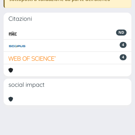
Citazioni
ND
4
4
social impact
Powered by
IRIS
-
about IRIS
-