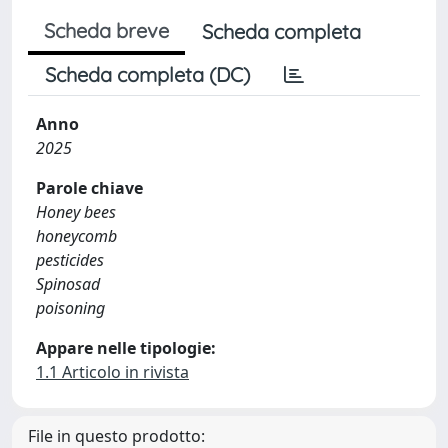
Scheda breve
Scheda completa
Scheda completa (DC)
Anno
2025
Parole chiave
Honey bees
honeycomb
pesticides
Spinosad
poisoning
Appare nelle tipologie:
1.1 Articolo in rivista
File in questo prodotto: