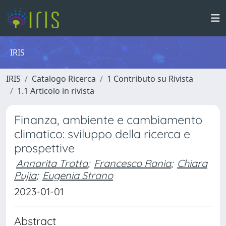
IRIS
IRIS
Catalogo Ricerca
1 Contributo su Rivista
1.1 Articolo in rivista
Finanza, ambiente e cambiamento
climatico: sviluppo della ricerca e
prospettive
Annarita Trotta
;
Francesco Rania
;
Chiara
Pujia
;
Eugenia Strano
2023-01-01
Abstract