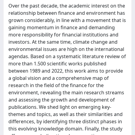
Over the past decade, the academic interest on the
relationship between finance and environment has
grown considerably, in line with a movement that is
gaining momentum in finance and demanding
more responsibility for financial institutions and
investors. At the same time, climate change and
environmental issues are high on the international
agendas. Based on a systematic literature review of
more than 1.500 scientific works published
between 1989 and 2022, this work aims to provide
a global vision and a comprehensive map of
research in the field of the finance for the
environment, revealing the main research streams
and assessing the growth and development of
publications. We shed light on emerging key-
themes and topics, as well as their similarities and
differences, by identifying three distinct phases in
this evolving knowledge domain. Finally, the study