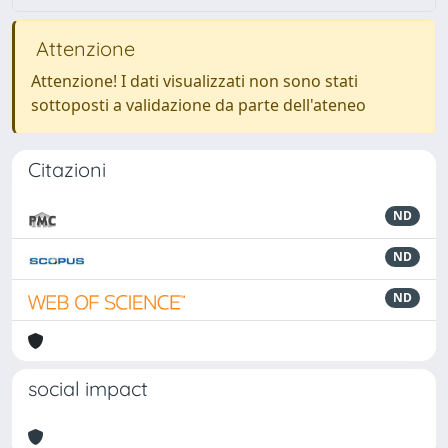
Attenzione
Attenzione! I dati visualizzati non sono stati
sottoposti a validazione da parte dell'ateneo
Citazioni
ND
ND
ND
social impact