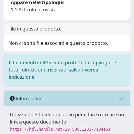
Appare nelle tipologie:
1.1 Articolo in rivista
File in questo prodotto:
Non ci sono file associati a questo prodotto.
I documenti in IRIS sono protetti da copyright e
tutti i diritti sono riservati, salvo diversa
indicazione.
Informazioni
Utilizza questo identificativo per citare o creare un
link a questo documento:
https://hdl.handle.net/20.500.12317/104151