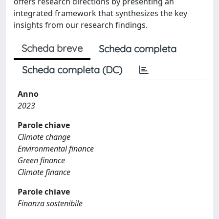
offers research directions by presenting an
integrated framework that synthesizes the key
insights from our research findings.
Scheda breve
Scheda completa
Scheda completa (DC)
Anno
2023
Parole chiave
Climate change
Environmental finance
Green finance
Climate finance
Parole chiave
Finanza sostenibile