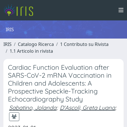
IRIS
IRIS
Catalogo Ricerca
1 Contributo su Rivista
1.1 Articolo in rivista
Cardiac Function Evaluation after
SARS-CoV-2 mRNA Vaccination in
Children and Adolescents: A
Prospective Speckle-Tracking
Echocardiography Study
Sabatino, Jolanda
;
D'Ascoli, Greta Luana
;