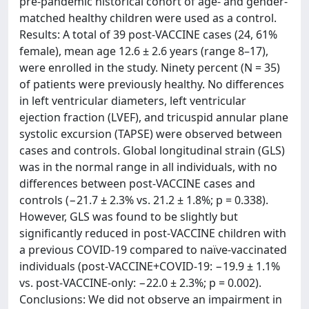
pre-pandemic historical cohort of age- and gender-
matched healthy children were used as a control.
Results: A total of 39 post-VACCINE cases (24, 61%
female), mean age 12.6 ± 2.6 years (range 8–17),
were enrolled in the study. Ninety percent (N = 35)
of patients were previously healthy. No differences
in left ventricular diameters, left ventricular
ejection fraction (LVEF), and tricuspid annular plane
systolic excursion (TAPSE) were observed between
cases and controls. Global longitudinal strain (GLS)
was in the normal range in all individuals, with no
differences between post-VACCINE cases and
controls (−21.7 ± 2.3% vs. 21.2 ± 1.8%; p = 0.338).
However, GLS was found to be slightly but
significantly reduced in post-VACCINE children with
a previous COVID-19 compared to naïve-vaccinated
individuals (post-VACCINE+COVID-19: −19.9 ± 1.1%
vs. post-VACCINE-only: −22.0 ± 2.3%; p = 0.002).
Conclusions: We did not observe an impairment in