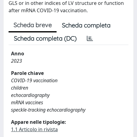
GLS or in other indices of LV structure or function
after mRNA COVID-19 vaccination.
Scheda breve
Scheda completa
Scheda completa (DC)
Anno
2023
Parole chiave
COVID-19 vaccination
children
echocardiography
mRNA vaccines
speckle-tracking echocardiography
Appare nelle tipologie:
1.1 Articolo in rivista