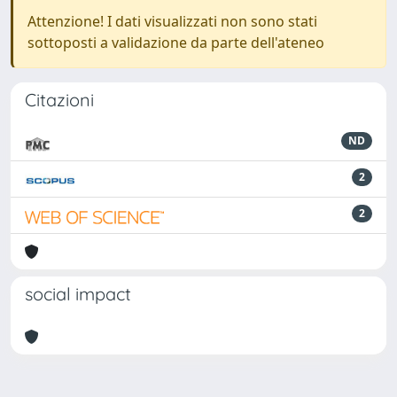
Attenzione! I dati visualizzati non sono stati
sottoposti a validazione da parte dell'ateneo
Citazioni
ND
2
2
social impact