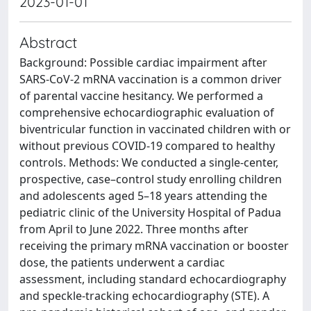
2023-01-01
Abstract
Background: Possible cardiac impairment after
SARS-CoV-2 mRNA vaccination is a common driver
of parental vaccine hesitancy. We performed a
comprehensive echocardiographic evaluation of
biventricular function in vaccinated children with or
without previous COVID-19 compared to healthy
controls. Methods: We conducted a single-center,
prospective, case–control study enrolling children
and adolescents aged 5–18 years attending the
pediatric clinic of the University Hospital of Padua
from April to June 2022. Three months after
receiving the primary mRNA vaccination or booster
dose, the patients underwent a cardiac
assessment, including standard echocardiography
and speckle-tracking echocardiography (STE). A