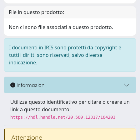
File in questo prodotto:
Non ci sono file associati a questo prodotto.
I documenti in IRIS sono protetti da copyright e
tutti i diritti sono riservati, salvo diversa
indicazione.
Informazioni
Utilizza questo identificativo per citare o creare un
link a questo documento:
https://hdl.handle.net/20.500.12317/104203
Attenzione