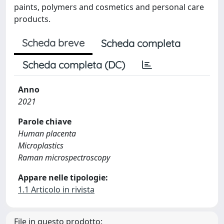
paints, polymers and cosmetics and personal care
products.
Scheda breve
Scheda completa
Scheda completa (DC)
Anno
2021
Parole chiave
Human placenta
Microplastics
Raman microspectroscopy
Appare nelle tipologie:
1.1 Articolo in rivista
File in questo prodotto: