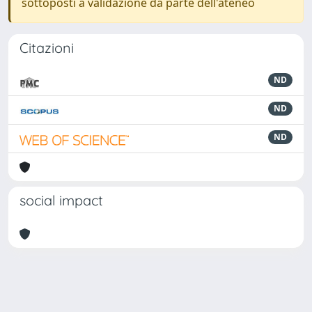
sottoposti a validazione da parte dell'ateneo
Citazioni
ND
ND
ND
social impact