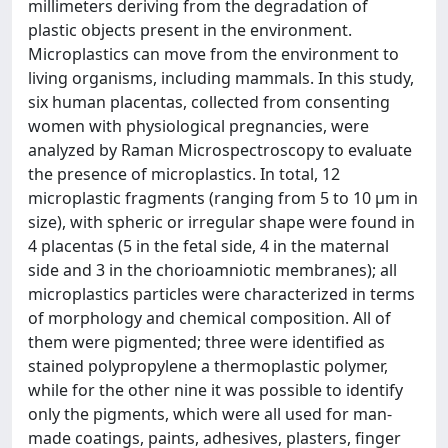
millimeters deriving from the degradation of
plastic objects present in the environment.
Microplastics can move from the environment to
living organisms, including mammals. In this study,
six human placentas, collected from consenting
women with physiological pregnancies, were
analyzed by Raman Microspectroscopy to evaluate
the presence of microplastics. In total, 12
microplastic fragments (ranging from 5 to 10 μm in
size), with spheric or irregular shape were found in
4 placentas (5 in the fetal side, 4 in the maternal
side and 3 in the chorioamniotic membranes); all
microplastics particles were characterized in terms
of morphology and chemical composition. All of
them were pigmented; three were identified as
stained polypropylene a thermoplastic polymer,
while for the other nine it was possible to identify
only the pigments, which were all used for man-
made coatings, paints, adhesives, plasters, finger