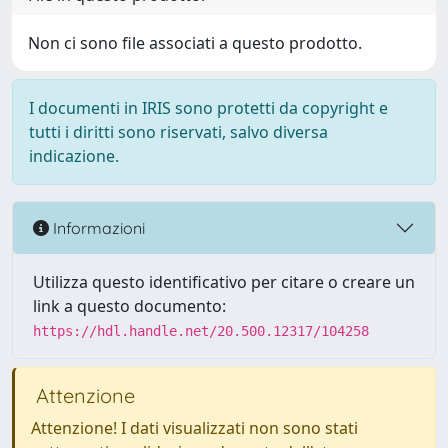
Non ci sono file associati a questo prodotto.
I documenti in IRIS sono protetti da copyright e
tutti i diritti sono riservati, salvo diversa
indicazione.
Informazioni
Utilizza questo identificativo per citare o creare un
link a questo documento:
https://hdl.handle.net/20.500.12317/104258
Attenzione
Attenzione! I dati visualizzati non sono stati