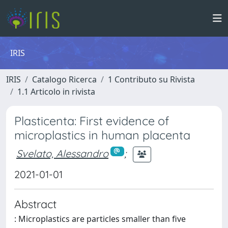
IRIS
IRIS
Catalogo Ricerca
1 Contributo su Rivista
1.1 Articolo in rivista
Plasticenta: First evidence of
microplastics in human placenta
Svelato, Alessandro
;
2021-01-01
Abstract
: Microplastics are particles smaller than five