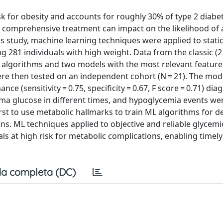
isk for obesity and accounts for roughly 30% of type 2 diabe
nd comprehensive treatment can impact on the likelihood of
is study, machine learning techniques were applied to stati
81 individuals with high weight. Data from the classic (2
 algorithms and two models with the most relevant featur
ere then tested on an independent cohort (N = 21). The mod
e (sensitivity = 0.75, specificity = 0.67, F score = 0.71) di
sma glucose in different times, and hypoglycemia events we
first to use metabolic hallmarks to train ML algorithms for d
ons. ML techniques applied to objective and reliable glycemi
s at high risk for metabolic complications, enabling timel
a completa (DC)