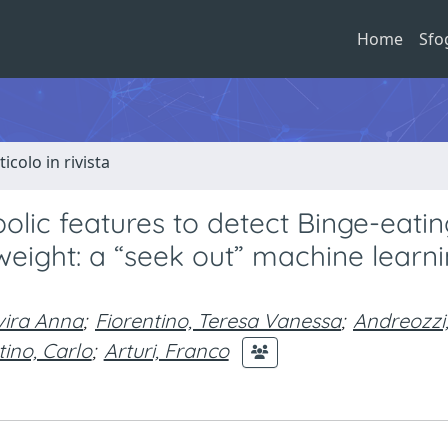
Home
Sfo
ticolo in rivista
lic features to detect Binge-eatin
 weight: a “seek out” machine learn
vira Anna
;
Fiorentino, Teresa Vanessa
;
Andreozzi
ino, Carlo
;
Arturi, Franco