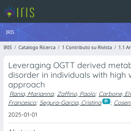
IRIS
IRIS
Catalogo Ricerca
1 Contributo su Rivista
1.1 Ar
Leveraging OGTT derived metabo
disorder in individuals with high
approach
Rania, Marianna
;
Zaffino, Paolo
;
Carbone, El
Francesco
;
Segura-Garcia, Cristina
;
Cosent
2025-01-01