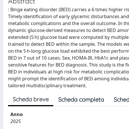
Abstract
: Binge eating disorder (BED) carries a 6 times higher r
Timely identification of early glycemic disturbances a
metabolic complications and the overall outcome. In th
dynamic glucose-derived measures to detect BED among 2
extended (5 h) glucose load were computed by multiple
trained to detect BED within the sample. The models w
on the 5 h-long glucose load exhibited the best performanc
BED in 7 out of 10 cases. Sex, HOMA-IR, HbA1c and pla
sensitive features for BED diagnosis. This study is the 
BED in individuals at high risk for metabolic complicati
might prompt the identification of BED among individual
tailored multidisciplinary treatment.
Scheda breve
Scheda completa
Sched
Anno
2025