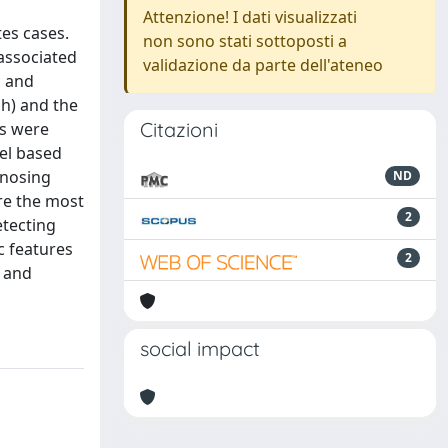
Attenzione! I dati visualizzati
tes cases.
non sono stati sottoposti a
 associated
validazione da parte dell'ateneo
c and
 h) and the
Citazioni
es were
el based
agnosing
ND
re the most
2
etecting
c features
2
y and
social impact