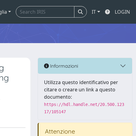
glia
IT
LOGIN
g
Informazioni
ing
Utilizza questo identificativo per
citare o creare un link a questo
,
documento:
https://hdl.handle.net/20.500.123
17/105147
Attenzione