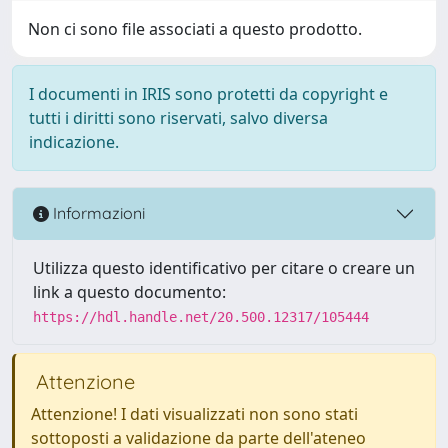
Non ci sono file associati a questo prodotto.
I documenti in IRIS sono protetti da copyright e
tutti i diritti sono riservati, salvo diversa
indicazione.
Informazioni
Utilizza questo identificativo per citare o creare un
link a questo documento:
https://hdl.handle.net/20.500.12317/105444
Attenzione
Attenzione! I dati visualizzati non sono stati
sottoposti a validazione da parte dell'ateneo