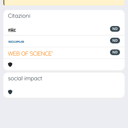
Citazioni
ND
ND
ND
social impact
Powered by
IRIS
-
about IRIS
-