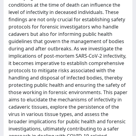
conditions at the time of death can influence the
level of infectivity in deceased individuals. These
findings are not only crucial for establishing safety
protocols for forensic investigators who handle
cadavers but also for informing public health
guidelines that govern the management of bodies
during and after outbreaks. As we investigate the
implications of post-mortem SARS-CoV-2 infectivity,
it becomes imperative to establish comprehensive
protocols to mitigate risks associated with the
handling and disposal of infected bodies, thereby
protecting public health and ensuring the safety of
those working in forensic environments. This paper
aims to elucidate the mechanisms of infectivity in
cadaveric tissues, explore the persistence of the
virus in various tissue types, and assess the
broader implications for public health and forensic
investigations, ultimately contributing to a safer
approach in dealing with COVID-19-related