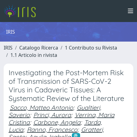
IRIS
IRIS
Catalogo Ricerca
1 Contributo su Rivista
1.1 Articolo in rivista
Investigating the Post-Mortem Risk
of Transmission of SARS-CoV-2
Virus in Cadaveric Tissues: A
Systematic Review of the Literature
Sacco, Matteo Antonio
;
Gualtieri,
Saverio
;
Princi, Aurora
;
Verrina, Maria
Cristina
;
Carbone, Angela
;
Tarda,
Lucia
;
Ranno, Francesco
;
Gratteri,
Santo
;
Aquila, Isabella