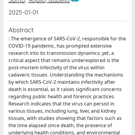
2025-01-01
Abstract
: The emergence of SARS-CoV-2, responsible for the
COVID-19 pandemic, has prompted extensive
research into its transmission dynamics; yet, a
critical aspect that remains underexplored is the
post-mortem infectivity of the virus within
cadaveric tissues. Understanding the mechanisms
by which SARS-CoV-2 maintains infectivity after
death is essential, as it raises significant concerns
regarding public health and forensic practices.
Research indicates that the virus can persist in
various tissues, including lung, liver, and kidney
tissues, with studies showing that factors such as
the time elapsed since death, the presence of
underlying health conditions, and environmental