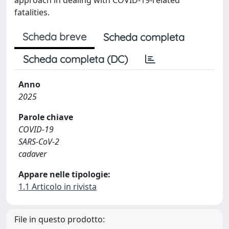
fatalities.
Scheda breve
Scheda completa
Scheda completa (DC)
Anno
2025
Parole chiave
COVID-19
SARS-CoV-2
cadaver
Appare nelle tipologie:
1.1 Articolo in rivista
File in questo prodotto: