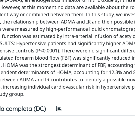
ne (ADMA), an endogenous inhibitor of nitric oxide synthase
s. However, at this moment no data are available about the r
dent way or combined between them. In this study, we inves
 the relationship between ADMA and IR and their possible 
s were measured by high-performance liquid chromatograp
nction was estimated by intra-arterial infusion of acetyl
SULTS: Hypertensive patients had significantly higher ADMA,
sive controls (P<0.0001). There were no significant differ
ated forearm blood flow (FBF) was significantly reduced i
up, HOMA was the strongest determinant of FBF, accounting 
pendent determinants of HOMA, accounting for 12.3% and 8.
between ADMA and IR contributes to identify a possible nov
reasing individual cardiovascular risk in hypertensive pa
tudy group.
a completa (DC)