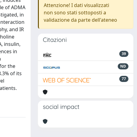
, induces
Attenzione! I dati visualizzati
ole of ADMA
non sono stati sottoposti a
tigated, in
validazione da parte dell'ateneo
interaction
hy, and IR
choline
Citazioni
 insulin,
ences in
39
n
for the
ND
3% of its
77
el
tients.
social impact