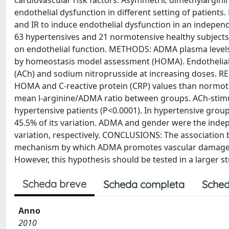
cardiovascular risk factors. Asymmetric dimethylargini
endothelial dysfunction in different setting of patient
and IR to induce endothelial dysfunction in an indepen
63 hypertensives and 21 normotensive healthy subjects,
on endothelial function. METHODS: ADMA plasma level
by homeostasis model assessment (HOMA). Endothelial fu
(ACh) and sodium nitroprusside at increasing doses. RE
HOMA and C-reactive protein (CRP) values than normoten
mean l-arginine/ADMA ratio between groups. ACh-stimul
hypertensive patients (P<0.0001). In hypertensive gro
45.5% of its variation. ADMA and gender were the inde
variation, respectively. CONCLUSIONS: The association 
mechanism by which ADMA promotes vascular damage, inc
However, this hypothesis should be tested in a larger s
Scheda breve
Scheda completa
Sched
Anno
2010