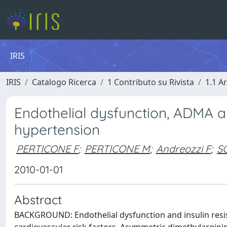
IRIS
IRIS
Catalogo Ricerca
1 Contributo su Rivista
1.1 Ar
Endothelial dysfunction, ADMA and
hypertension
PERTICONE F
;
PERTICONE M
;
Andreozzi F
;
S
2010-01-01
Abstract
BACKGROUND: Endothelial dysfunction and insulin resist