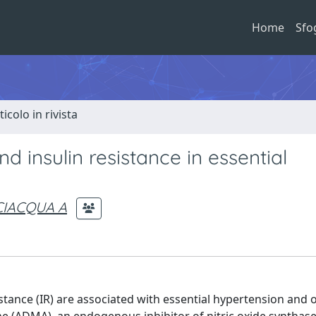
Home
Sfo
ticolo in rivista
 insulin resistance in essential
CIACQUA A
ance (IR) are associated with essential hypertension and 