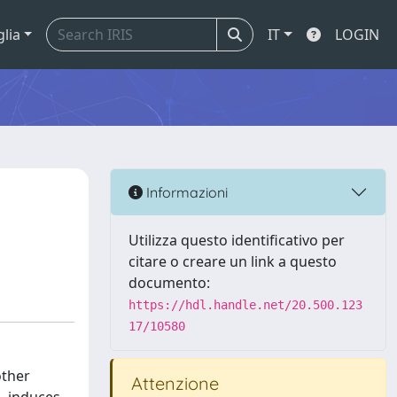
glia
IT
LOGIN
Informazioni
Utilizza questo identificativo per
citare o creare un link a questo
documento:
https://hdl.handle.net/20.500.123
17/10580
other
Attenzione