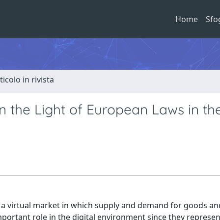
Home
Sfo
ticolo in rivista
n the Light of European Laws in th
o a virtual market in which supply and demand for goods an
mportant role in the digital environment since they represen