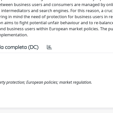
ps between business users and consumers are managed by onl
ntermediators and search engines. For this reason, a crucia
ing in mind the need of protection for business users in re
 aims to fight potential unfair behaviour and to re-balanc
and business users within European market policies. The p
implementation.
a completa (DC)
rty protection; European policies; market regulation.