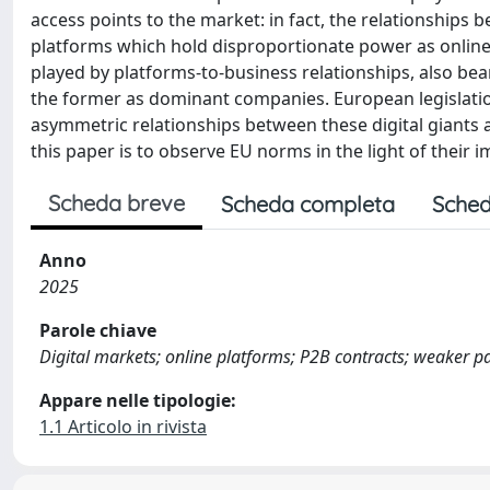
access points to the market: in fact, the relationshi
platforms which hold disproportionate power as online i
played by platforms-to-business relationships, also bear
the former as dominant companies. European legislation
asymmetric relationships between these digital giants 
this paper is to observe EU norms in the light of their 
Scheda breve
Scheda completa
Sched
Anno
2025
Parole chiave
Digital markets; online platforms; P2B contracts; weaker pa
Appare nelle tipologie:
1.1 Articolo in rivista