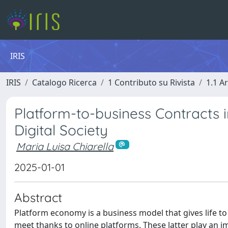
IRIS
IRIS
Catalogo Ricerca
1 Contributo su Rivista
1.1 Ar
Platform-to-business Contracts i
Digital Society
Maria Luisa Chiarella
2025-01-01
Abstract
Platform economy is a business model that gives life t
meet thanks to online platforms. These latter play an i