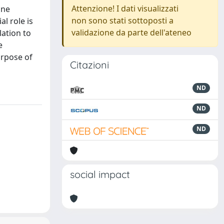
Attenzione! I dati visualizzati
ine
non sono stati sottoposti a
l role is
validazione da parte dell'ateneo
lation to
e
urpose of
Citazioni
ND
ND
ND
social impact