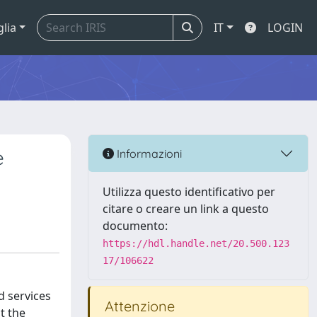
glia
IT
LOGIN
e
Informazioni
Utilizza questo identificativo per
citare o creare un link a questo
documento:
https://hdl.handle.net/20.500.123
17/106622
d services
Attenzione
t the