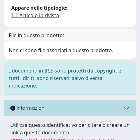
Appare nelle tipologie:
1.1 Articolo in rivista
File in questo prodotto:
Non ci sono file associati a questo prodotto.
I documenti in IRIS sono protetti da copyright e
tutti i diritti sono riservati, salvo diversa
indicazione.
Informazioni
Utilizza questo identificativo per citare o creare un
link a questo documento: