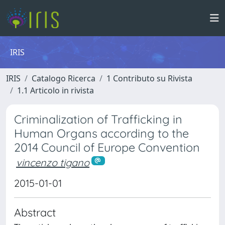
IRIS
IRIS
Catalogo Ricerca
1 Contributo su Rivista
1.1 Articolo in rivista
Criminalization of Trafficking in
Human Organs according to the
2014 Council of Europe Convention
vincenzo tigano
2015-01-01
Abstract