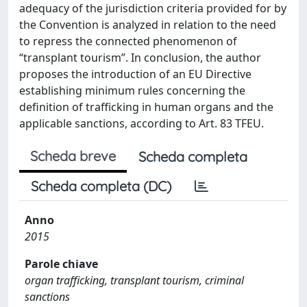
adequacy of the jurisdiction criteria provided for by
the Convention is analyzed in relation to the need
to repress the connected phenomenon of
“transplant tourism”. In conclusion, the author
proposes the introduction of an EU Directive
establishing minimum rules concerning the
definition of trafficking in human organs and the
applicable sanctions, according to Art. 83 TFEU.
Scheda breve
Scheda completa
Scheda completa (DC)
Anno
2015
Parole chiave
organ trafficking, transplant tourism, criminal
sanctions