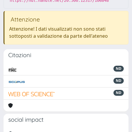
https://hdl.handle.net/20.500.12317/106848
Attenzione
Attenzione! I dati visualizzati non sono stati
sottoposti a validazione da parte dell'ateneo
Citazioni
ND
ND
ND
social impact