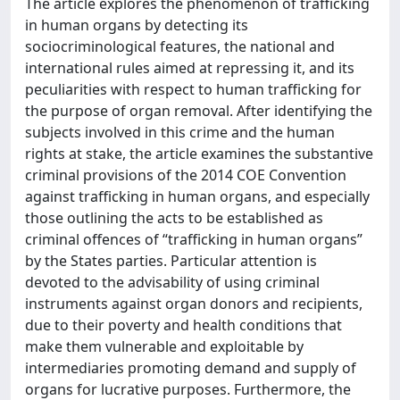
The article explores the phenomenon of trafficking
in human organs by detecting its
sociocriminological features, the national and
international rules aimed at repressing it, and its
peculiarities with respect to human trafficking for
the purpose of organ removal. After identifying the
subjects involved in this crime and the human
rights at stake, the article examines the substantive
criminal provisions of the 2014 COE Convention
against trafficking in human organs, and especially
those outlining the acts to be established as
criminal offences of “trafficking in human organs”
by the States parties. Particular attention is
devoted to the advisability of using criminal
instruments against organ donors and recipients,
due to their poverty and health conditions that
make them vulnerable and exploitable by
intermediaries promoting demand and supply of
organs for lucrative purposes. Furthermore, the