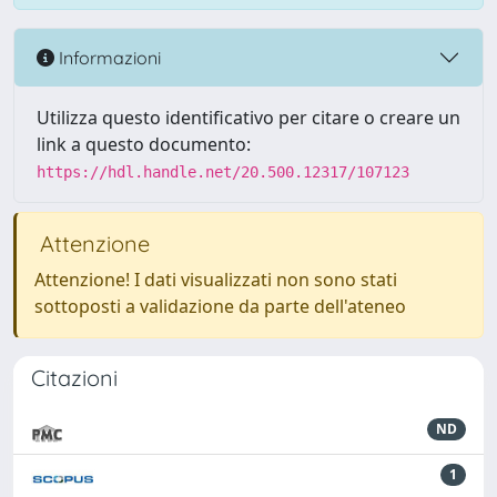
Informazioni
Utilizza questo identificativo per citare o creare un
link a questo documento:
https://hdl.handle.net/20.500.12317/107123
Attenzione
Attenzione! I dati visualizzati non sono stati
sottoposti a validazione da parte dell'ateneo
Citazioni
ND
1