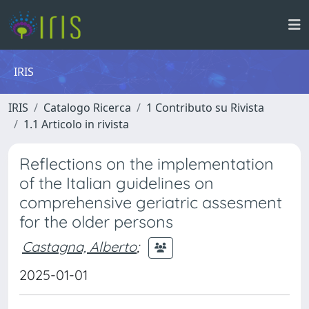
IRIS
IRIS
Catalogo Ricerca
1 Contributo su Rivista
1.1 Articolo in rivista
Reflections on the implementation
of the Italian guidelines on
comprehensive geriatric assesment
for the older persons
Castagna, Alberto
;
2025-01-01