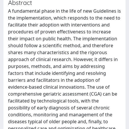
Abstract
A fundamental phase in the life of new Guidelines is
the implementation, which responds to the need to
facilitate their adoption with interventions and
procedures of proven effectiveness to increase
their impact on public health. The implementation
should follow a scientific method, and therefore
shares many characteristics and the rigorous
approach of clinical research. However, it differs in
purposes, methods, and aims by addressing
factors that include identifying and resolving
barriers and facilitators in the adoption of
evidence-based clinical innovations. The use of
comprehensive geriatric assessment (CGA) can be
facilitated by technological tools, with the
possibility of early diagnosis of several chronic
conditions, monitoring and management of the
diseases typical of older people and, finally, to
personalized care and optimization of healthcare