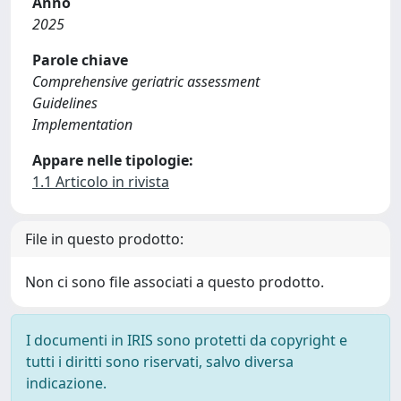
Anno
2025
Parole chiave
Comprehensive geriatric assessment
Guidelines
Implementation
Appare nelle tipologie:
1.1 Articolo in rivista
File in questo prodotto:
Non ci sono file associati a questo prodotto.
I documenti in IRIS sono protetti da copyright e
tutti i diritti sono riservati, salvo diversa
indicazione.