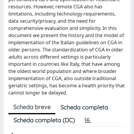
resources. However, remote CGA also has
limitations, including technology requirements,
data security/privacy, and the need for
comprehensive evaluation and simplicity. In this
document we present the history and the model of
implementation of the Italian guidelines on CGA in
older persons. The standardization of CGA in older
adults across different settings is particularly
important in countries like Italy, that have among
the oldest world population and where broader
implementation of CGA, also outside traditional
geriatric settings, has become a health priority that
cannot longer be delayed.
Scheda breve
Scheda completa
Scheda completa (DC)