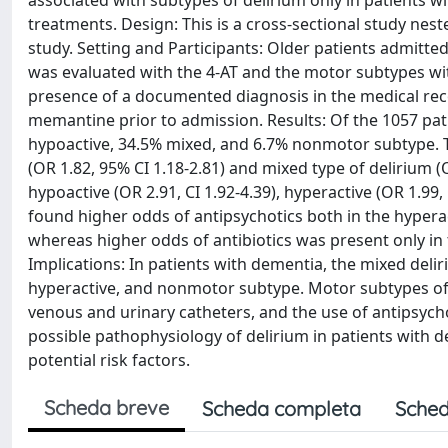
associated with subtypes of delirium only in patients w
treatments. Design: This is a cross-sectional study nest
study. Setting and Participants: Older patients admitte
was evaluated with the 4-AT and the motor subtypes wi
presence of a documented diagnosis in the medical reco
memantine prior to admission. Results: Of the 1057 pat
hypoactive, 34.5% mixed, and 6.7% nonmotor subtype. T
(OR 1.82, 95% CI 1.18-2.81) and mixed type of delirium (
hypoactive (OR 2.91, CI 1.92-4.39), hyperactive (OR 1.99,
found higher odds of antipsychotics both in the hyperact
whereas higher odds of antibiotics was present only in 
Implications: In patients with dementia, the mixed deli
hyperactive, and nonmotor subtype. Motor subtypes of de
venous and urinary catheters, and the use of antipsycho
possible pathophysiology of delirium in patients with
potential risk factors.
Scheda breve
Scheda completa
Sched