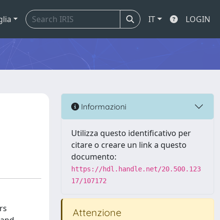
glia
IT
LOGIN
Informazioni
Utilizza questo identificativo per
citare o creare un link a questo
documento:
https://hdl.handle.net/20.500.123
17/107172
rs
Attenzione