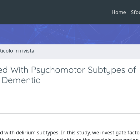
Home
Sfo
ticolo in rivista
ted With Psychomotor Subtypes of
h Dementia
 with delirium subtypes. In this study, we investigate facto