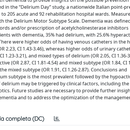
ith dementia to provide insights on the possible prevention
ed in the “Delirium Day” study, a nationwide Italian point-p
d to 205 acute and 92 rehabilitation hospital wards. Measure
th the Delirium Motor Subtype Scale. Dementia was defined
rds and/or prescription of acetylcholinesterase inhibitors
ients with dementia, 35% had delirium, with 25.6% hyperact
here were higher odds of having venous catheters in the 
OR 2.23, CI 1.43-3.46), whereas higher odds of urinary cathet
 CI 1.23-3.21), and mixed types of delirium (OR 2.05, CI 1.36-
ive (OR 2.87, CI 1.81-4.54) and mixed subtype (OR 1.84, CI 1
the mixed subtype (OR 1.91, CI 1.26-2.87). Conclusions and
rium subtype is the most prevalent followed by the hypoacti
lirium may be triggered by clinical factors, including the
tics. Future studies are necessary to provide further insig
 dementia and to address the optimization of the manageme
a completa (DC)