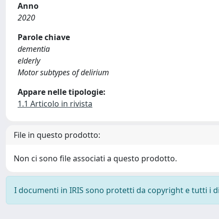
Anno
2020
Parole chiave
dementia
elderly
Motor subtypes of delirium
Appare nelle tipologie:
1.1 Articolo in rivista
File in questo prodotto:
Non ci sono file associati a questo prodotto.
I documenti in IRIS sono protetti da copyright e tutti i di