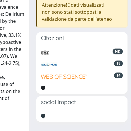
 and
Attenzione! I dati visualizzati
revalence
non sono stati sottoposti a
s: Delirium
validazione da parte dell'ateneo
 by the
 or
ive, 33.1%
Citazioni
hypoactive
ers in the
ND
3.07). We
.24-2.75),
18
14
ve,
 use of
hts on the
nt of
social impact