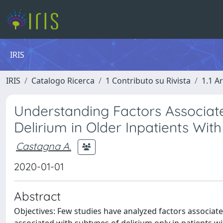
IRIS
IRIS
Catalogo Ricerca
1 Contributo su Rivista
1.1 Ar
Understanding Factors Associa
Delirium in Older Inpatients Wit
Castagna A.
2020-01-01
Abstract
Objectives: Few studies have analyzed factors associated