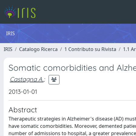
IRIS
IRIS
Catalogo Ricerca
1 Contributo su Rivista
1.1 Ar
Somatic comorbidities and Alzhe
Castagna A.
;
2013-01-01
Abstract
Therapeutic strategies in Alzheimer's disease (AD) must
have somatic comorbidities. Moreover, demented patient
number of admissions to hospital, a greater prevalence