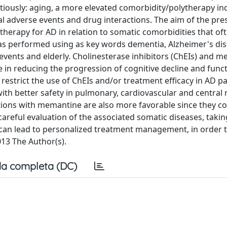
tiously: aging, a more elevated comorbidity/polytherapy in
al adverse events and drug interactions. The aim of the pre
therapy for AD in relation to somatic comorbidities that oft
was performed using as key words dementia, Alzheimer's di
 events and elderly. Cholinesterase inhibitors (ChEIs) and 
 in reducing the progression of cognitive decline and funct
estrict the use of ChEIs and/or treatment efficacy in AD pa
with better safety in pulmonary, cardiovascular and central
tions with memantine are also more favorable since they c
areful evaluation of the associated somatic diseases, takin
, can lead to personalized treatment management, in order 
013 The Author(s).
a completa (DC)