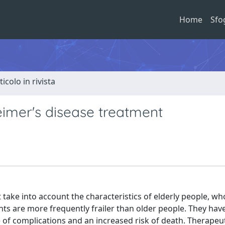
Home
Sfo
ticolo in rivista
imer's disease treatment
 take into account the characteristics of elderly people, wh
s are more frequently frailer than older people. They hav
 of complications and an increased risk of death. Therapeu