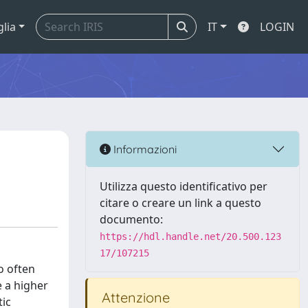
glia
IT
LOGIN
Informazioni
Utilizza questo identificativo per
citare o creare un link a questo
documento:
https://hdl.handle.net/20.500.123
17/107215
o often
e a higher
Attenzione
tic