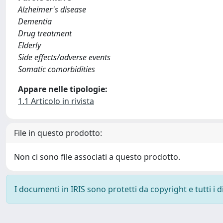
Alzheimer's disease
Dementia
Drug treatment
Elderly
Side effects/adverse events
Somatic comorbidities
Appare nelle tipologie:
1.1 Articolo in rivista
File in questo prodotto:
Non ci sono file associati a questo prodotto.
I documenti in IRIS sono protetti da copyright e tutti i di