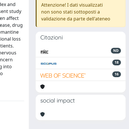
dex and
Attenzione! I dati visualizzati
sent study
non sono stati sottoposti a
en affect
validazione da parte dell'ateneo
sease, drug
memantine
Citazioni
ional loss
tients.
ND
 nervous
oncern
18
g into
to
16
social impact