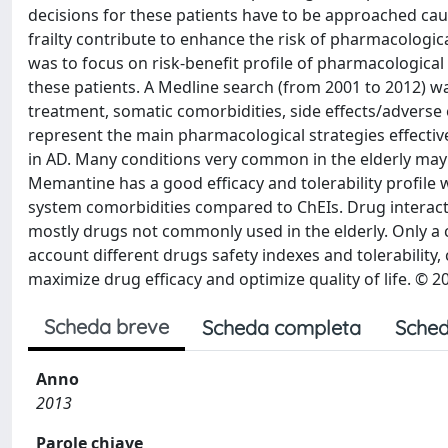
decisions for these patients have to be approached cau
frailty contribute to enhance the risk of pharmacologic
was to focus on risk-benefit profile of pharmacological 
these patients. A Medline search (from 2001 to 2012) 
treatment, somatic comorbidities, side effects/adverse
represent the main pharmacological strategies effective
in AD. Many conditions very common in the elderly may r
Memantine has a good efficacy and tolerability profile 
system comorbidities compared to ChEIs. Drug interac
mostly drugs not commonly used in the elderly. Only a c
account different drugs safety indexes and tolerability
maximize drug efficacy and optimize quality of life. © 2
Scheda breve
Scheda completa
Sched
Anno
2013
Parole chiave