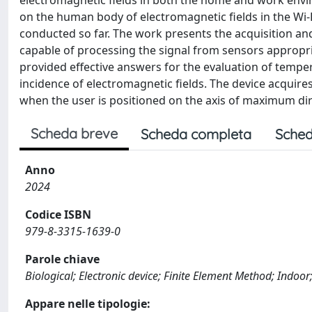
electromagnetic fields in both the home and work envir
on the human body of electromagnetic fields in the Wi-
conducted so far. The work presents the acquisition an
capable of processing the signal from sensors appropr
provided effective answers for the evaluation of tempe
incidence of electromagnetic fields. The device acquir
when the user is positioned on the axis of maximum dire
Scheda breve
Scheda completa
Sched
Anno
2024
Codice ISBN
979-8-3315-1639-0
Parole chiave
Biological; Electronic device; Finite Element Method; Indoor;
Appare nelle tipologie: