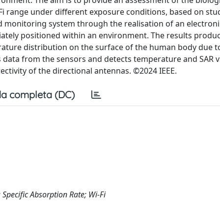
onment. The aim is to provide an assessment of the biologi
Fi range under different exposure conditions, based on stu
d monitoring system through the realisation of an electroni
iately positioned within an environment. The results produ
rature distribution on the surface of the human body due t
es data from the sensors and detects temperature and SAR 
ctivity of the directional antennas. ©2024 IEEE.
a completa (DC)
 Specific Absorption Rate; Wi-Fi