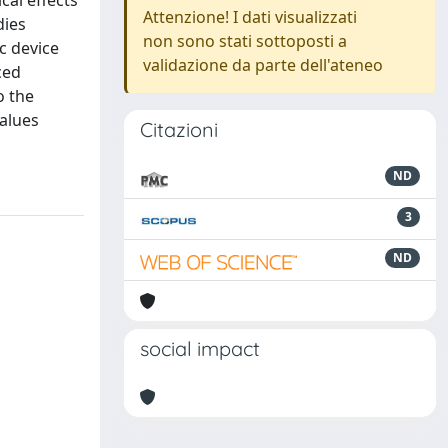
cal effects
Attenzione! I dati visualizzati
dies
non sono stati sottoposti a
c device
validazione da parte dell'ateneo
ced
o the
values
Citazioni
ND
3
ND
social impact