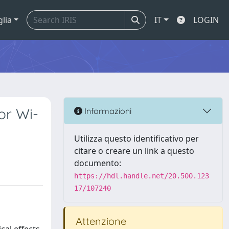
glia
IT
LOGIN
or Wi-
Informazioni
Utilizza questo identificativo per
citare o creare un link a questo
documento:
https://hdl.handle.net/20.500.123
17/107240
Attenzione