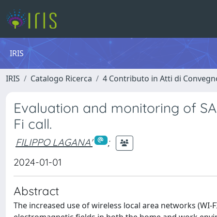
IRIS
IRIS
Catalogo Ricerca
4 Contributo in Atti di Conveg
Evaluation and monitoring of S
Fi call.
FILIPPO LAGANA'
;
2024-01-01
Abstract
The increased use of wireless local area networks (WI-F