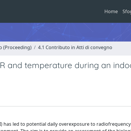
Home
Sfo
no (Proceeding)
4.1 Contributo in Atti di convegno
AR and temperature during an indo
I) has led to potential daily overexposure to radiofrequency