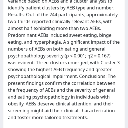
variance based on AEBs and a cluster analysis to
identify patient clusters by AEB type and number.
Results: Out of the 244 participants, approximately
two-thirds reported clinically relevant AEBs, with
almost half exhibiting more than two AEBs.
Predominant AEBs included sweet eating, binge
eating, and hyperphagia. A significant impact of the
numbers of AEBs on both eating and general
psychopathology severity (p < 0.001; η2 = 0.167)
was evident. Three clusters emerged, with Cluster 3
showing the highest AEB frequency and greater
psychopathological impairment. Conclusions: The
present findings confirm the correlation between
the frequency of AEBs and the severity of general
and eating psychopathology in individuals with
obesity. AEBs deserve clinical attention, and their
screening might aid their clinical characterization
and foster more tailored treatments.