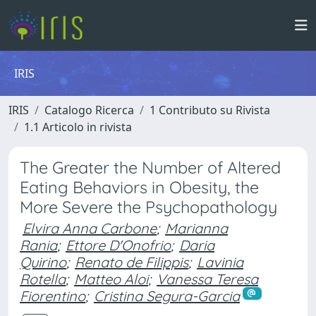
IRIS
IRIS
Catalogo Ricerca
1 Contributo su Rivista
1.1 Articolo in rivista
The Greater the Number of Altered
Eating Behaviors in Obesity, the
More Severe the Psychopathology
Elvira Anna Carbone
;
Marianna
Rania
;
Ettore D'Onofrio
;
Daria
Quirino
;
Renato de Filippis
;
Lavinia
Rotella
;
Matteo Aloi
;
Vanessa Teresa
Fiorentino
;
Cristina Segura-Garcia