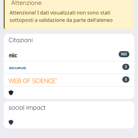
Attenzione
Attenzione! I dati visualizzati non sono stati
sottoposti a validazione da parte dell'ateneo
Citazioni
ND
3
3
social impact