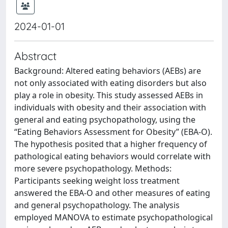
2024-01-01
Abstract
Background: Altered eating behaviors (AEBs) are
not only associated with eating disorders but also
play a role in obesity. This study assessed AEBs in
individuals with obesity and their association with
general and eating psychopathology, using the
“Eating Behaviors Assessment for Obesity” (EBA-O).
The hypothesis posited that a higher frequency of
pathological eating behaviors would correlate with
more severe psychopathology. Methods:
Participants seeking weight loss treatment
answered the EBA-O and other measures of eating
and general psychopathology. The analysis
employed MANOVA to estimate psychopathological