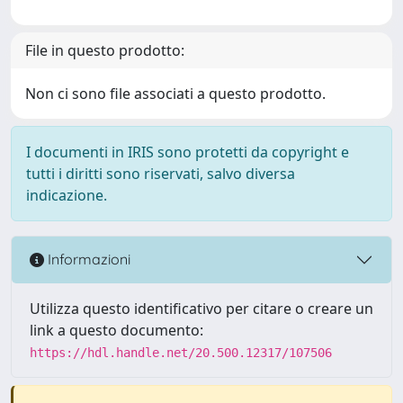
File in questo prodotto:
Non ci sono file associati a questo prodotto.
I documenti in IRIS sono protetti da copyright e
tutti i diritti sono riservati, salvo diversa
indicazione.
Informazioni
Utilizza questo identificativo per citare o creare un
link a questo documento:
https://hdl.handle.net/20.500.12317/107506