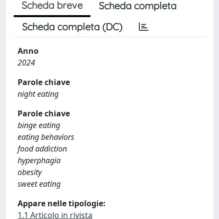
Scheda breve
Scheda completa
Scheda completa (DC)
Anno
2024
Parole chiave
night eating
Parole chiave
binge eating
eating behaviors
food addiction
hyperphagia
obesity
sweet eating
Appare nelle tipologie:
1.1 Articolo in rivista