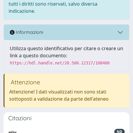
tutti i diritti sono riservati, salvo diversa
indicazione.
Informazioni
Utilizza questo identificativo per citare o creare un
link a questo documento:
https://hdl.handle.net/20.500.12317/108400
Attenzione
Attenzione! I dati visualizzati non sono stati
sottoposti a validazione da parte dell'ateneo
Citazioni
ND