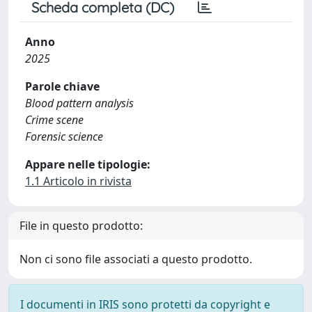
Scheda completa (DC)
Anno
2025
Parole chiave
Blood pattern analysis
Crime scene
Forensic science
Appare nelle tipologie:
1.1 Articolo in rivista
File in questo prodotto:
Non ci sono file associati a questo prodotto.
I documenti in IRIS sono protetti da copyright e