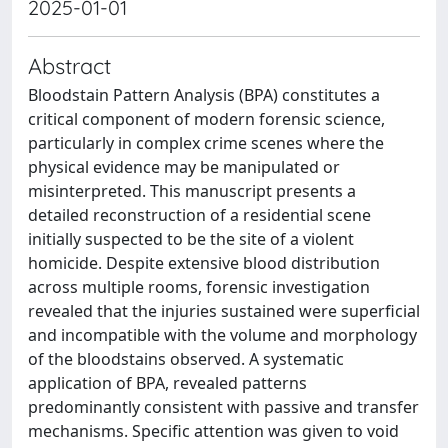
2025-01-01
Abstract
Bloodstain Pattern Analysis (BPA) constitutes a
critical component of modern forensic science,
particularly in complex crime scenes where the
physical evidence may be manipulated or
misinterpreted. This manuscript presents a
detailed reconstruction of a residential scene
initially suspected to be the site of a violent
homicide. Despite extensive blood distribution
across multiple rooms, forensic investigation
revealed that the injuries sustained were superficial
and incompatible with the volume and morphology
of the bloodstains observed. A systematic
application of BPA, revealed patterns
predominantly consistent with passive and transfer
mechanisms. Specific attention was given to void