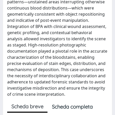
patterns—unstained areas interrupting otherwise
continuous blood distributions—which were
geometrically consistent with object repositioning
and indicative of post-event manipulation.
Integration of BPA with clinical wound assessment,
genetic profiling, and contextual behavioral
analysis allowed investigators to identify the scene
as staged. High-resolution photographic
documentation played a pivotal role in the accurate
characterization of the bloodstains, enabling
precise evaluation of stain edges, distribution, and
mechanisms of deposition. This case underscores
the necessity of interdisciplinary collaboration and
adherence to updated forensic standards to avoid
investigative misdirection and ensure the integrity
of crime scene interpretation.
Scheda breve
Scheda completa