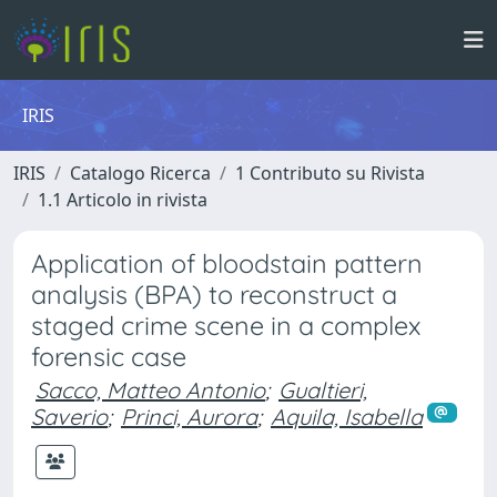
IRIS
IRIS
Catalogo Ricerca
1 Contributo su Rivista
1.1 Articolo in rivista
Application of bloodstain pattern
analysis (BPA) to reconstruct a
staged crime scene in a complex
forensic case
Sacco, Matteo Antonio
;
Gualtieri,
Saverio
;
Princi, Aurora
;
Aquila, Isabella