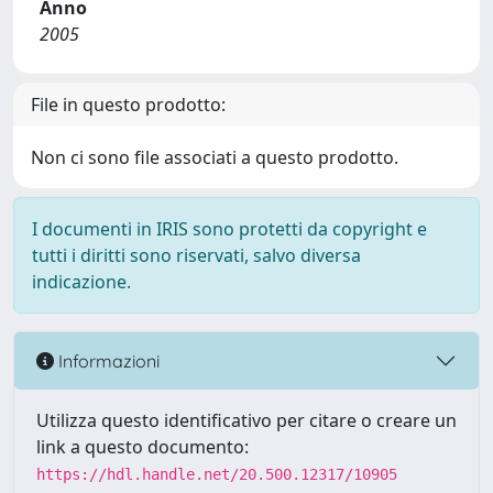
Anno
2005
File in questo prodotto:
Non ci sono file associati a questo prodotto.
I documenti in IRIS sono protetti da copyright e
tutti i diritti sono riservati, salvo diversa
indicazione.
Informazioni
Utilizza questo identificativo per citare o creare un
link a questo documento:
https://hdl.handle.net/20.500.12317/10905