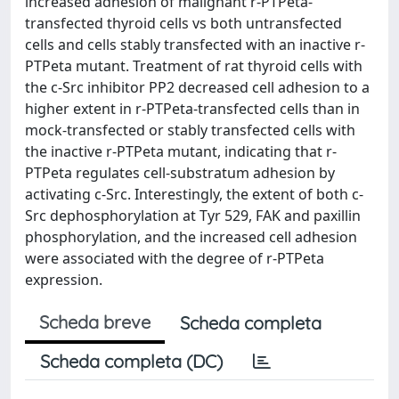
increased adhesion of malignant r-PTPeta-
transfected thyroid cells vs both untransfected
cells and cells stably transfected with an inactive r-
PTPeta mutant. Treatment of rat thyroid cells with
the c-Src inhibitor PP2 decreased cell adhesion to a
higher extent in r-PTPeta-transfected cells than in
mock-transfected or stably transfected cells with
the inactive r-PTPeta mutant, indicating that r-
PTPeta regulates cell-substratum adhesion by
activating c-Src. Interestingly, the extent of both c-
Src dephosphorylation at Tyr 529, FAK and paxillin
phosphorylation, and the increased cell adhesion
were associated with the degree of r-PTPeta
expression.
Scheda breve
Scheda completa
Scheda completa (DC)