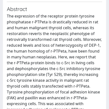
Abstract
The expression of the receptor protein tyrosine
phosphatase r-PTPeta is drastically reduced in rat
and human malignant thyroid cells, whereas its
restoration reverts the neoplastic phenotype of
retrovirally transformed rat thyroid cells. Moreover,
reduced levels and loss of heterozygosity of DEP-1,
the human homolog of r-PTPeta, have been found
in many human neoplasias. Here, we report that
the r-PTPeta protein binds to c-Src in living cells
and dephosphorylates the c-Src inhibitory tyrosine
phosphorylation site (Tyr 529), thereby increasing
c-Src tyrosine kinase activity in malignant rat
thyroid cells stably transfected with r-PTPeta.
Tyrosine phosphorylation of focal adhesion kinase
(FAK) and paxillin was enhanced in r-PTPeta-
expressing cells. This was associated with