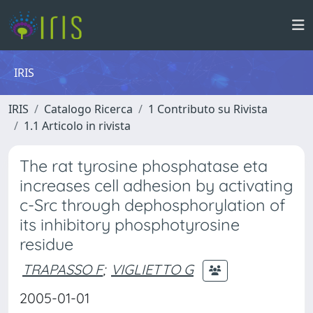
IRIS
IRIS
Catalogo Ricerca
1 Contributo su Rivista
1.1 Articolo in rivista
The rat tyrosine phosphatase eta
increases cell adhesion by activating
c-Src through dephosphorylation of
its inhibitory phosphotyrosine
residue
TRAPASSO F
;
VIGLIETTO G
2005-01-01