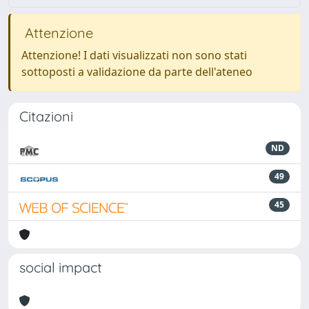
Attenzione
Attenzione! I dati visualizzati non sono stati
sottoposti a validazione da parte dell'ateneo
Citazioni
ND
49
45
social impact