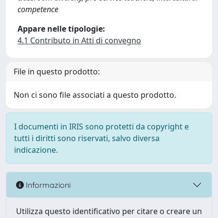
competence
Appare nelle tipologie:
4.1 Contributo in Atti di convegno
File in questo prodotto:
Non ci sono file associati a questo prodotto.
I documenti in IRIS sono protetti da copyright e
tutti i diritti sono riservati, salvo diversa
indicazione.
Informazioni
Utilizza questo identificativo per citare o creare un