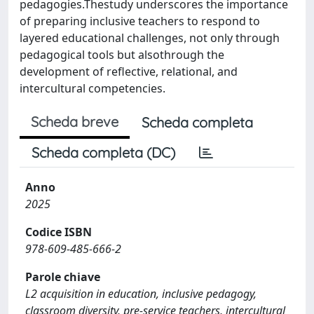
pedagogies.Thestudy underscores the importance
of preparing inclusive teachers to respond to
layered educational challenges, not only through
pedagogical tools but alsothrough the
development of reflective, relational, and
intercultural competencies.
Scheda breve
Scheda completa
Scheda completa (DC)
Anno
2025
Codice ISBN
978-609-485-666-2
Parole chiave
L2 acquisition in education, inclusive pedagogy,
classroom diversity, pre-service teachers, intercultural