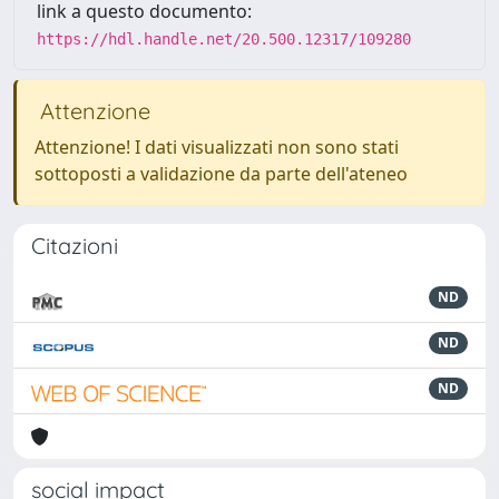
link a questo documento:
https://hdl.handle.net/20.500.12317/109280
Attenzione
Attenzione! I dati visualizzati non sono stati
sottoposti a validazione da parte dell'ateneo
Citazioni
ND
ND
ND
social impact