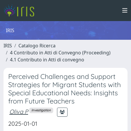
IRIS
IRIS
Catalogo Ricerca
4 Contributo in Atti di Convegno (Proceeding)
4.1 Contributo in Atti di convegno
Perceived Challenges and Support
Strategies for Migrant Students with
Special Educational Needs: Insights
from Future Teachers
Oliva P
Investigation
2025-01-01