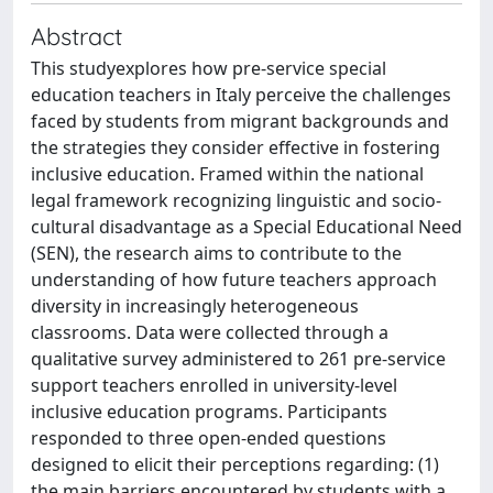
Abstract
This studyexplores how pre-service special
education teachers in Italy perceive the challenges
faced by students from migrant backgrounds and
the strategies they consider effective in fostering
inclusive education. Framed within the national
legal framework recognizing linguistic and socio-
cultural disadvantage as a Special Educational Need
(SEN), the research aims to contribute to the
understanding of how future teachers approach
diversity in increasingly heterogeneous
classrooms. Data were collected through a
qualitative survey administered to 261 pre-service
support teachers enrolled in university-level
inclusive education programs. Participants
responded to three open-ended questions
designed to elicit their perceptions regarding: (1)
the main barriers encountered by students with a