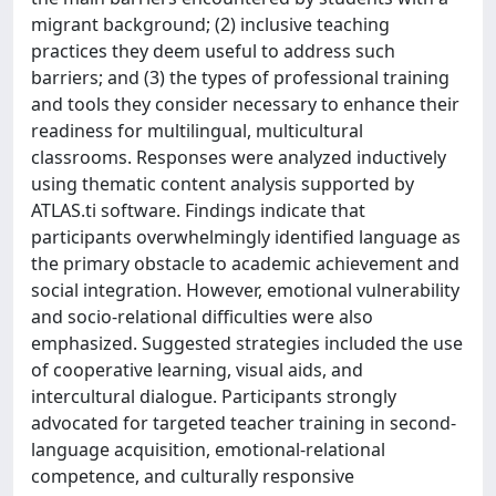
migrant background; (2) inclusive teaching
practices they deem useful to address such
barriers; and (3) the types of professional training
and tools they consider necessary to enhance their
readiness for multilingual, multicultural
classrooms. Responses were analyzed inductively
using thematic content analysis supported by
ATLAS.ti software. Findings indicate that
participants overwhelmingly identified language as
the primary obstacle to academic achievement and
social integration. However, emotional vulnerability
and socio-relational difficulties were also
emphasized. Suggested strategies included the use
of cooperative learning, visual aids, and
intercultural dialogue. Participants strongly
advocated for targeted teacher training in second-
language acquisition, emotional-relational
competence, and culturally responsive