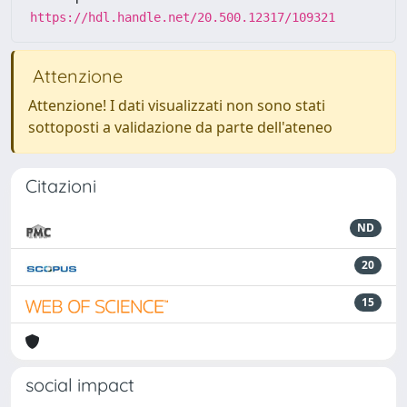
https://hdl.handle.net/20.500.12317/109321
Attenzione
Attenzione! I dati visualizzati non sono stati
sottoposti a validazione da parte dell'ateneo
Citazioni
ND
20
15
social impact