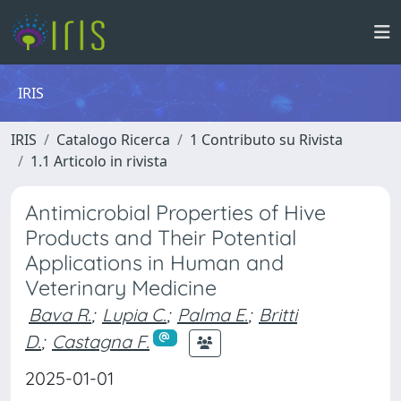
IRIS
IRIS
Catalogo Ricerca
1 Contributo su Rivista
1.1 Articolo in rivista
Antimicrobial Properties of Hive
Products and Their Potential
Applications in Human and
Veterinary Medicine
Bava R.
;
Lupia C.
;
Palma E.
;
Britti
D.
;
Castagna F.
2025-01-01