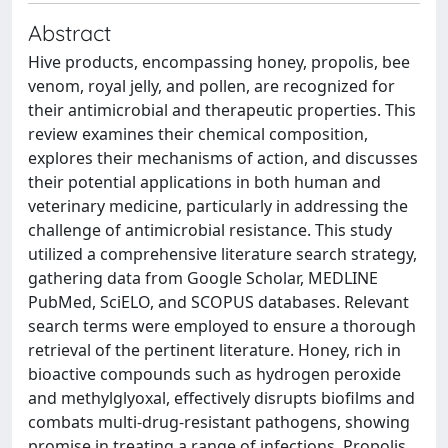
Abstract
Hive products, encompassing honey, propolis, bee
venom, royal jelly, and pollen, are recognized for
their antimicrobial and therapeutic properties. This
review examines their chemical composition,
explores their mechanisms of action, and discusses
their potential applications in both human and
veterinary medicine, particularly in addressing the
challenge of antimicrobial resistance. This study
utilized a comprehensive literature search strategy,
gathering data from Google Scholar, MEDLINE
PubMed, SciELO, and SCOPUS databases. Relevant
search terms were employed to ensure a thorough
retrieval of the pertinent literature. Honey, rich in
bioactive compounds such as hydrogen peroxide
and methylglyoxal, effectively disrupts biofilms and
combats multi-drug-resistant pathogens, showing
promise in treating a range of infections. Propolis,