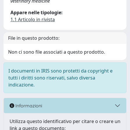
veterinary medicine
Appare nelle tipologie:
1.1 Articolo in rivista
File in questo prodotto:
Non ci sono file associati a questo prodotto.
I documenti in IRIS sono protetti da copyright e
tutti i diritti sono riservati, salvo diversa
indicazione.
Informazioni
Utilizza questo identificativo per citare o creare un
link a questo documento: