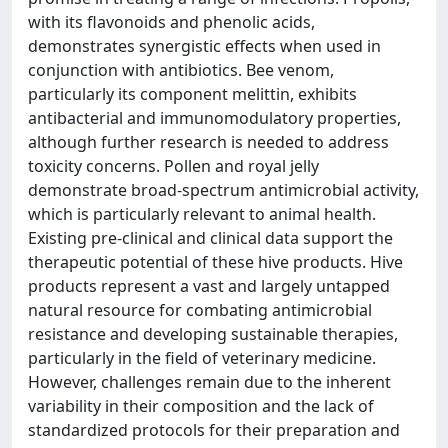
with its flavonoids and phenolic acids,
demonstrates synergistic effects when used in
conjunction with antibiotics. Bee venom,
particularly its component melittin, exhibits
antibacterial and immunomodulatory properties,
although further research is needed to address
toxicity concerns. Pollen and royal jelly
demonstrate broad-spectrum antimicrobial activity,
which is particularly relevant to animal health.
Existing pre-clinical and clinical data support the
therapeutic potential of these hive products. Hive
products represent a vast and largely untapped
natural resource for combating antimicrobial
resistance and developing sustainable therapies,
particularly in the field of veterinary medicine.
However, challenges remain due to the inherent
variability in their composition and the lack of
standardized protocols for their preparation and