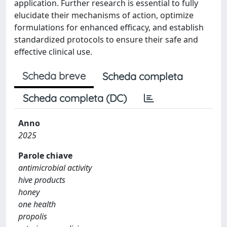
application. Further research is essential to fully
elucidate their mechanisms of action, optimize
formulations for enhanced efficacy, and establish
standardized protocols to ensure their safe and
effective clinical use.
Scheda breve
Scheda completa
Scheda completa (DC)
Anno
2025
Parole chiave
antimicrobial activity
hive products
honey
one health
propolis