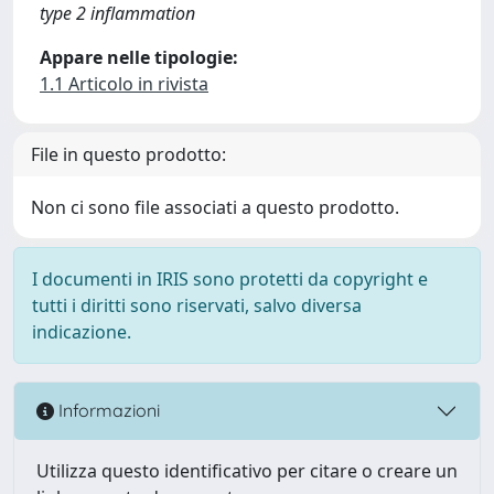
type 2 inflammation
Appare nelle tipologie:
1.1 Articolo in rivista
File in questo prodotto:
Non ci sono file associati a questo prodotto.
I documenti in IRIS sono protetti da copyright e
tutti i diritti sono riservati, salvo diversa
indicazione.
Informazioni
Utilizza questo identificativo per citare o creare un