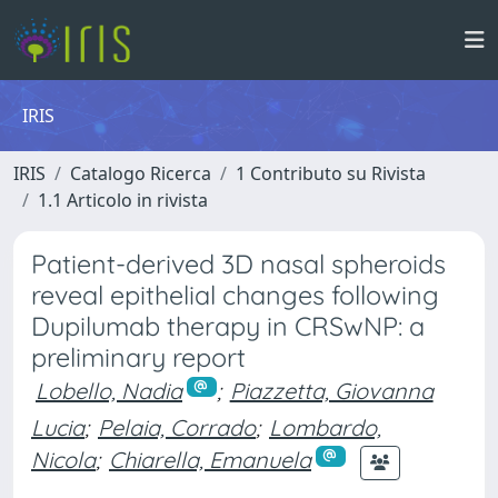
IRIS
IRIS
Catalogo Ricerca
1 Contributo su Rivista
1.1 Articolo in rivista
Patient-derived 3D nasal spheroids
reveal epithelial changes following
Dupilumab therapy in CRSwNP: a
preliminary report
Lobello, Nadia
;
Piazzetta, Giovanna
Lucia
;
Pelaia, Corrado
;
Lombardo,
Nicola
;
Chiarella, Emanuela