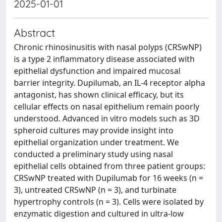
2025-01-01
Abstract
Chronic rhinosinusitis with nasal polyps (CRSwNP)
is a type 2 inflammatory disease associated with
epithelial dysfunction and impaired mucosal
barrier integrity. Dupilumab, an IL-4 receptor alpha
antagonist, has shown clinical efficacy, but its
cellular effects on nasal epithelium remain poorly
understood. Advanced in vitro models such as 3D
spheroid cultures may provide insight into
epithelial organization under treatment. We
conducted a preliminary study using nasal
epithelial cells obtained from three patient groups:
CRSwNP treated with Dupilumab for 16 weeks (n =
3), untreated CRSwNP (n = 3), and turbinate
hypertrophy controls (n = 3). Cells were isolated by
enzymatic digestion and cultured in ultra-low