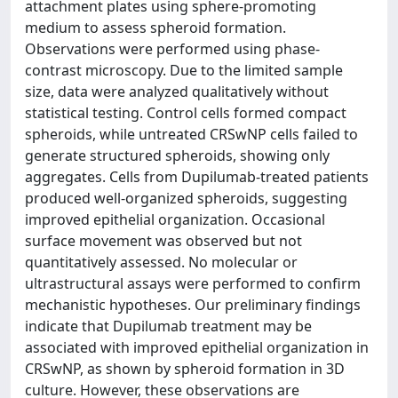
attachment plates using sphere-promoting
medium to assess spheroid formation.
Observations were performed using phase-
contrast microscopy. Due to the limited sample
size, data were analyzed qualitatively without
statistical testing. Control cells formed compact
spheroids, while untreated CRSwNP cells failed to
generate structured spheroids, showing only
aggregates. Cells from Dupilumab-treated patients
produced well-organized spheroids, suggesting
improved epithelial organization. Occasional
surface movement was observed but not
quantitatively assessed. No molecular or
ultrastructural assays were performed to confirm
mechanistic hypotheses. Our preliminary findings
indicate that Dupilumab treatment may be
associated with improved epithelial organization in
CRSwNP, as shown by spheroid formation in 3D
culture. However, these observations are