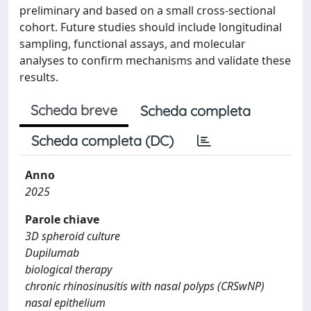
preliminary and based on a small cross-sectional
cohort. Future studies should include longitudinal
sampling, functional assays, and molecular
analyses to confirm mechanisms and validate these
results.
Scheda breve
Scheda completa
Scheda completa (DC)
Anno
2025
Parole chiave
3D spheroid culture
Dupilumab
biological therapy
chronic rhinosinusitis with nasal polyps (CRSwNP)
nasal epithelium