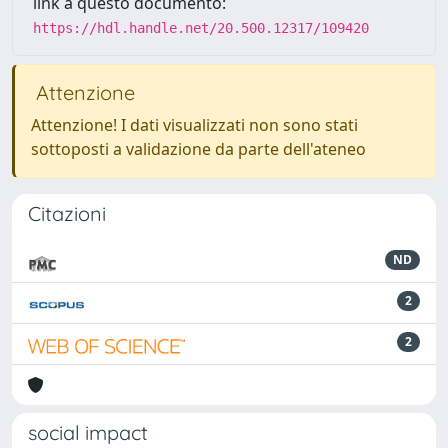
link a questo documento:
https://hdl.handle.net/20.500.12317/109420
Attenzione
Attenzione! I dati visualizzati non sono stati
sottoposti a validazione da parte dell'ateneo
Citazioni
ND
2
2
social impact