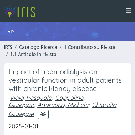
IRIS
IRIS
Catalogo Ricerca
1 Contributo su Rivista
1.1 Articolo in rivista
Impact of haemodialysis on
vestibular function in adult patients
with chronic kidney disease
Viola, Pasquale
;
Coppolino,
Giuseppe
;
Andreucci, Michele
;
Chiarella,
Giuseppe
2025-01-01