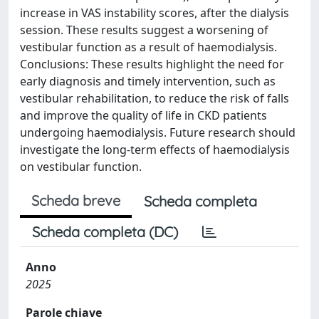
increase in VAS instability scores, after the dialysis
session. These results suggest a worsening of
vestibular function as a result of haemodialysis.
Conclusions: These results highlight the need for
early diagnosis and timely intervention, such as
vestibular rehabilitation, to reduce the risk of falls
and improve the quality of life in CKD patients
undergoing haemodialysis. Future research should
investigate the long-term effects of haemodialysis
on vestibular function.
Scheda breve
Scheda completa
Scheda completa (DC)
Anno
2025
Parole chiave