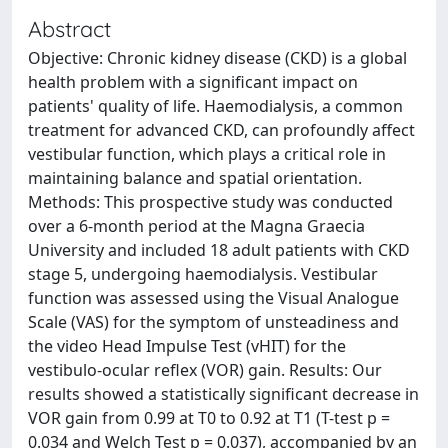
Abstract
Objective: Chronic kidney disease (CKD) is a global
health problem with a significant impact on
patients' quality of life. Haemodialysis, a common
treatment for advanced CKD, can profoundly affect
vestibular function, which plays a critical role in
maintaining balance and spatial orientation.
Methods: This prospective study was conducted
over a 6-month period at the Magna Graecia
University and included 18 adult patients with CKD
stage 5, undergoing haemodialysis. Vestibular
function was assessed using the Visual Analogue
Scale (VAS) for the symptom of unsteadiness and
the video Head Impulse Test (vHIT) for the
vestibulo-ocular reflex (VOR) gain. Results: Our
results showed a statistically significant decrease in
VOR gain from 0.99 at T0 to 0.92 at T1 (T-test p =
0.034 and Welch Test p = 0.037), accompanied by an