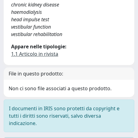
chronic kidney disease
haemodialysis
head impulse test
vestibular function
vestibular rehabilitation
Appare nelle tipologie:
1.1 Articolo in rivista
File in questo prodotto:
Non ci sono file associati a questo prodotto.
I documenti in IRIS sono protetti da copyright e
tutti i diritti sono riservati, salvo diversa
indicazione.