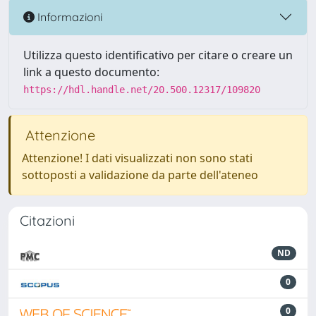
Informazioni
Utilizza questo identificativo per citare o creare un
link a questo documento:
https://hdl.handle.net/20.500.12317/109820
Attenzione
Attenzione! I dati visualizzati non sono stati
sottoposti a validazione da parte dell'ateneo
Citazioni
ND
0
0