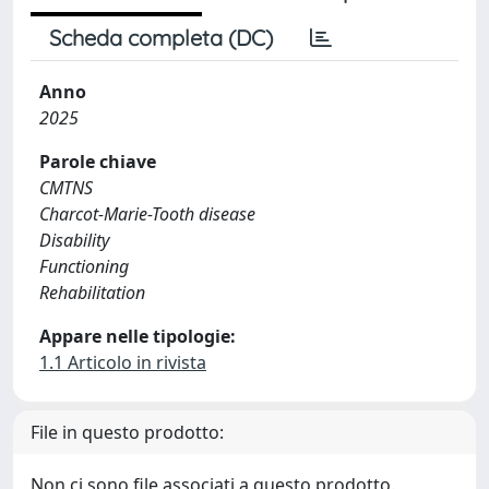
Scheda completa (DC)
Anno
2025
Parole chiave
CMTNS
Charcot-Marie-Tooth disease
Disability
Functioning
Rehabilitation
Appare nelle tipologie:
1.1 Articolo in rivista
File in questo prodotto:
Non ci sono file associati a questo prodotto.