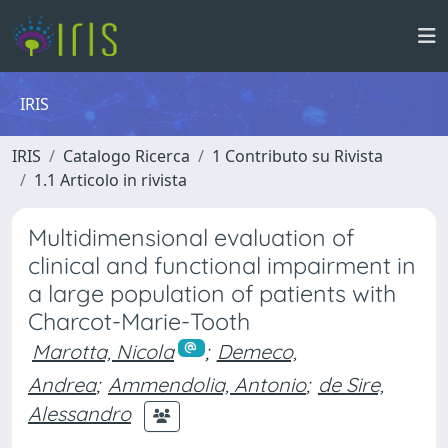
IRIS
IRIS
Catalogo Ricerca
1 Contributo su Rivista
1.1 Articolo in rivista
Multidimensional evaluation of
clinical and functional impairment in
a large population of patients with
Charcot-Marie-Tooth
Marotta, Nicola
;
Demeco,
Andrea
;
Ammendolia, Antonio
;
de Sire,
Alessandro