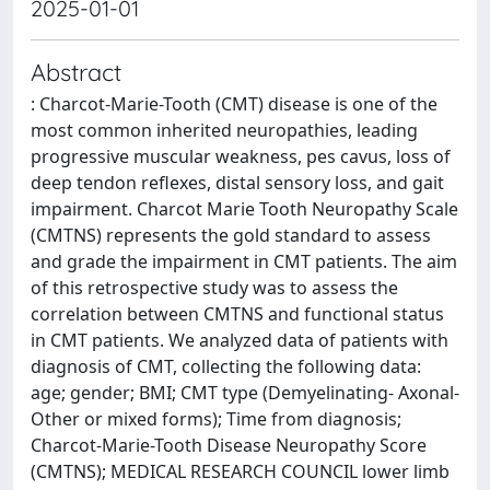
2025-01-01
Abstract
: Charcot-Marie-Tooth (CMT) disease is one of the
most common inherited neuropathies, leading
progressive muscular weakness, pes cavus, loss of
deep tendon reflexes, distal sensory loss, and gait
impairment. Charcot Marie Tooth Neuropathy Scale
(CMTNS) represents the gold standard to assess
and grade the impairment in CMT patients. The aim
of this retrospective study was to assess the
correlation between CMTNS and functional status
in CMT patients. We analyzed data of patients with
diagnosis of CMT, collecting the following data:
age; gender; BMI; CMT type (Demyelinating- Axonal-
Other or mixed forms); Time from diagnosis;
Charcot-Marie-Tooth Disease Neuropathy Score
(CMTNS); MEDICAL RESEARCH COUNCIL lower limb