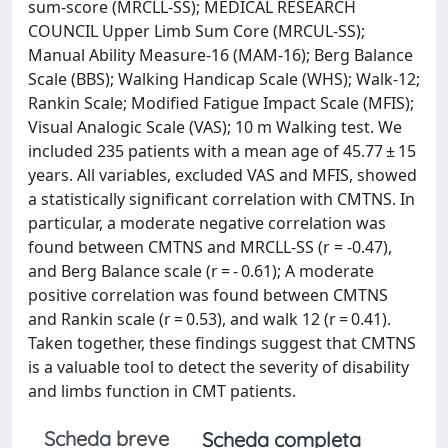
sum-score (MRCLL-SS); MEDICAL RESEARCH
COUNCIL Upper Limb Sum Core (MRCUL-SS);
Manual Ability Measure-16 (MAM-16); Berg Balance
Scale (BBS); Walking Handicap Scale (WHS); Walk-12;
Rankin Scale; Modified Fatigue Impact Scale (MFIS);
Visual Analogic Scale (VAS); 10 m Walking test. We
included 235 patients with a mean age of 45.77 ± 15
years. All variables, excluded VAS and MFIS, showed
a statistically significant correlation with CMTNS. In
particular, a moderate negative correlation was
found between CMTNS and MRCLL-SS (r = -0.47),
and Berg Balance scale (r = - 0.61); A moderate
positive correlation was found between CMTNS
and Rankin scale (r = 0.53), and walk 12 (r = 0.41).
Taken together, these findings suggest that CMTNS
is a valuable tool to detect the severity of disability
and limbs function in CMT patients.
Scheda breve
Scheda completa