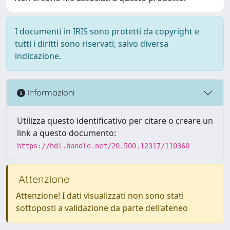
I documenti in IRIS sono protetti da copyright e
tutti i diritti sono riservati, salvo diversa
indicazione.
Informazioni
Utilizza questo identificativo per citare o creare un
link a questo documento:
https://hdl.handle.net/20.500.12317/110360
Attenzione
Attenzione! I dati visualizzati non sono stati
sottoposti a validazione da parte dell'ateneo