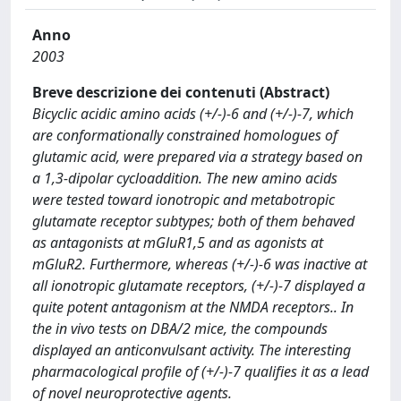
Anno
2003
Breve descrizione dei contenuti (Abstract)
Bicyclic acidic amino acids (+/-)-6 and (+/-)-7, which
are conformationally constrained homologues of
glutamic acid, were prepared via a strategy based on
a 1,3-dipolar cycloaddition. The new amino acids
were tested toward ionotropic and metabotropic
glutamate receptor subtypes; both of them behaved
as antagonists at mGluR1,5 and as agonists at
mGluR2. Furthermore, whereas (+/-)-6 was inactive at
all ionotropic glutamate receptors, (+/-)-7 displayed a
quite potent antagonism at the NMDA receptors.. In
the in vivo tests on DBA/2 mice, the compounds
displayed an anticonvulsant activity. The interesting
pharmacological profile of (+/-)-7 qualifies it as a lead
of novel neuroprotective agents.