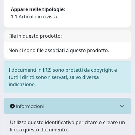
Appare nelle tipologie:
1.1 Articolo in rivista
File in questo prodotto:
Non ci sono file associati a questo prodotto.
I documenti in IRIS sono protetti da copyright e
tutti i diritti sono riservati, salvo diversa
indicazione.
Informazioni
Utilizza questo identificativo per citare o creare un
link a questo documento: