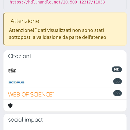
https://hdl.handle.net/20.500.12317/11038
Attenzione
Attenzione! I dati visualizzati non sono stati
sottoposti a validazione da parte dell'ateneo
Citazioni
ND
33
33
social impact