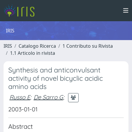
IRIS
IRIS
Catalogo Ricerca
1 Contributo su Rivista
1.1 Articolo in rivista
Synthesis and anticonvulsant
activity of novel bicyclic acidic
amino acids
Russo E
;
De Sarro G
;
2003-01-01
Abstract