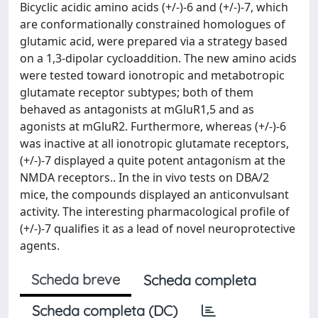
Bicyclic acidic amino acids (+/-)-6 and (+/-)-7, which
are conformationally constrained homologues of
glutamic acid, were prepared via a strategy based
on a 1,3-dipolar cycloaddition. The new amino acids
were tested toward ionotropic and metabotropic
glutamate receptor subtypes; both of them
behaved as antagonists at mGluR1,5 and as
agonists at mGluR2. Furthermore, whereas (+/-)-6
was inactive at all ionotropic glutamate receptors,
(+/-)-7 displayed a quite potent antagonism at the
NMDA receptors.. In the in vivo tests on DBA/2
mice, the compounds displayed an anticonvulsant
activity. The interesting pharmacological profile of
(+/-)-7 qualifies it as a lead of novel neuroprotective
agents.
Scheda breve
Scheda completa
Scheda completa (DC)