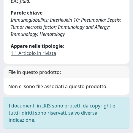
BAL fluid.
Parole chiave
Immunoglobulins; Interleukin 10; Pneumonia; Sepsis;
Tumor necrosis factor; Immunology and Allergy;
Immunology; Hematology
Appare nelle tipologie:
1.1 Articolo in rivista
File in questo prodotto:
Non ci sono file associati a questo prodotto.
I documenti in IRIS sono protetti da copyright e
tutti i diritti sono riservati, salvo diversa
indicazione.