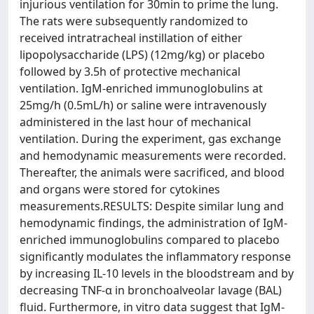
injurious ventilation for 30min to prime the lung.
The rats were subsequently randomized to
received intratracheal instillation of either
lipopolysaccharide (LPS) (12mg/kg) or placebo
followed by 3.5h of protective mechanical
ventilation. IgM-enriched immunoglobulins at
25mg/h (0.5mL/h) or saline were intravenously
administered in the last hour of mechanical
ventilation. During the experiment, gas exchange
and hemodynamic measurements were recorded.
Thereafter, the animals were sacrificed, and blood
and organs were stored for cytokines
measurements.RESULTS: Despite similar lung and
hemodynamic findings, the administration of IgM-
enriched immunoglobulins compared to placebo
significantly modulates the inflammatory response
by increasing IL-10 levels in the bloodstream and by
decreasing TNF-α in bronchoalveolar lavage (BAL)
fluid. Furthermore, in vitro data suggest that IgM-