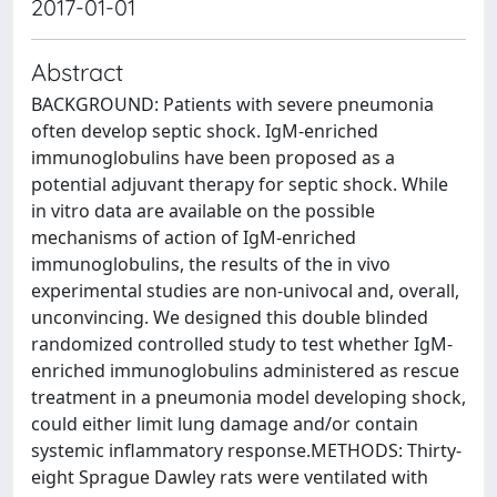
2017-01-01
Abstract
BACKGROUND: Patients with severe pneumonia
often develop septic shock. IgM-enriched
immunoglobulins have been proposed as a
potential adjuvant therapy for septic shock. While
in vitro data are available on the possible
mechanisms of action of IgM-enriched
immunoglobulins, the results of the in vivo
experimental studies are non-univocal and, overall,
unconvincing. We designed this double blinded
randomized controlled study to test whether IgM-
enriched immunoglobulins administered as rescue
treatment in a pneumonia model developing shock,
could either limit lung damage and/or contain
systemic inflammatory response.METHODS: Thirty-
eight Sprague Dawley rats were ventilated with