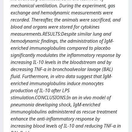
mechanical ventilation. During the experiment, gas
exchange and hemodynamic measurements were
recorded. Thereafter, the animals were sacrificed, and
blood and organs were stored for cytokines
measurements.RESULTS:Despite similar lung and
hemodynamic findings, the administration of IgM-
enriched immunoglobulins compared to placebo
significantly modulates the inflammatory response by
increasing IL-10 levels in the bloodstream and by
decreasing TNF-α in bronchoalveolar lavage (BAL)
fluid. Furthermore, in vitro data suggest that IgM-
enriched immunoglobulins induce monocytes
production of IL-10 after LPS
stimulation.CONCLUSIONS:In an in vivo model of
pneumonia developing shock, IgM-enriched
immunoglobulins administered as rescue treatment
enhance the anti-inflammatory response by
increasing blood levels of IL-10 and reducing TNF-α in