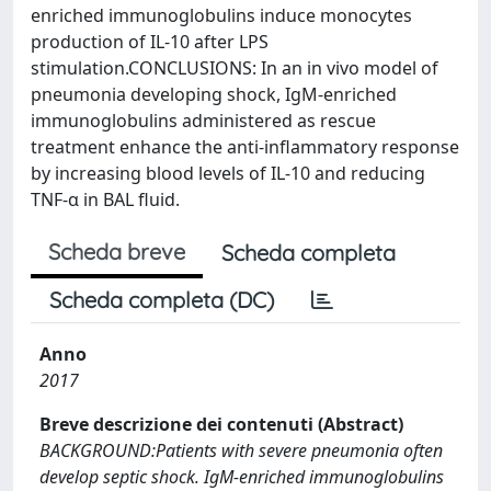
enriched immunoglobulins induce monocytes
production of IL-10 after LPS
stimulation.CONCLUSIONS: In an in vivo model of
pneumonia developing shock, IgM-enriched
immunoglobulins administered as rescue
treatment enhance the anti-inflammatory response
by increasing blood levels of IL-10 and reducing
TNF-α in BAL fluid.
Scheda breve
Scheda completa
Scheda completa (DC)
Anno
2017
Breve descrizione dei contenuti (Abstract)
BACKGROUND:Patients with severe pneumonia often
develop septic shock. IgM-enriched immunoglobulins