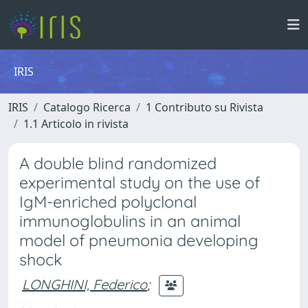
IRIS
IRIS
Catalogo Ricerca
1 Contributo su Rivista
1.1 Articolo in rivista
A double blind randomized
experimental study on the use of
IgM-enriched polyclonal
immunoglobulins in an animal
model of pneumonia developing
shock
LONGHINI, Federico
;