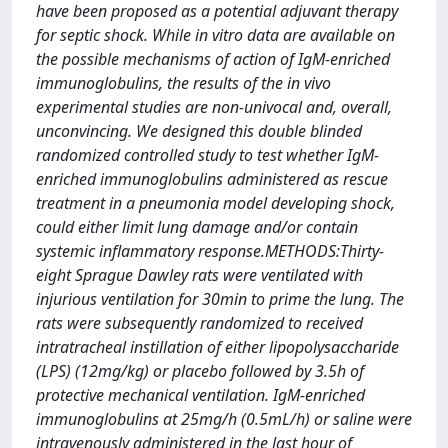
have been proposed as a potential adjuvant therapy
for septic shock. While in vitro data are available on
the possible mechanisms of action of IgM-enriched
immunoglobulins, the results of the in vivo
experimental studies are non-univocal and, overall,
unconvincing. We designed this double blinded
randomized controlled study to test whether IgM-
enriched immunoglobulins administered as rescue
treatment in a pneumonia model developing shock,
could either limit lung damage and/or contain
systemic inflammatory response.METHODS:Thirty-
eight Sprague Dawley rats were ventilated with
injurious ventilation for 30min to prime the lung. The
rats were subsequently randomized to received
intratracheal instillation of either lipopolysaccharide
(LPS) (12mg/kg) or placebo followed by 3.5h of
protective mechanical ventilation. IgM-enriched
immunoglobulins at 25mg/h (0.5mL/h) or saline were
intravenously administered in the last hour of