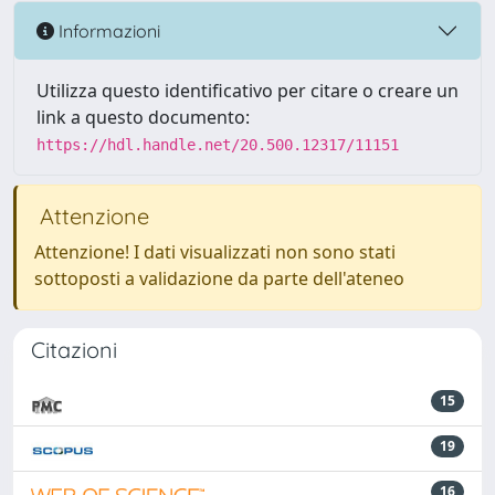
Informazioni
Utilizza questo identificativo per citare o creare un
link a questo documento:
https://hdl.handle.net/20.500.12317/11151
Attenzione
Attenzione! I dati visualizzati non sono stati
sottoposti a validazione da parte dell'ateneo
Citazioni
15
19
16