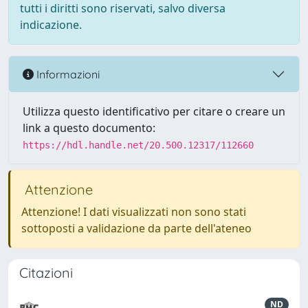
tutti i diritti sono riservati, salvo diversa
indicazione.
Informazioni
Utilizza questo identificativo per citare o creare un
link a questo documento:
https://hdl.handle.net/20.500.12317/112660
Attenzione
Attenzione! I dati visualizzati non sono stati
sottoposti a validazione da parte dell'ateneo
Citazioni
ND