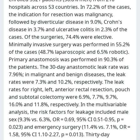
hospitals across 53 countries. In 72.2% of the cases,
the indication for resection was malignancy,
followed by diverticular disease in 9.0%, Crohn's
disease in 3.7% and ulcerative colitis in 2.3% of the
cases. Of the surgeries, 74.4% were elective.
Minimally invasive surgery was performed in 55.2%
of the cases (48.7% laparoscopic and 6.5% robotic).
Primary anastomosis was performed in 90.3% of
the patients. The 30-day anastomotic leak rate was
7.96%; in malignant and benign diseases, the leak
rates were 7.3% and 10.2%, respectively. The leak
rates for right, left, anterior rectal resection, pouch
and subtotal colectomy were 6.9%, 7.7%, 9.7%,
16.0% and 11.8%, respectively. In the multivariable
analysis, the risk factors for leakage included male
sex (9.3% vs. 6.3%, OR = 0.69, 95% CI 0.51-0.95, p =
0.023) and emergency surgery (11.4% vs. 7.1%, OR =
1.58, 95% CI 1.10-2.27, p = 0.013). Thirty-day