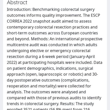
Abstract
Introduction: Benchmarking colorectal surgery
outcomes informs quality improvement. The ESCP
CORREA 2022 snapshot audit aimed to assess
contemporary colorectal resection practices and
short-term outcomes across European countries
and beyond. Methods: An international prospective
multicentre audit was conducted in which adults
undergoing elective or emergency colorectal
resection during a 6-week period (January-April
2022) at participating hospitals were included. Data
on patient demographics, indications, surgical
approach (open, laparoscopic or robotic) and 30-
day postoperative outcomes (complications,
reoperation and mortality) were collected for
analysis. The outcomes were analysed and
compared with those of previous audits to identify
trends in colorectal surgery. Results: The study
enrolled 3521 patients (56.8% men) from 216