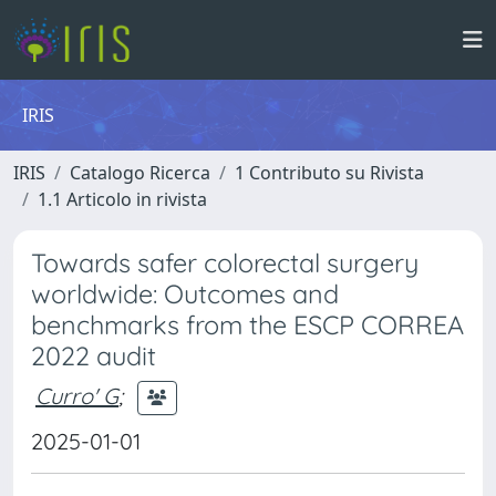
IRIS
IRIS
Catalogo Ricerca
1 Contributo su Rivista
1.1 Articolo in rivista
Towards safer colorectal surgery
worldwide: Outcomes and
benchmarks from the ESCP CORREA
2022 audit
Curro' G
;
2025-01-01