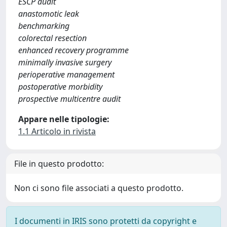
ESCP audit
anastomotic leak
benchmarking
colorectal resection
enhanced recovery programme
minimally invasive surgery
perioperative management
postoperative morbidity
prospective multicentre audit
Appare nelle tipologie:
1.1 Articolo in rivista
File in questo prodotto:
Non ci sono file associati a questo prodotto.
I documenti in IRIS sono protetti da copyright e