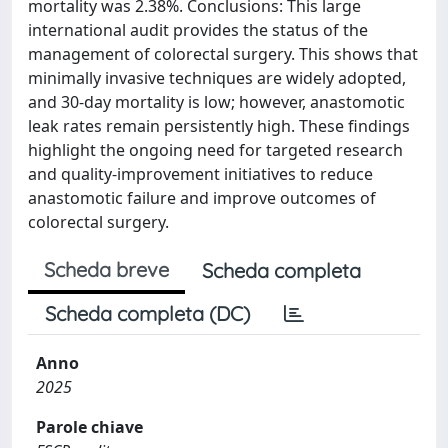
mortality was 2.38%. Conclusions: This large
international audit provides the status of the
management of colorectal surgery. This shows that
minimally invasive techniques are widely adopted,
and 30-day mortality is low; however, anastomotic
leak rates remain persistently high. These findings
highlight the ongoing need for targeted research
and quality-improvement initiatives to reduce
anastomotic failure and improve outcomes of
colorectal surgery.
Scheda breve
Scheda completa
Scheda completa (DC)
Anno
2025
Parole chiave