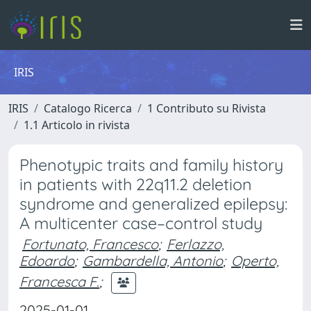
IRIS
IRIS
Catalogo Ricerca
1 Contributo su Rivista
1.1 Articolo in rivista
Phenotypic traits and family history
in patients with 22q11.2 deletion
syndrome and generalized epilepsy:
A multicenter case–control study
Fortunato, Francesco
;
Ferlazzo,
Edoardo
;
Gambardella, Antonio
;
Operto,
Francesca F.
;
2025-01-01