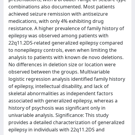
combinations also documented. Most patients
achieved seizure remission with antiseizure
medications, with only 4% exhibiting drug
resistance. A higher prevalence of family history of
epilepsy was observed among patients with
22q11.2DS-related generalized epilepsy compared
to nonepilepsy controls, even when limiting the
analysis to patients with known de novo deletions.
No differences in deletion size or location were
observed between the groups. Multivariable
logistic regression analysis identified family history
of epilepsy, intellectual disability, and lack of
skeletal abnormalities as independent factors
associated with generalized epilepsy, whereas a
history of psychosis was significant only in
univariable analysis. Significance: This study
provides a detailed characterization of generalized
epilepsy in individuals with 22q11.2DS and