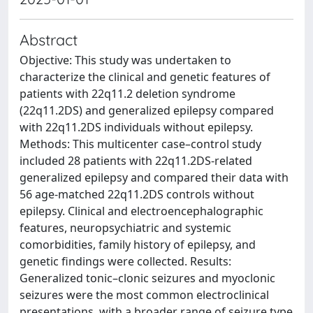
Abstract
Objective: This study was undertaken to
characterize the clinical and genetic features of
patients with 22q11.2 deletion syndrome
(22q11.2DS) and generalized epilepsy compared
with 22q11.2DS individuals without epilepsy.
Methods: This multicenter case–control study
included 28 patients with 22q11.2DS-related
generalized epilepsy and compared their data with
56 age-matched 22q11.2DS controls without
epilepsy. Clinical and electroencephalographic
features, neuropsychiatric and systemic
comorbidities, family history of epilepsy, and
genetic findings were collected. Results:
Generalized tonic–clonic seizures and myoclonic
seizures were the most common electroclinical
presentations, with a broader range of seizure type