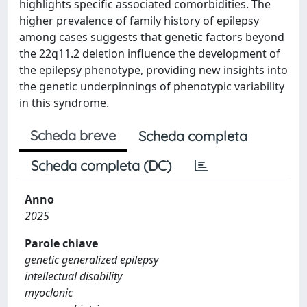
highlights specific associated comorbidities. The
higher prevalence of family history of epilepsy
among cases suggests that genetic factors beyond
the 22q11.2 deletion influence the development of
the epilepsy phenotype, providing new insights into
the genetic underpinnings of phenotypic variability
in this syndrome.
Scheda breve
Scheda completa
Scheda completa (DC)
Anno
2025
Parole chiave
genetic generalized epilepsy
intellectual disability
myoclonic