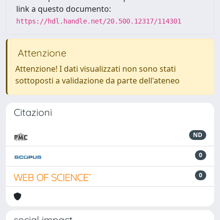
link a questo documento:
https://hdl.handle.net/20.500.12317/114301
Attenzione
Attenzione! I dati visualizzati non sono stati
sottoposti a validazione da parte dell'ateneo
Citazioni
ND
0
0
social impact