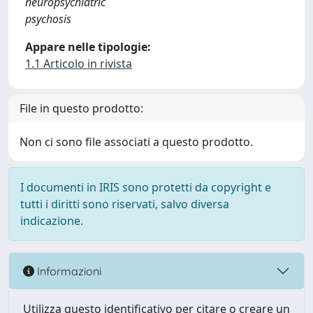
neuropsychiatric
psychosis
Appare nelle tipologie:
1.1 Articolo in rivista
File in questo prodotto:
Non ci sono file associati a questo prodotto.
I documenti in IRIS sono protetti da copyright e
tutti i diritti sono riservati, salvo diversa
indicazione.
Informazioni
Utilizza questo identificativo per citare o creare un